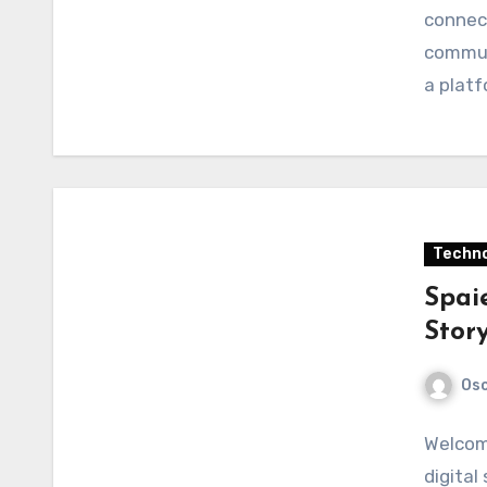
connect
communi
a plat
Techno
Spaie
Story
Osc
Welcome
digital