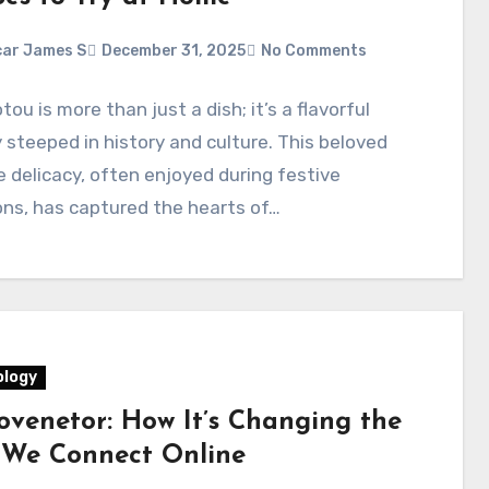
ar James S
December 31, 2025
No Comments
ou is more than just a dish; it’s a flavorful
 steeped in history and culture. This beloved
 delicacy, often enjoyed during festive
ns, has captured the hearts of…
logy
ovenetor: How It’s Changing the
We Connect Online