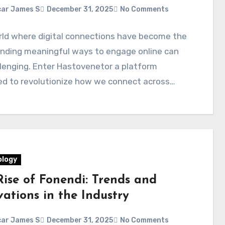
ar James S
December 31, 2025
No Comments
rld where digital connections have become the
inding meaningful ways to engage online can
lenging. Enter Hastovenetor a platform
ed to revolutionize how we connect across…
logy
Rise of Fonendi: Trends and
ations in the Industry
ar James S
December 31, 2025
No Comments