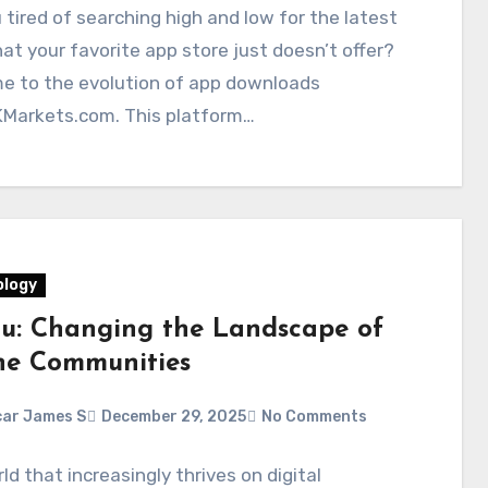
 tired of searching high and low for the latest
at your favorite app store just doesn’t offer?
e to the evolution of app downloads
Markets.com. This platform…
logy
ou: Changing the Landscape of
ne Communities
ar James S
December 29, 2025
No Comments
rld that increasingly thrives on digital