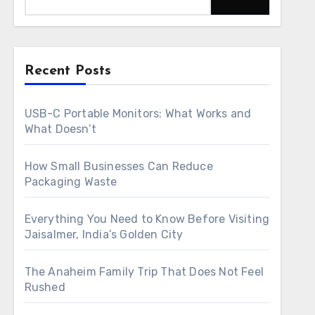
Recent Posts
USB-C Portable Monitors: What Works and
What Doesn’t
How Small Businesses Can Reduce
Packaging Waste
Everything You Need to Know Before Visiting
Jaisalmer, India’s Golden City
The Anaheim Family Trip That Does Not Feel
Rushed