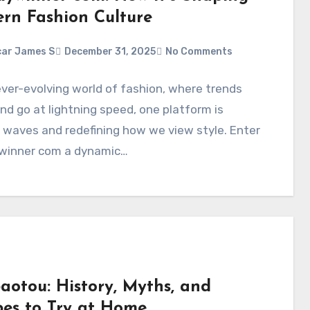
rn Fashion Culture
ar James S
December 31, 2025
No Comments
ever-evolving world of fashion, where trends
d go at lightning speed, one platform is
waves and redefining how we view style. Enter
winner com a dynamic…
aotou: History, Myths, and
pes to Try at Home