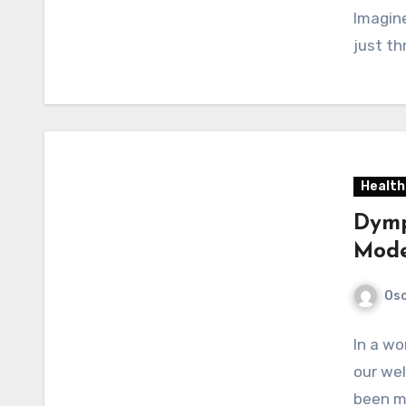
Imagine
just th
Health
Dymp
Mode
Osc
In a w
our wel
been mo