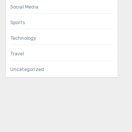
Social Media
Sports
Technology
Travel
Uncategorized