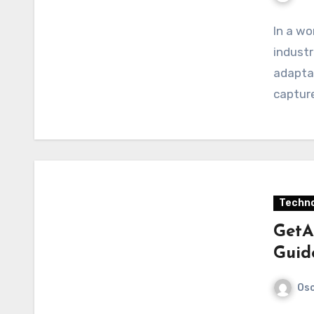
In a wo
industr
adaptab
capture
Techno
GetA
Guid
Osc