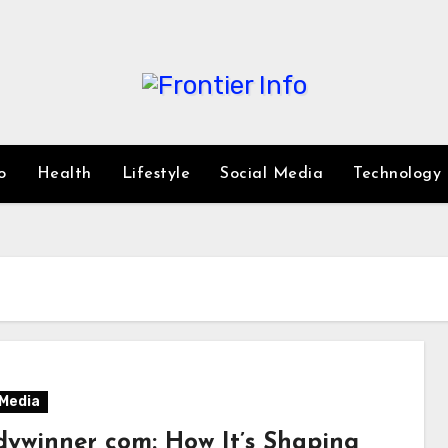
o
Health
Lifestyle
Social Media
Technology
 Media
dywinner com: How It’s Shaping