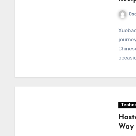
Osc
Xuebaot
journey
Chinese
occasio
Techno
Hast
Way 