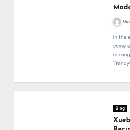
Mode
Osc
In the 
come an
making 
Trendy
Blog
Xueb
Reci