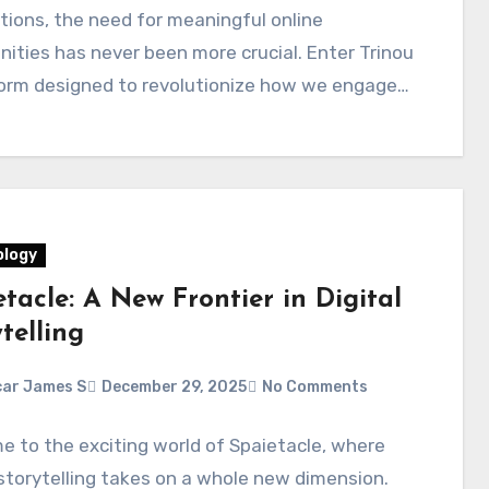
ions, the need for meaningful online
ties has never been more crucial. Enter Trinou
form designed to revolutionize how we engage…
logy
tacle: A New Frontier in Digital
telling
ar James S
December 29, 2025
No Comments
 to the exciting world of Spaietacle, where
 storytelling takes on a whole new dimension.