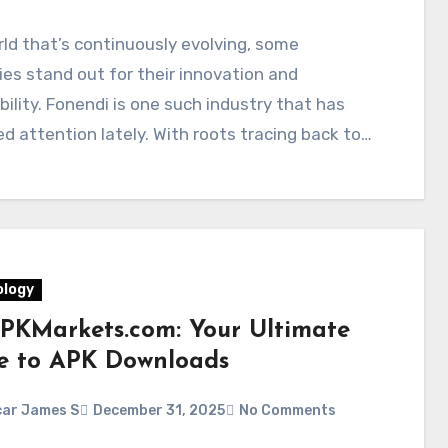
rld that’s continuously evolving, some
ies stand out for their innovation and
ility. Fonendi is one such industry that has
d attention lately. With roots tracing back to…
logy
PKMarkets.com: Your Ultimate
e to APK Downloads
ar James S
December 31, 2025
No Comments