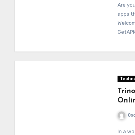
Are you
apps th
Welcom
GetAPK
Techno
Trin
Onli
Osc
In a wo