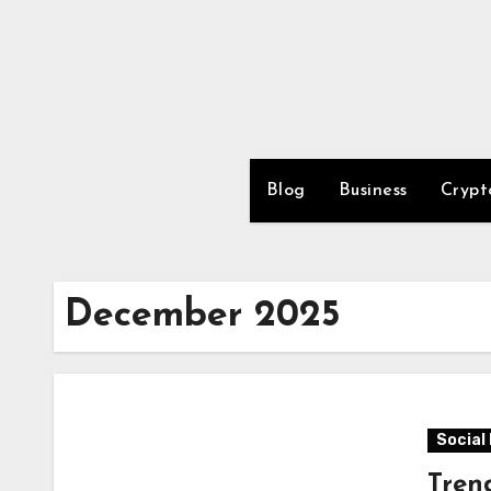
Skip
to
content
Blog
Business
Crypt
December 2025
Social
Tren