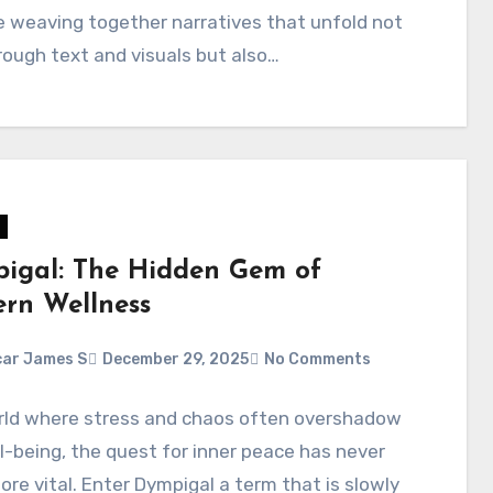
 weaving together narratives that unfold not
rough text and visuals but also…
igal: The Hidden Gem of
rn Wellness
ar James S
December 29, 2025
No Comments
orld where stress and chaos often overshadow
l-being, the quest for inner peace has never
re vital. Enter Dympigal a term that is slowly