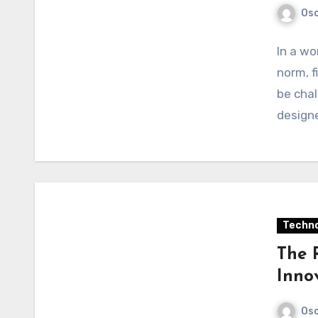
Osc
In a wo
norm, f
be chal
design
Techno
The 
Innov
Osc