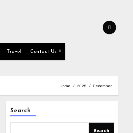
Travel
Contact Us
Home
2025
December
Search
Search