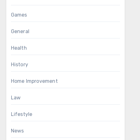
Games
General
Health
History
Home Improvement
Law
Lifestyle
News