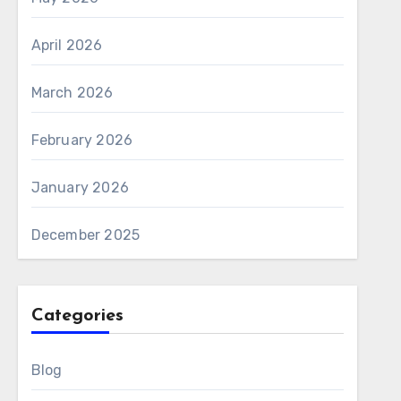
April 2026
March 2026
February 2026
January 2026
December 2025
Categories
Blog