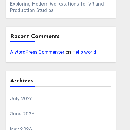
Exploring Modern Workstations for VR and
Production Studios
Recent Comments
A WordPress Commenter
on
Hello world!
Archives
July 2026
June 2026
May 2026