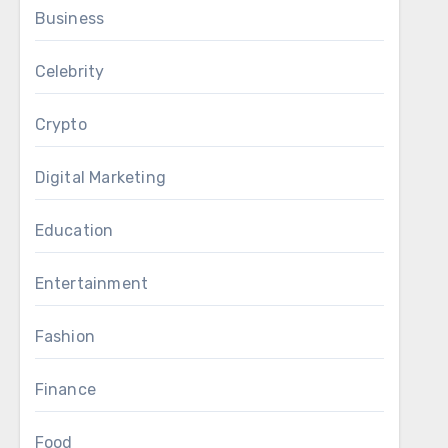
Business
Celebrity
Crypto
Digital Marketing
Education
Entertainment
Fashion
Finance
Food