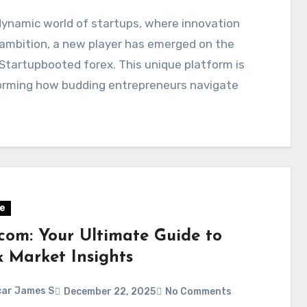
dynamic world of startups, where innovation
ambition, a new player has emerged on the
Startupbooted forex. This unique platform is
orming how budding entrepreneurs navigate
e
.com: Your Ultimate Guide to
k Market Insights
ar James S
December 22, 2025
No Comments