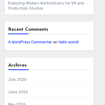
Exploring Modern Workstations for VR and
Production Studios
Recent Comments
A WordPress Commenter
on
Hello world!
Archives
July 2026
June 2026
May 2026