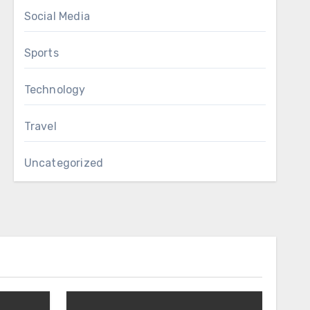
Social Media
Sports
Technology
Travel
Uncategorized