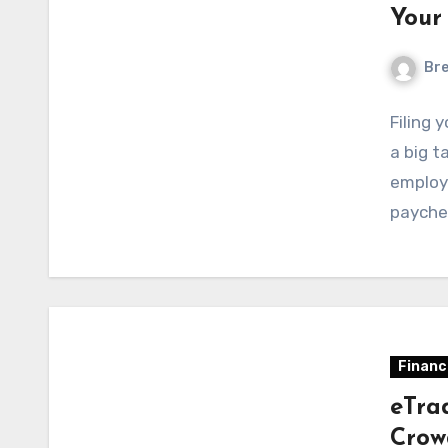
Your
Bre
Filing 
a big t
employ
payche
Financ
eTra
Crow