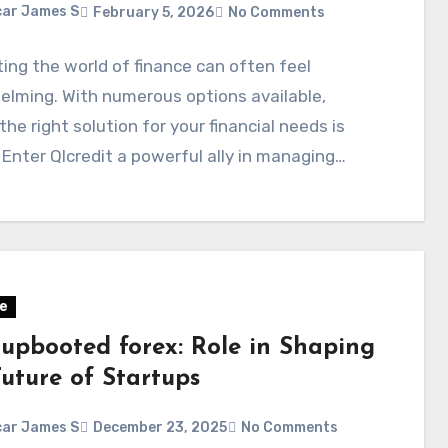
ar James S
February 5, 2026
No Comments
ing the world of finance can often feel
lming. With numerous options available,
 the right solution for your financial needs is
. Enter Qlcredit a powerful ally in managing…
e
tupbooted forex: Role in Shaping
Future of Startups
ar James S
December 23, 2025
No Comments