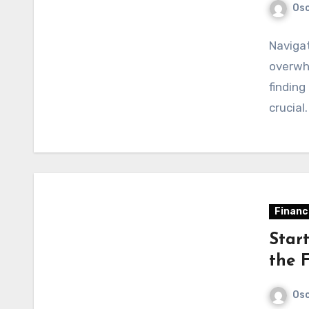
Osc
Navigat
overwhe
finding
crucial
Financ
Star
the 
Osc