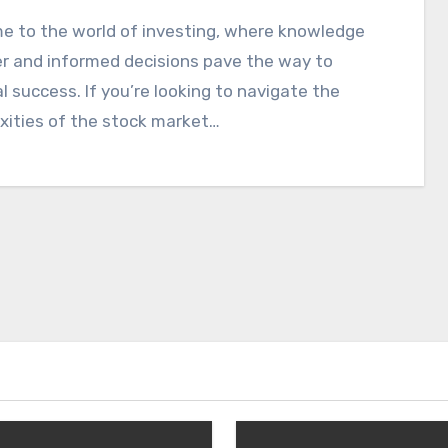
e to the world of investing, where knowledge
r and informed decisions pave the way to
al success. If you’re looking to navigate the
xities of the stock market…