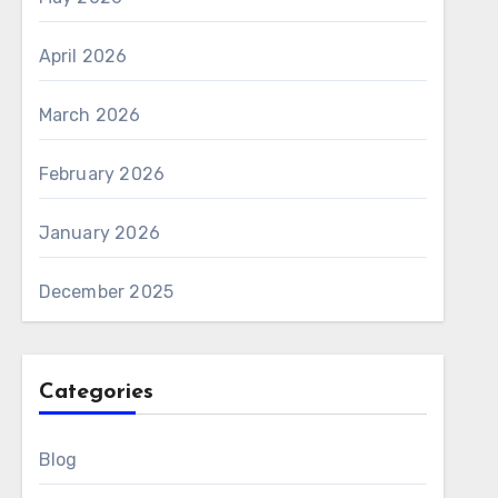
April 2026
March 2026
February 2026
January 2026
December 2025
Categories
Blog