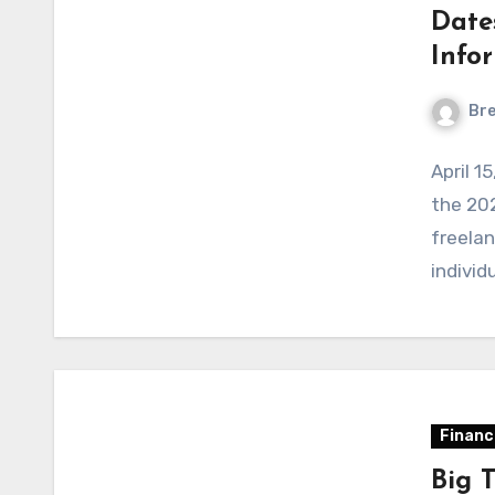
Dates
Info
Bre
April 1
the 202
freelan
individ
Financ
Big 