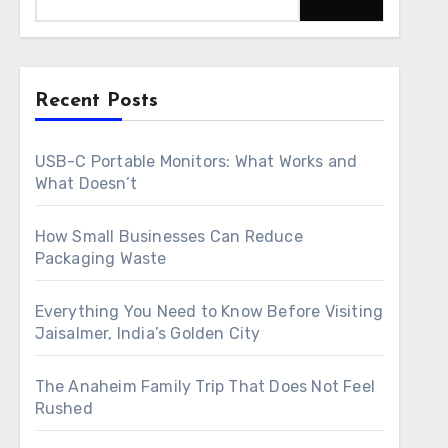
Recent Posts
USB-C Portable Monitors: What Works and
What Doesn’t
How Small Businesses Can Reduce
Packaging Waste
Everything You Need to Know Before Visiting
Jaisalmer, India’s Golden City
The Anaheim Family Trip That Does Not Feel
Rushed