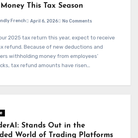
 Money This Tax Season
ndly French
April 6, 2026
No Comments
your 2025 tax return this year, expect to receive
ax refund. Because of new deductions and
ers withholding money from employees’
cks, tax refund amounts have risen…
e
derAI: Stands Out in the
ded World of Trading Platforms