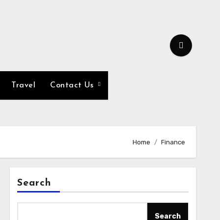
Travel
Contact Us
Home
Finance
Search
Search