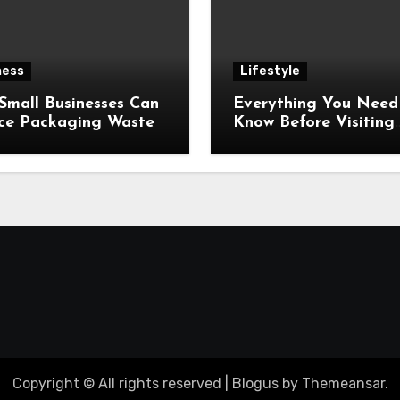
ness
Lifestyle
Small Businesses Can
Everything You Need
ce Packaging Waste
Know Before Visiting
Jaisalmer, India’s Gol
City
Copyright © All rights reserved
|
Blogus
by
Themeansar
.