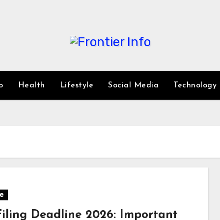
o
Health
Lifestyle
Social Media
Technology
e
Filing Deadline 2026: Important