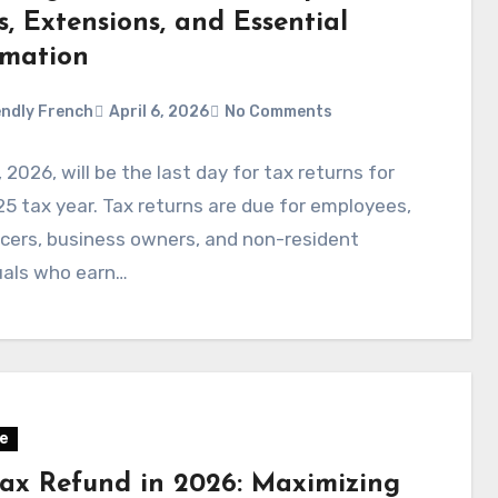
, Extensions, and Essential
rmation
ndly French
April 6, 2026
No Comments
5, 2026, will be the last day for tax returns for
5 tax year. Tax returns are due for employees,
cers, business owners, and non-resident
uals who earn…
e
Tax Refund in 2026: Maximizing