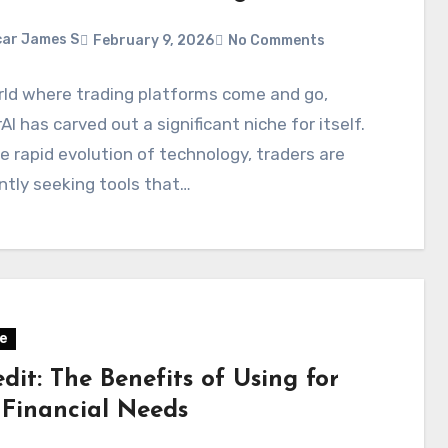
ar James S
February 9, 2026
No Comments
rld where trading platforms come and go,
AI has carved out a significant niche for itself.
e rapid evolution of technology, traders are
tly seeking tools that…
e
dit: The Benefits of Using for
 Financial Needs