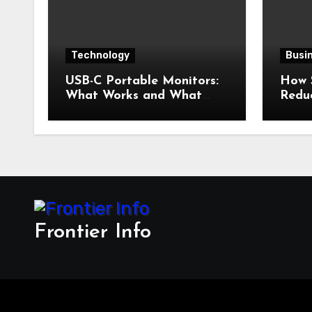
Technology
Busi
USB-C Portable Monitors:
How 
What Works and What
Redu
Doesn’t
Frontier Info