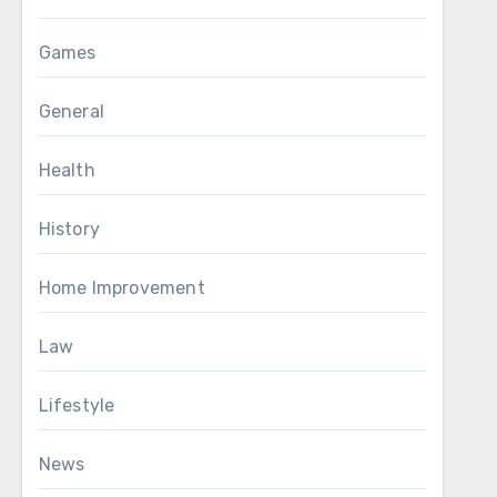
Games
General
Health
History
Home Improvement
Law
Lifestyle
News