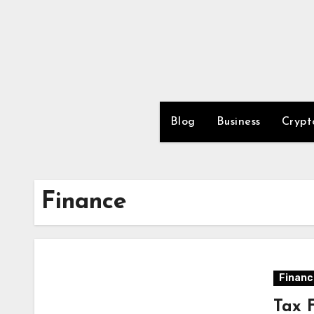
Skip
to
content
Blog
Business
Crypt
Finance
Financ
Tax 