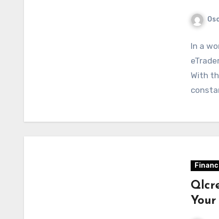
Osc
In a wo
eTrader
With th
constan
Financ
Qlcre
Your