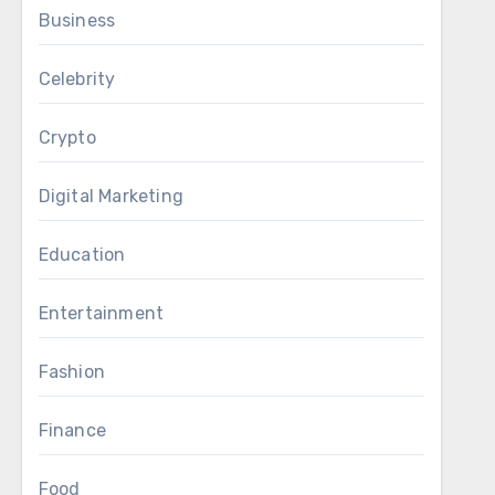
Business
Celebrity
Crypto
Digital Marketing
Education
Entertainment
Fashion
Finance
Food