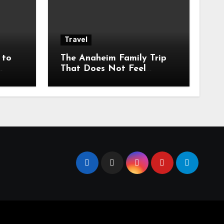
Travel
 to
The Anaheim Family Trip
That Does Not Feel
den
Rushed