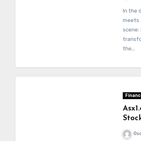
In the 
meets 
scene: 
transf
the…
Financ
Asx1
Stoc
Osc