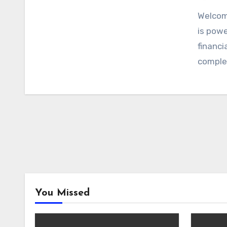
Welcom
is powe
financi
comple
You Missed