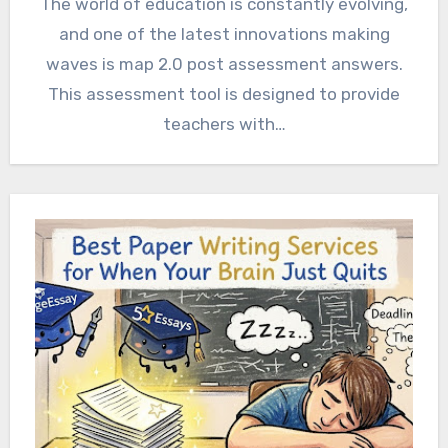
The world of education is constantly evolving,
and one of the latest innovations making
waves is map 2.0 post assessment answers.
This assessment tool is designed to provide
teachers with…