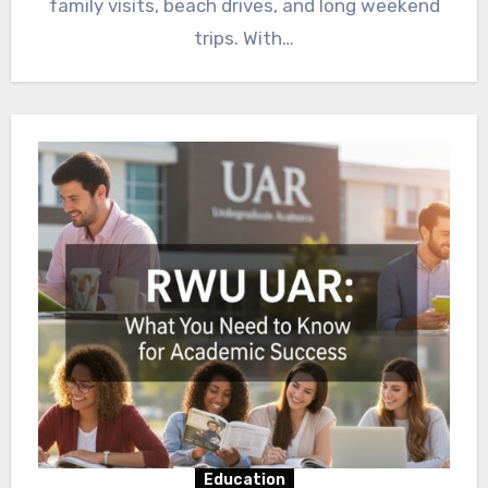
family visits, beach drives, and long weekend
trips. With…
Education