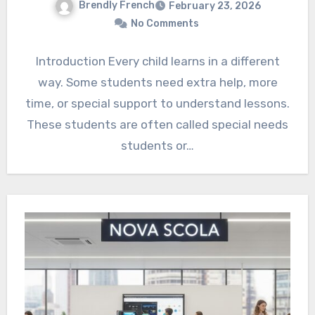
Brendly French
February 23, 2026
No Comments
Introduction Every child learns in a different
way. Some students need extra help, more
time, or special support to understand lessons.
These students are often called special needs
students or…