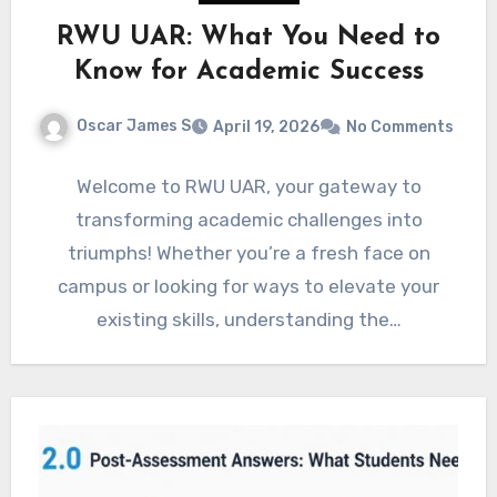
RWU UAR: What You Need to
Know for Academic Success
Oscar James S
April 19, 2026
No Comments
Welcome to RWU UAR, your gateway to
transforming academic challenges into
triumphs! Whether you’re a fresh face on
campus or looking for ways to elevate your
existing skills, understanding the…