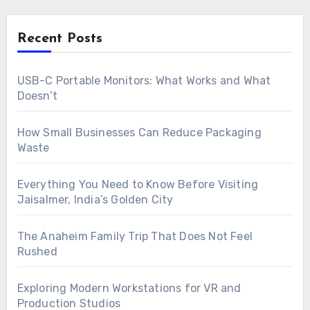
Recent Posts
USB-C Portable Monitors: What Works and What
Doesn’t
How Small Businesses Can Reduce Packaging
Waste
Everything You Need to Know Before Visiting
Jaisalmer, India’s Golden City
The Anaheim Family Trip That Does Not Feel
Rushed
Exploring Modern Workstations for VR and
Production Studios