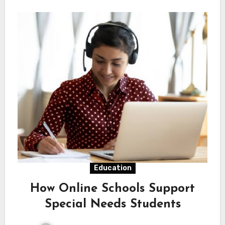
Education
How Online Schools Support
Special Needs Students