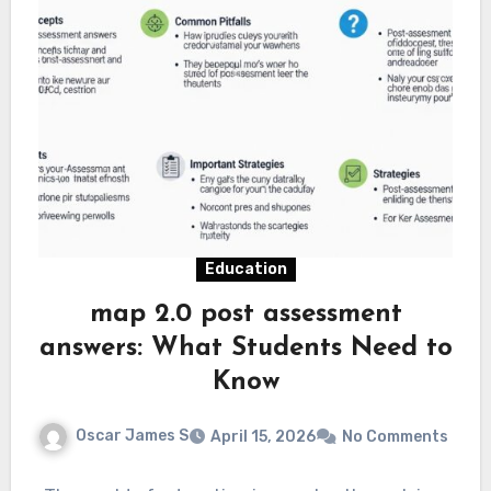
Education
map 2.0 post assessment
answers: What Students Need to
Know
Oscar James S
April 15, 2026
No Comments