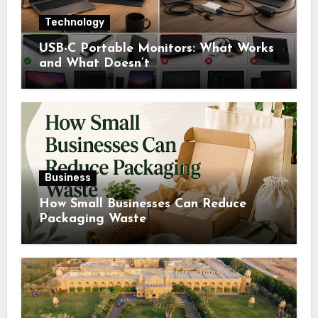
Technology
USB-C Portable Monitors: What Works
and What Doesn’t
Business
How Small Businesses Can Reduce
Packaging Waste