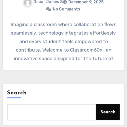
Oscar James S
December 9, 2025
No Comments
Imagine a classroom where collaboration flows
seamlessly, technology integrates effortlessly,
and every student feels empowered to
contribute. Welcome to Classroom60x—an
innovative space designed for the future of
learning. As education…
Search
Search