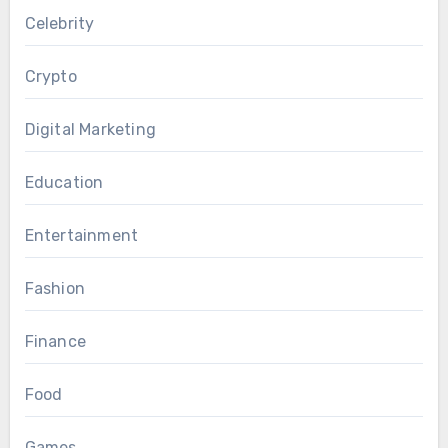
Celebrity
Crypto
Digital Marketing
Education
Entertainment
Fashion
Finance
Food
Games