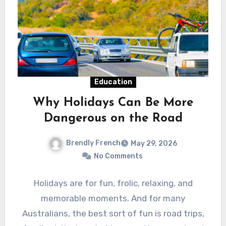
Education
Why Holidays Can Be More
Dangerous on the Road
Brendly French
May 29, 2026
No Comments
Holidays are for fun, frolic, relaxing, and
memorable moments. And for many
Australians, the best sort of fun is road trips,