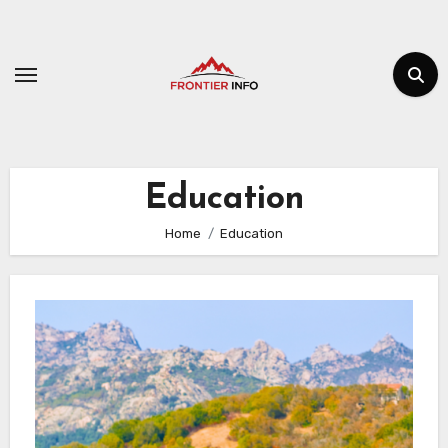
Skip
to
content
Education
Home
Education