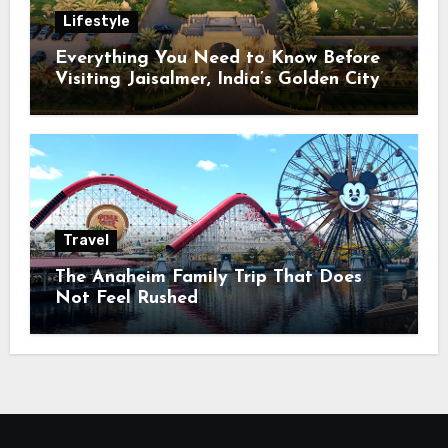
Lifestyle
Everything You Need to Know Before
Visiting Jaisalmer, India’s Golden City
Travel
The Anaheim Family Trip That Does
Not Feel Rushed