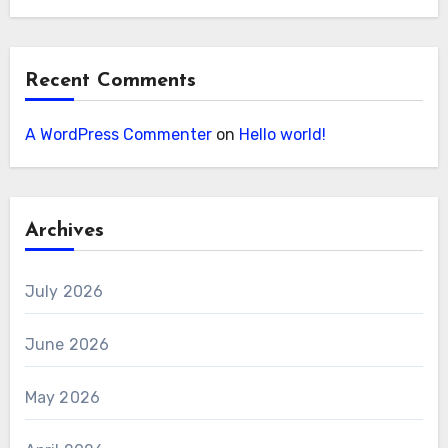
Recent Comments
A WordPress Commenter
on
Hello world!
Archives
July 2026
June 2026
May 2026