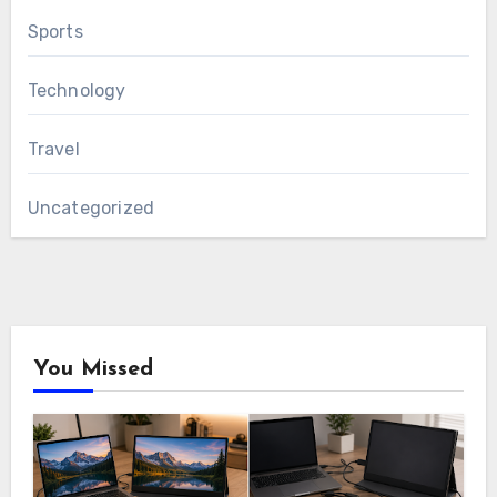
Sports
Technology
Travel
Uncategorized
You Missed