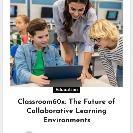
Education
Classroom60x: The Future of
Collaborative Learning
Environments