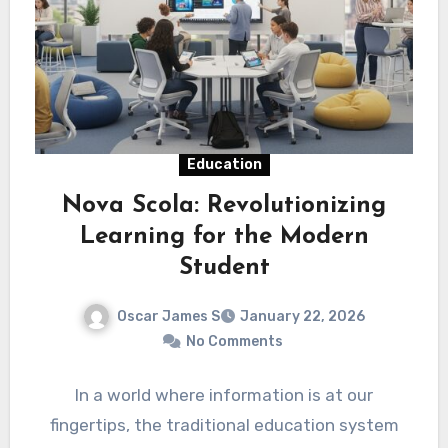
Education
Nova Scola: Revolutionizing
Learning for the Modern
Student
Oscar James S
January 22, 2026
No Comments
In a world where information is at our
fingertips, the traditional education system