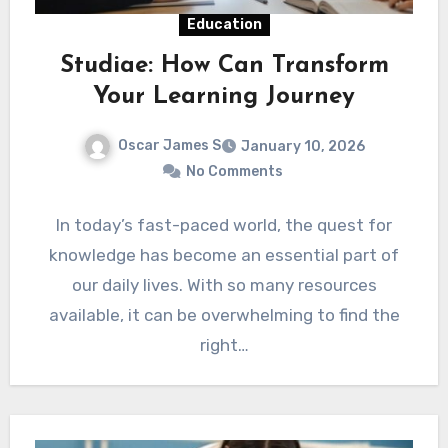
Education
Studiae: How Can Transform
Your Learning Journey
Oscar James S
January 10, 2026
No Comments
In today’s fast-paced world, the quest for
knowledge has become an essential part of
our daily lives. With so many resources
available, it can be overwhelming to find the
right…