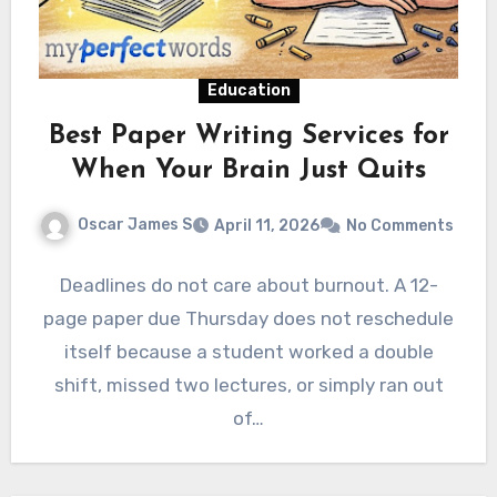
Education
Best Paper Writing Services for
When Your Brain Just Quits
Oscar James S
April 11, 2026
No Comments
Deadlines do not care about burnout. A 12-
page paper due Thursday does not reschedule
itself because a student worked a double
shift, missed two lectures, or simply ran out
of…