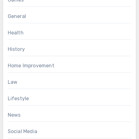
General
Health
History
Home Improvement
Law
Lifestyle
News
Social Media