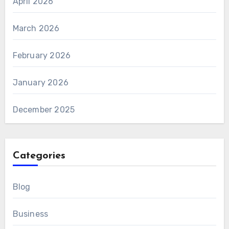
April 2026
March 2026
February 2026
January 2026
December 2025
Categories
Blog
Business