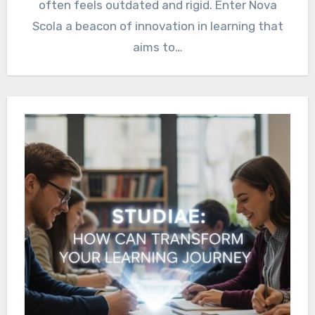
often feels outdated and rigid. Enter Nova
Scola a beacon of innovation in learning that
aims to…