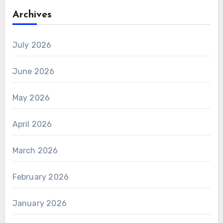
Archives
July 2026
June 2026
May 2026
April 2026
March 2026
February 2026
January 2026