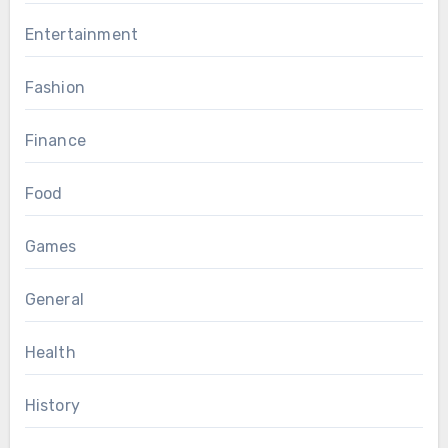
Entertainment
Fashion
Finance
Food
Games
General
Health
History