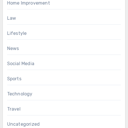
Home Improvement
Law
Lifestyle
News
Social Media
Sports
Technology
Travel
Uncategorized