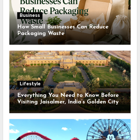
Business
How Small Businesses Can Reduce
Packaging Waste
Lifestyle
Everything You Need to Know Before
Visiting Jaisalmer, India’s Golden City