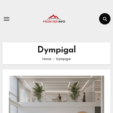
Skip
to
content
Dympigal
Home
Dympigal