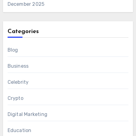
December 2025
Categories
Blog
Business
Celebrity
Crypto
Digital Marketing
Education