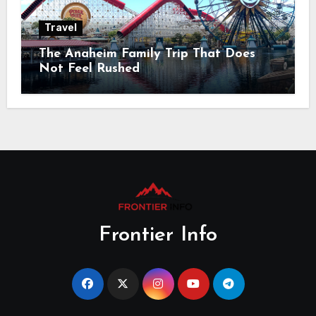
Travel
The Anaheim Family Trip That Does
Not Feel Rushed
Frontier Info