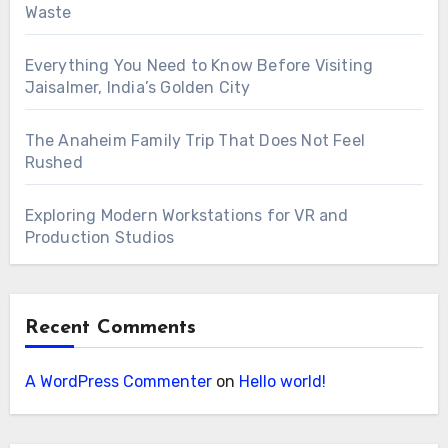
Waste
Everything You Need to Know Before Visiting
Jaisalmer, India’s Golden City
The Anaheim Family Trip That Does Not Feel
Rushed
Exploring Modern Workstations for VR and
Production Studios
Recent Comments
A WordPress Commenter
on
Hello world!