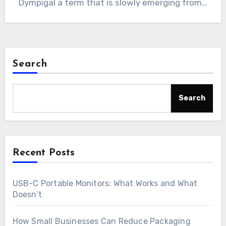
Dympigal a term that is slowly emerging from…
Search
Search
Recent Posts
USB-C Portable Monitors: What Works and What
Doesn’t
How Small Businesses Can Reduce Packaging