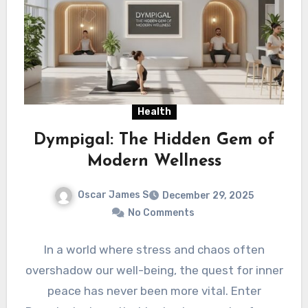
Health
Dympigal: The Hidden Gem of
Modern Wellness
Oscar James S
December 29, 2025
No Comments
In a world where stress and chaos often
overshadow our well-being, the quest for inner
peace has never been more vital. Enter