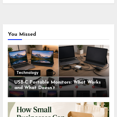
You Missed
Technology
USB-C Portable Monitors: What Works
and What Doesn’t