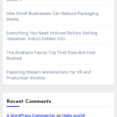
How Small Businesses Can Reduce Packaging
Waste
Everything You Need to Know Before Visiting
Jaisalmer, India’s Golden City
The Anaheim Family Trip That Does Not Feel
Rushed
Exploring Modern Workstations for VR and
Production Studios
Recent Comments
A WordPress Commenter
on
Hello world!