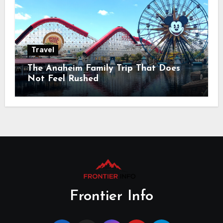
Travel
The Anaheim Family Trip That Does
Not Feel Rushed
Frontier Info