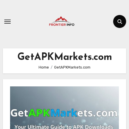
Skip
to
content
GetAPKMarkets.com
Home
GetAPKMarkets.com