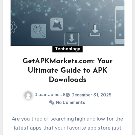
Technology
GetAPKMarkets.com: Your
Ultimate Guide to APK
Downloads
Oscar James S
December 31, 2025
No Comments
Are you tired of searching high and low for the
latest apps that your favorite app store just