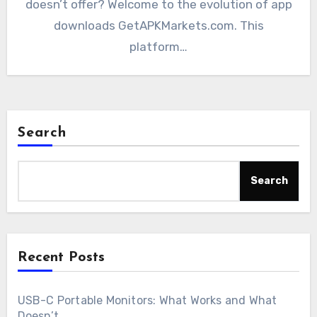
doesn’t offer? Welcome to the evolution of app
downloads GetAPKMarkets.com. This
platform…
Search
Search
Recent Posts
USB-C Portable Monitors: What Works and What
Doesn’t