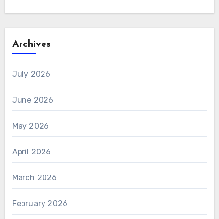
Archives
July 2026
June 2026
May 2026
April 2026
March 2026
February 2026