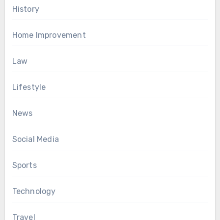
History
Home Improvement
Law
Lifestyle
News
Social Media
Sports
Technology
Travel