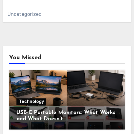
Uncategorized
You Missed
Technology
USB-C Portable Monitors: What Works
and What Doesn’t