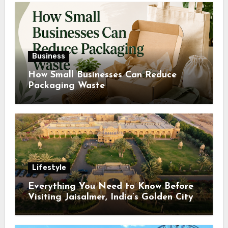
Business
How Small Businesses Can Reduce
Packaging Waste
Lifestyle
Everything You Need to Know Before
Visiting Jaisalmer, India’s Golden City