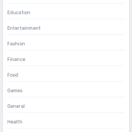
Education
Entertainment
Fashion
Finance
Food
Games
General
Health