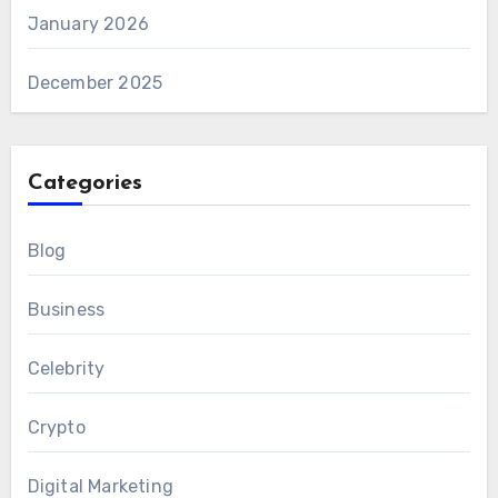
January 2026
December 2025
Categories
Blog
Business
Celebrity
Crypto
Digital Marketing