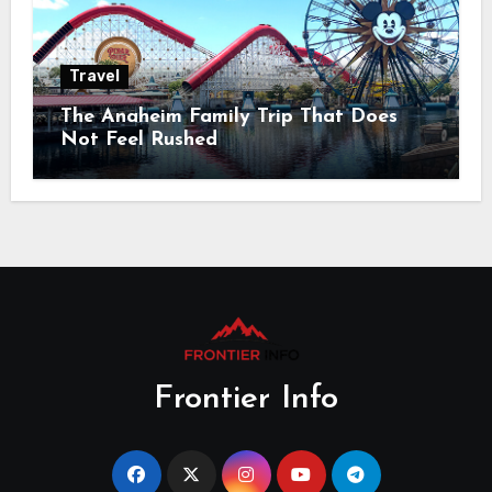
Travel
The Anaheim Family Trip That Does
Not Feel Rushed
Frontier Info