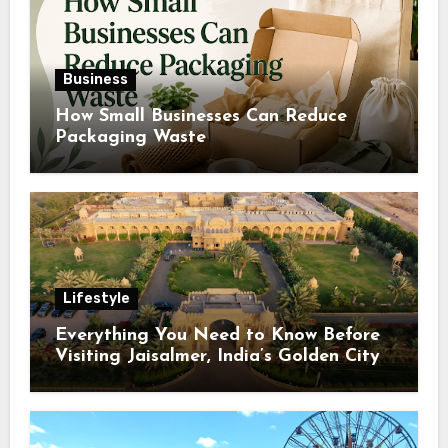
Business
How Small Businesses Can Reduce
Packaging Waste
Lifestyle
Everything You Need to Know Before
Visiting Jaisalmer, India’s Golden City