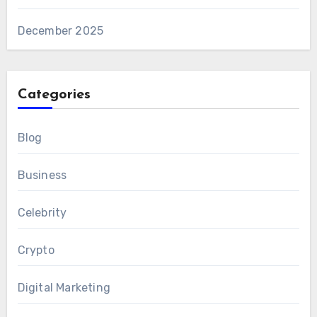
December 2025
Categories
Blog
Business
Celebrity
Crypto
Digital Marketing