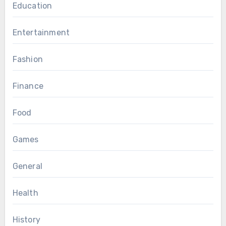
Education
Entertainment
Fashion
Finance
Food
Games
General
Health
History