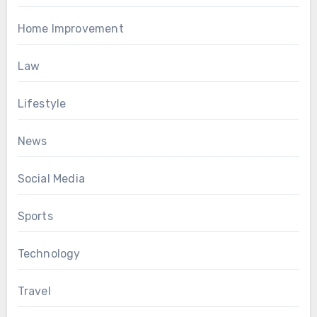
Home Improvement
Law
Lifestyle
News
Social Media
Sports
Technology
Travel