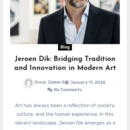
Blog
Jeroen Dik: Bridging Tradition
and Innovation in Modern Art
Oscar James S
January 11, 2026
No Comments
Art has always been a reflection of society,
culture, and the human experience. In this
vibrant landscape, Jeroen Dik emerges as a