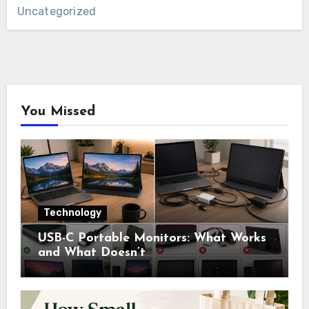
Uncategorized
You Missed
Technology
USB-C Portable Monitors: What Works
and What Doesn’t