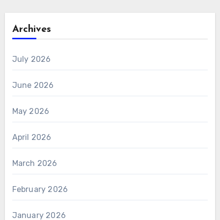
Archives
July 2026
June 2026
May 2026
April 2026
March 2026
February 2026
January 2026