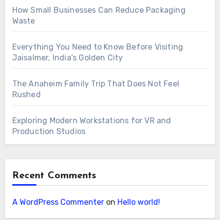
How Small Businesses Can Reduce Packaging
Waste
Everything You Need to Know Before Visiting
Jaisalmer, India’s Golden City
The Anaheim Family Trip That Does Not Feel
Rushed
Exploring Modern Workstations for VR and
Production Studios
Recent Comments
A WordPress Commenter
on
Hello world!