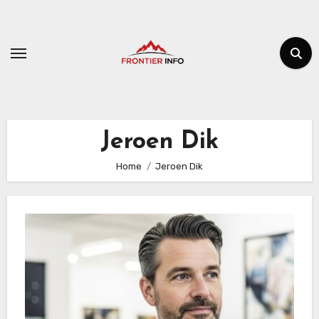
Skip
to
content
Jeroen Dik
Home
Jeroen Dik