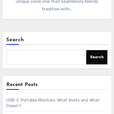
unique voice one that seamlessly blends
tradition with…
Search
Search
Recent Posts
USB-C Portable Monitors: What Works and What
Doesn’t