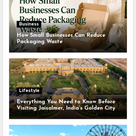
Business
How Small Businesses Can Reduce
Packaging Waste
Lifestyle
Everything You Need to Know Before
Visiting Jaisalmer, India’s Golden City