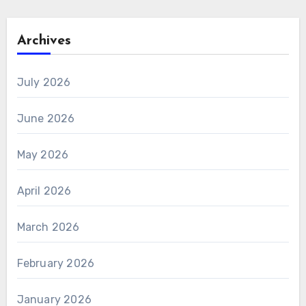
Archives
July 2026
June 2026
May 2026
April 2026
March 2026
February 2026
January 2026