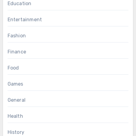
Education
Entertainment
Fashion
Finance
Food
Games
General
Health
History