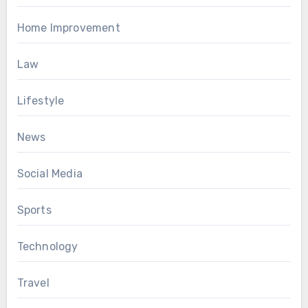
Home Improvement
Law
Lifestyle
News
Social Media
Sports
Technology
Travel