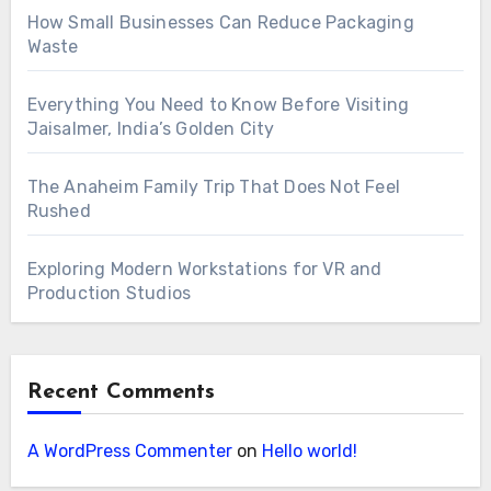
How Small Businesses Can Reduce Packaging
Waste
Everything You Need to Know Before Visiting
Jaisalmer, India’s Golden City
The Anaheim Family Trip That Does Not Feel
Rushed
Exploring Modern Workstations for VR and
Production Studios
Recent Comments
A WordPress Commenter
on
Hello world!