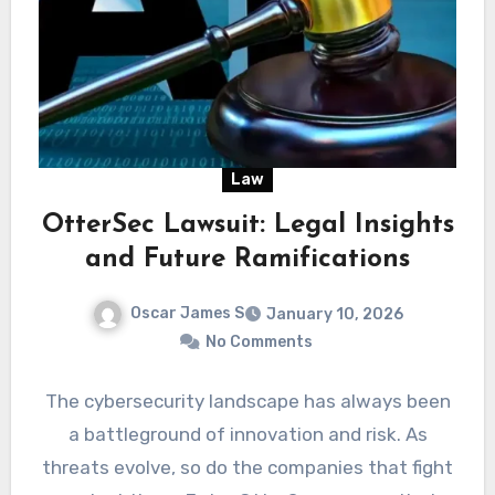
Law
OtterSec Lawsuit: Legal Insights
and Future Ramifications
Oscar James S
January 10, 2026
No Comments
The cybersecurity landscape has always been
a battleground of innovation and risk. As
threats evolve, so do the companies that fight