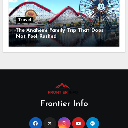
Travel
The Anaheim Family Trip That Does
Not Feel Rushed
Frontier Info