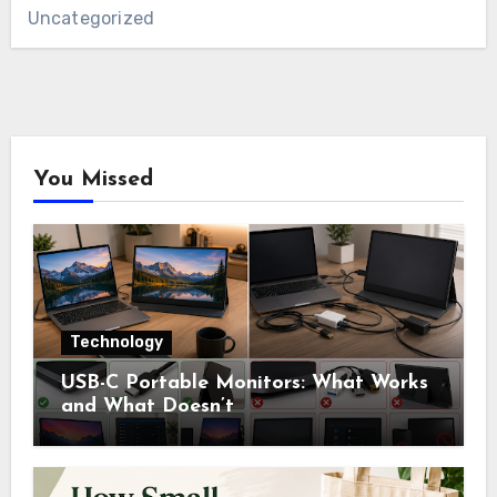
Uncategorized
You Missed
Technology
USB-C Portable Monitors: What Works
and What Doesn’t