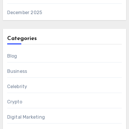
December 2025
Categories
Blog
Business
Celebrity
Crypto
Digital Marketing