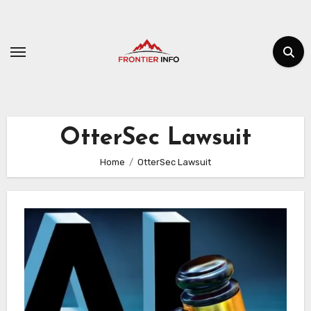
Skip
to
content
OtterSec Lawsuit
Home
OtterSec Lawsuit