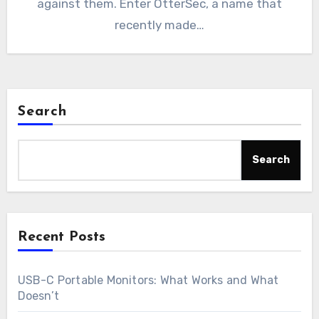
against them. Enter OtterSec, a name that
recently made…
Search
Search
Recent Posts
USB-C Portable Monitors: What Works and What
Doesn’t