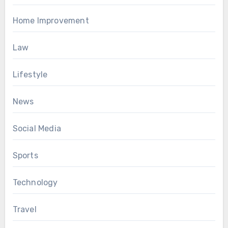
Home Improvement
Law
Lifestyle
News
Social Media
Sports
Technology
Travel