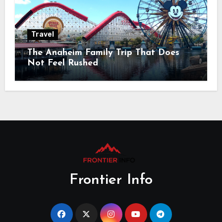
Travel
The Anaheim Family Trip That Does
Not Feel Rushed
Frontier Info