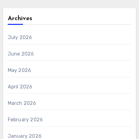
Archives
July 2026
June 2026
May 2026
April 2026
March 2026
February 2026
January 2026