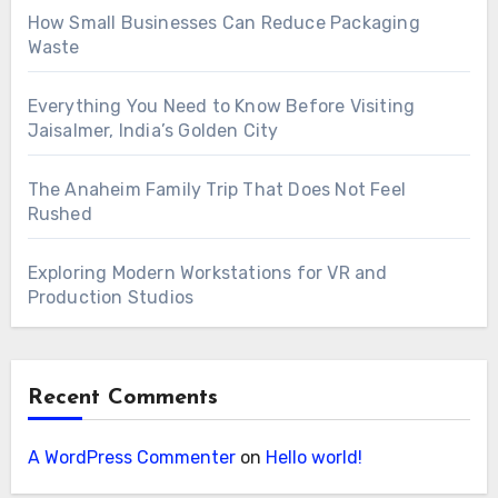
How Small Businesses Can Reduce Packaging
Waste
Everything You Need to Know Before Visiting
Jaisalmer, India’s Golden City
The Anaheim Family Trip That Does Not Feel
Rushed
Exploring Modern Workstations for VR and
Production Studios
Recent Comments
A WordPress Commenter
on
Hello world!