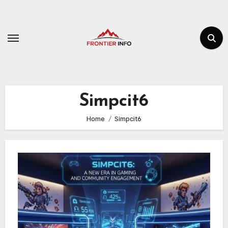
Skip
to
content
Simpcit6
Home
Simpcit6