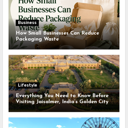
Business
How Small Businesses Can Reduce
Packaging Waste
Lifestyle
Everything You Need to Know Before
Visiting Jaisalmer, India’s Golden City