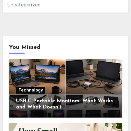
Uncategorized
You Missed
Technology
USB-C Portable Monitors: What Works
and What Doesn’t