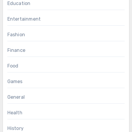
Education
Entertainment
Fashion
Finance
Food
Games
General
Health
History