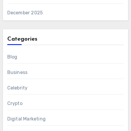
December 2025
Categories
Blog
Business
Celebrity
Crypto
Digital Marketing