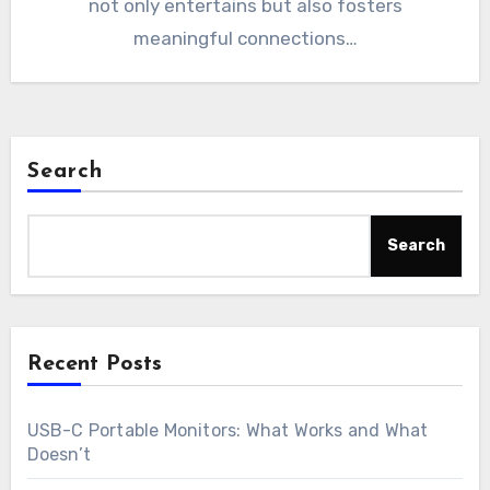
not only entertains but also fosters
meaningful connections…
Search
Search
Recent Posts
USB-C Portable Monitors: What Works and What
Doesn’t