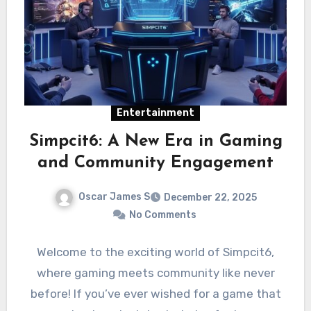
Entertainment
Simpcit6: A New Era in Gaming
and Community Engagement
Oscar James S
December 22, 2025
No Comments
Welcome to the exciting world of Simpcit6,
where gaming meets community like never
before! If you’ve ever wished for a game that