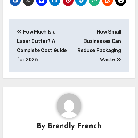
Post
How Much Is a
How Small
navigation
Laser Cutter? A
Businesses Can
Complete Cost Guide
Reduce Packaging
for 2026
Waste
By
Brendly French