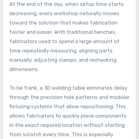
At the end of the day, when setup time starts
decreasing, every workshop naturally moves
toward the solution that makes fabrication
faster and easier. With traditional benches,
fabricators used to spend a large amount of
time repeatedly measuring, aligning parts
manually, adjusting clamps, and rechecking
dimensions.
To be frank, a 3D welding table eliminates delay
through the precision hole patterns and modular
fixturing systems that allow repositioning. This
allows fabricators to quickly place components
in the exact required location without starting
from scratch every time. This is especially