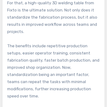
For that, a high-quality 3D welding table from
Fixto is the ultimate solution. Not only does it
standardize the fabrication process, but it also
results in improved workflow across teams and
projects.
The benefits include repetitive production
setups, easier operator training, consistent
fabrication quality, faster batch production, and
improved shop organization. Now,
standardization being an important factor,
teams can repeat the tasks with minimal
modifications, further increasing production
speed over time.