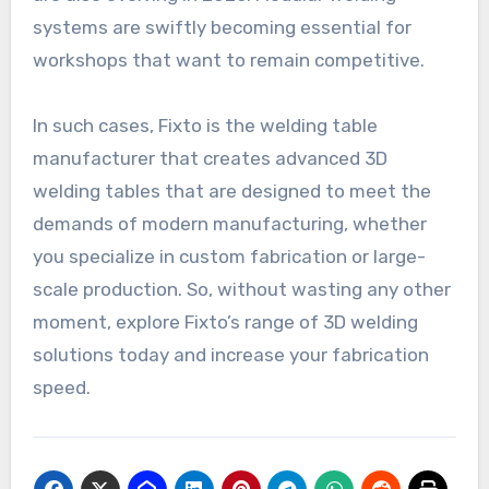
systems are swiftly becoming essential for
workshops that want to remain competitive.
In such cases, Fixto is the welding table
manufacturer that creates advanced 3D
welding tables that are designed to meet the
demands of modern manufacturing, whether
you specialize in custom fabrication or large-
scale production. So, without wasting any other
moment, explore Fixto’s range of 3D welding
solutions today and increase your fabrication
speed.