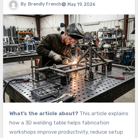
By
Brendly French
May 19, 2026
What’s the article about?
This article explains
how a 3D welding table helps fabrication
workshops improve productivity, reduce setup