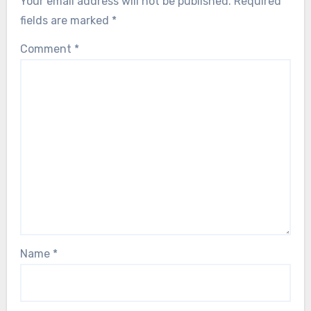
Your email address will not be published.
Required
fields are marked
*
Comment
*
Name
*