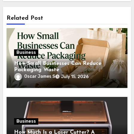
Related Post
Business
How Small Businesses Can Reduce
Packaging Waste
Oscar James S
July 15, 2026
Business
How Much Is a Laser Cutter? A