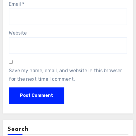
Email
*
Website
Save my name, email, and website in this browser
for the next time I comment.
Search