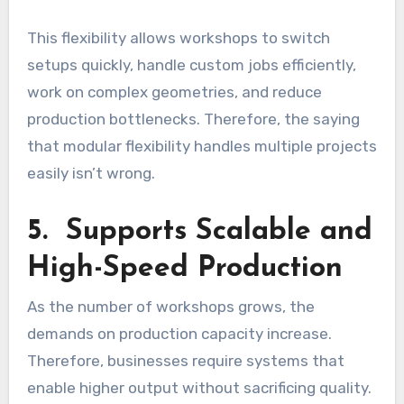
This flexibility allows workshops to switch
setups quickly, handle custom jobs efficiently,
work on complex geometries, and reduce
production bottlenecks. Therefore, the saying
that modular flexibility handles multiple projects
easily isn’t wrong.
5. Supports Scalable and
High-Speed Production
As the number of workshops grows, the
demands on production capacity increase.
Therefore, businesses require systems that
enable higher output without sacrificing quality.