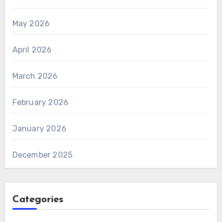
May 2026
April 2026
March 2026
February 2026
January 2026
December 2025
Categories