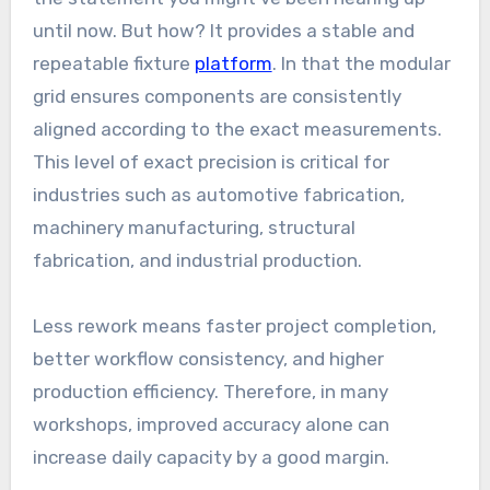
until now. But how? It provides a stable and
repeatable fixture
platform
. In that the modular
grid ensures components are consistently
aligned according to the exact measurements.
This level of exact precision is critical for
industries such as automotive fabrication,
machinery manufacturing, structural
fabrication, and industrial production.
Less rework means faster project completion,
better workflow consistency, and higher
production efficiency. Therefore, in many
workshops, improved accuracy alone can
increase daily capacity by a good margin.