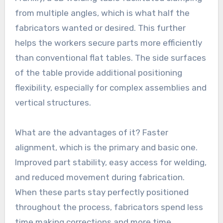
from multiple angles, which is what half the
fabricators wanted or desired. This further
helps the workers secure parts more efficiently
than conventional flat tables. The side surfaces
of the table provide additional positioning
flexibility, especially for complex assemblies and
vertical structures.
What are the advantages of it? Faster
alignment, which is the primary and basic one.
Improved part stability, easy access for welding,
and reduced movement during fabrication.
When these parts stay perfectly positioned
throughout the process, fabricators spend less
time making corrections and more time