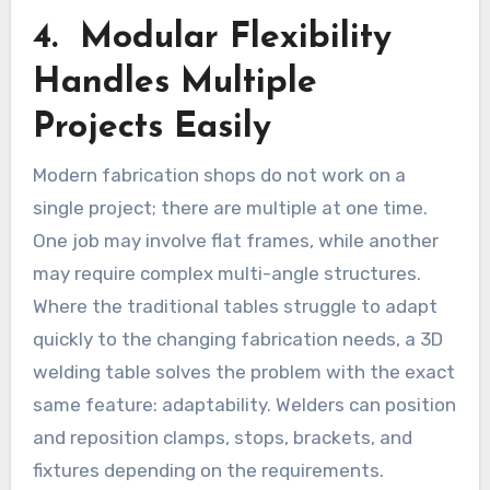
4. Modular Flexibility
Handles Multiple
Projects Easily
Modern fabrication shops do not work on a
single project; there are multiple at one time.
One job may involve flat frames, while another
may require complex multi-angle structures.
Where the traditional tables struggle to adapt
quickly to the changing fabrication needs, a 3D
welding table solves the problem with the exact
same feature: adaptability. Welders can position
and reposition clamps, stops, brackets, and
fixtures depending on the requirements.