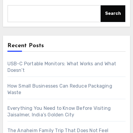
Search
Recent Posts
USB-C Portable Monitors: What Works and What
Doesn’t
How Small Businesses Can Reduce Packaging
Waste
Everything You Need to Know Before Visiting
Jaisalmer, India’s Golden City
The Anaheim Family Trip That Does Not Feel