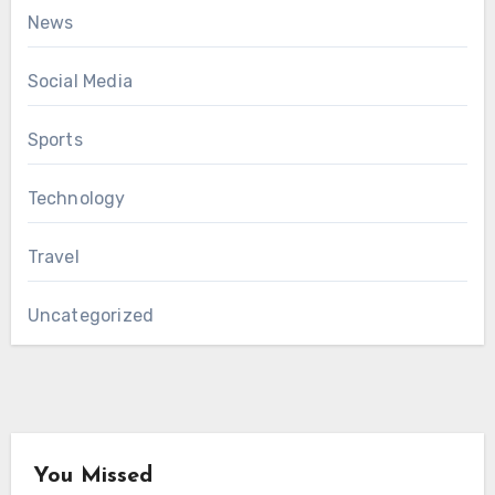
News
Social Media
Sports
Technology
Travel
Uncategorized
You Missed