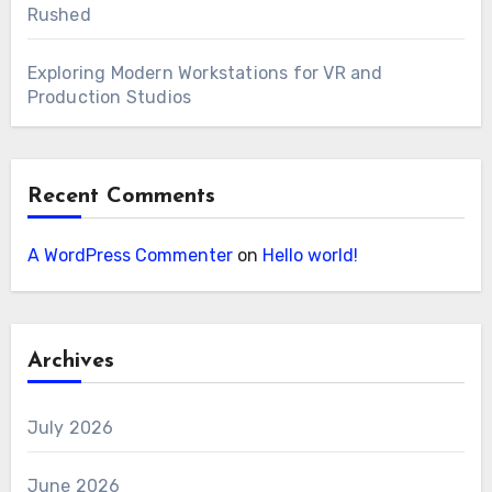
Rushed
Exploring Modern Workstations for VR and
Production Studios
Recent Comments
A WordPress Commenter
on
Hello world!
Archives
July 2026
June 2026