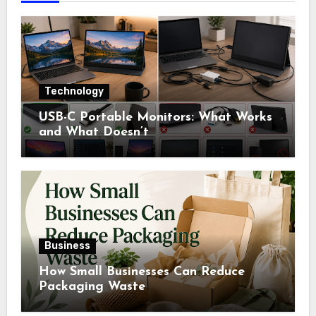
Technology
USB-C Portable Monitors: What Works
and What Doesn’t
Business
How Small Businesses Can Reduce
Packaging Waste