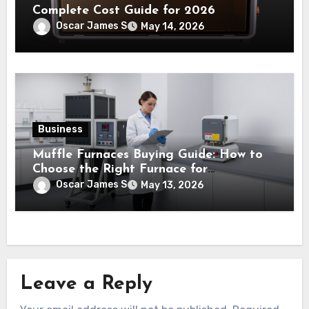
Complete Cost Guide for 2026
Oscar James S
May 14, 2026
Business
Muffle Furnaces Buying Guide: How to
Choose the Right Furnace for
Laboratory Testing and Industrial Use
Oscar James S
May 13, 2026
Leave a Reply