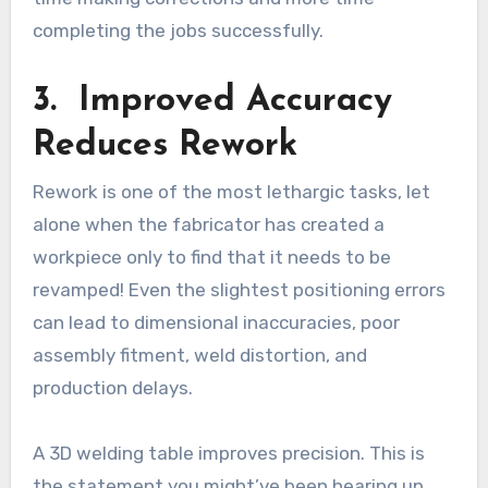
completing the jobs successfully.
3. Improved Accuracy
Reduces Rework
Rework is one of the most lethargic tasks, let
alone when the fabricator has created a
workpiece only to find that it needs to be
revamped! Even the slightest positioning errors
can lead to dimensional inaccuracies, poor
assembly fitment, weld distortion, and
production delays.
A 3D welding table improves precision. This is
the statement you might’ve been hearing up