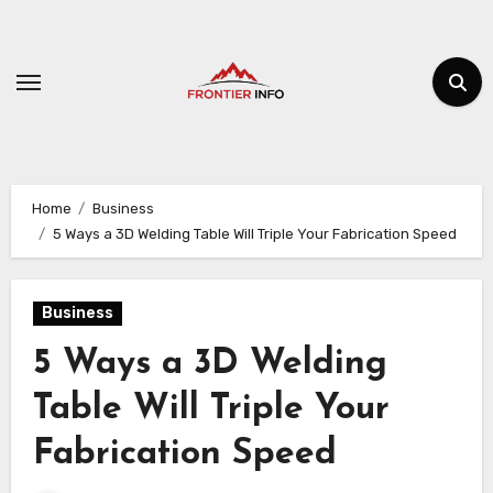
Skip
to
content
Home
Business
5 Ways a 3D Welding Table Will Triple Your Fabrication Speed
Business
5 Ways a 3D Welding
Table Will Triple Your
Fabrication Speed