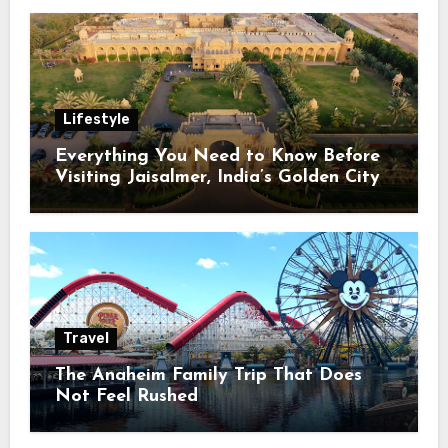
Lifestyle
Everything You Need to Know Before
Visiting Jaisalmer, India’s Golden City
Travel
The Anaheim Family Trip That Does
Not Feel Rushed