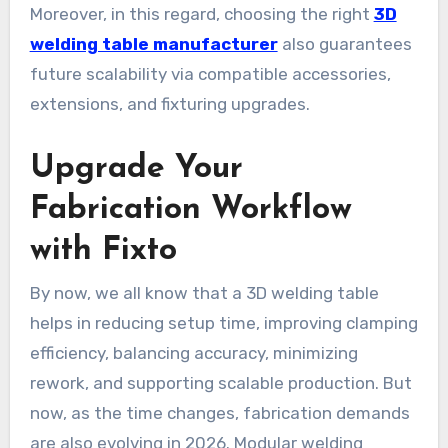
Moreover, in this regard, choosing the right
3D
welding table manufacturer
also guarantees
future scalability via compatible accessories,
extensions, and fixturing upgrades.
Upgrade Your
Fabrication Workflow
with Fixto
By now, we all know that a 3D welding table
helps in reducing setup time, improving clamping
efficiency, balancing accuracy, minimizing
rework, and supporting scalable production. But
now, as the time changes, fabrication demands
are also evolving in 2026. Modular welding