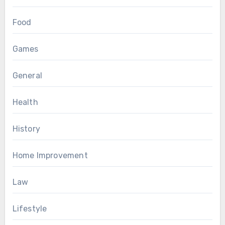
Food
Games
General
Health
History
Home Improvement
Law
Lifestyle