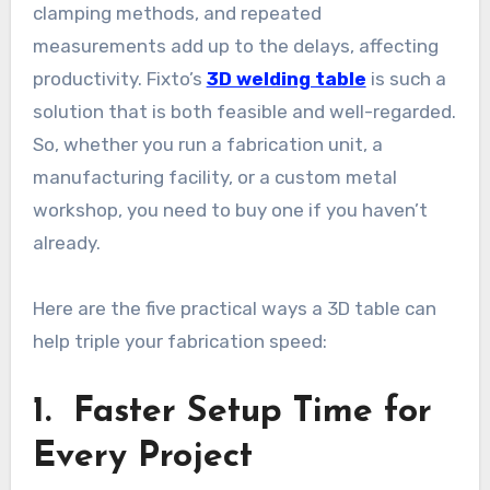
clamping methods, and repeated
measurements add up to the delays, affecting
productivity. Fixto’s
3D welding table
is such a
solution that is both feasible and well-regarded.
So, whether you run a fabrication unit, a
manufacturing facility, or a custom metal
workshop, you need to buy one if you haven’t
already.
Here are the five practical ways a 3D table can
help triple your fabrication speed:
1. Faster Setup Time for
Every Project