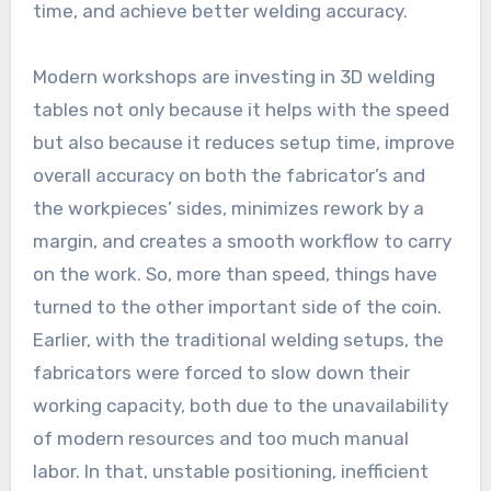
time, and achieve better welding accuracy.
Modern workshops are investing in 3D welding
tables not only because it helps with the speed
but also because it reduces setup time, improve
overall accuracy on both the fabricator’s and
the workpieces’ sides, minimizes rework by a
margin, and creates a smooth workflow to carry
on the work. So, more than speed, things have
turned to the other important side of the coin.
Earlier, with the traditional welding setups, the
fabricators were forced to slow down their
working capacity, both due to the unavailability
of modern resources and too much manual
labor. In that, unstable positioning, inefficient