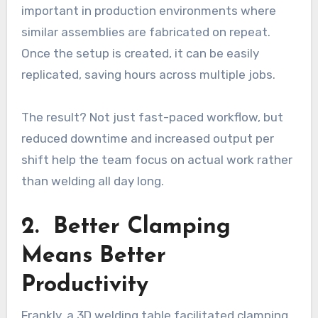
important in production environments where
similar assemblies are fabricated on repeat.
Once the setup is created, it can be easily
replicated, saving hours across multiple jobs.
The result? Not just fast-paced workflow, but
reduced downtime and increased output per
shift help the team focus on actual work rather
than welding all day long.
2. Better Clamping
Means Better
Productivity
Frankly, a 3D welding table facilitated clamping