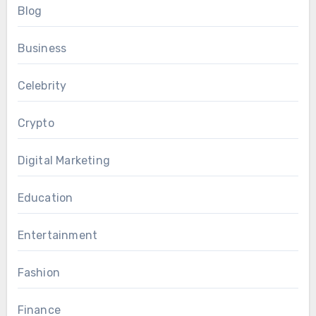
Blog
Business
Celebrity
Crypto
Digital Marketing
Education
Entertainment
Fashion
Finance