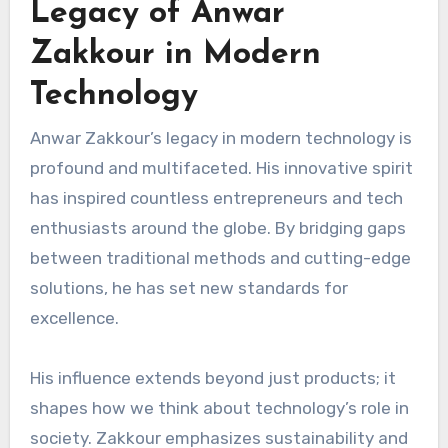
Legacy of Anwar
Zakkour in Modern
Technology
Anwar Zakkour’s legacy in modern technology is
profound and multifaceted. His innovative spirit
has inspired countless entrepreneurs and tech
enthusiasts around the globe. By bridging gaps
between traditional methods and cutting-edge
solutions, he has set new standards for
excellence.
His influence extends beyond just products; it
shapes how we think about technology’s role in
society. Zakkour emphasizes sustainability and