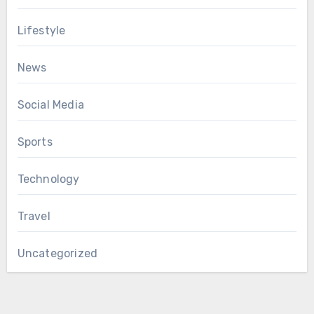
Lifestyle
News
Social Media
Sports
Technology
Travel
Uncategorized