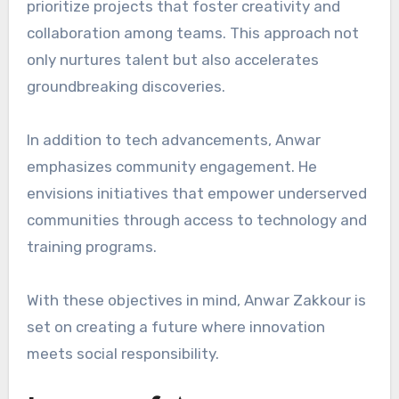
prioritize projects that foster creativity and
collaboration among teams. This approach not
only nurtures talent but also accelerates
groundbreaking discoveries.
In addition to tech advancements, Anwar
emphasizes community engagement. He
envisions initiatives that empower underserved
communities through access to technology and
training programs.
With these objectives in mind, Anwar Zakkour is
set on creating a future where innovation
meets social responsibility.