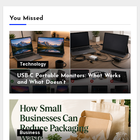
You Missed
Technology
USB-C Portable Monitors: What Works
and What Doesn’t
Business