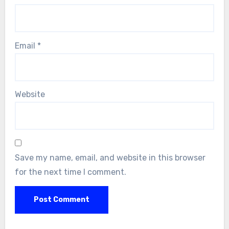
Email
*
Website
Save my name, email, and website in this browser
for the next time I comment.