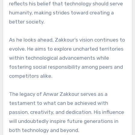
reflects his belief that technology should serve
humanity, making strides toward creating a
better society.
As he looks ahead, Zakkour’s vision continues to
evolve. He aims to explore uncharted territories
within technological advancements while
fostering social responsibility among peers and
competitors alike.
The legacy of Anwar Zakkour serves as a
testament to what can be achieved with
passion, creativity, and dedication. His influence
will undoubtedly inspire future generations in
both technology and beyond.