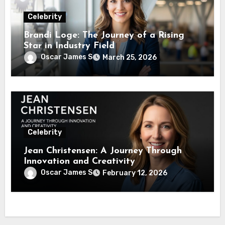
Celebrity
Brandi Loge: The Journey of a Rising
Star in Industry Field
Oscar James S
March 25, 2026
Celebrity
Jean Christensen: A Journey Through
Innovation and Creativity
Oscar James S
February 12, 2026