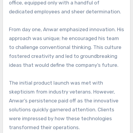
office, equipped only with a handful of
dedicated employees and sheer determination.
From day one, Anwar emphasized innovation. His
approach was unique; he encouraged his team
to challenge conventional thinking. This culture
fostered creativity and led to groundbreaking
ideas that would define the company’s future.
The initial product launch was met with
skepticism from industry veterans. However,
Anwar’s persistence paid off as the innovative
solutions quickly garnered attention. Clients
were impressed by how these technologies
transformed their operations.