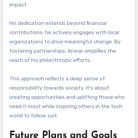
impact.
His dedication extends beyond financial
contributions; he actively engages with local
organizations to drive meaningful change. By
fostering partnerships, Anwar amplifies the
reach of his philanthropic efforts.
This approach reflects a deep sense of
responsibility towards society. It’s about
creating opportunities and uplifting those who
need it most while inspiring others in the tech
world to follow suit.
Future Plans and Goals