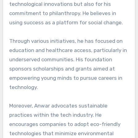
technological innovations but also for his
commitment to philanthropy. He believes in
using success as a platform for social change.
Through various initiatives, he has focused on
education and healthcare access, particularly in
underserved communities. His foundation
sponsors scholarships and grants aimed at
empowering young minds to pursue careers in
technology.
Moreover, Anwar advocates sustainable
practices within the tech industry. He
encourages companies to adopt eco-friendly
technologies that minimize environmental