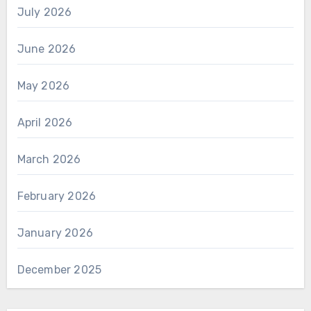
July 2026
June 2026
May 2026
April 2026
March 2026
February 2026
January 2026
December 2025