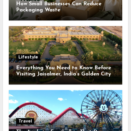
How Small Businesses Can Reduce
Packaging Waste
Lifestyle
Everything You Need to Know Before
Visiting Jaisalmer, India’s Golden City
Travel