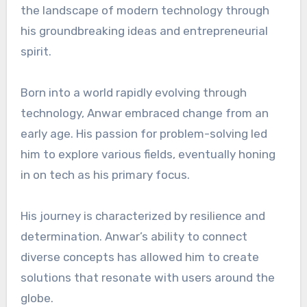
the landscape of modern technology through
his groundbreaking ideas and entrepreneurial
spirit.
Born into a world rapidly evolving through
technology, Anwar embraced change from an
early age. His passion for problem-solving led
him to explore various fields, eventually honing
in on tech as his primary focus.
His journey is characterized by resilience and
determination. Anwar’s ability to connect
diverse concepts has allowed him to create
solutions that resonate with users around the
globe.