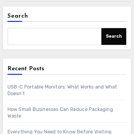
Search
Search
Recent Posts
USB-C Portable Monitors: What Works and What
Doesn’t
How Small Businesses Can Reduce Packaging
Waste
Everything You Need to Know Before Visiting