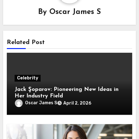
By
Oscar James S
Related Post
Celebrity
Jack Şoparov: Pioneering New Ideas in
Her Industry Field
Oscar James S
April 2, 2026