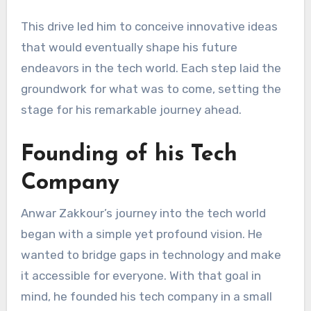
This drive led him to conceive innovative ideas
that would eventually shape his future
endeavors in the tech world. Each step laid the
groundwork for what was to come, setting the
stage for his remarkable journey ahead.
Founding of his Tech
Company
Anwar Zakkour’s journey into the tech world
began with a simple yet profound vision. He
wanted to bridge gaps in technology and make
it accessible for everyone. With that goal in
mind, he founded his tech company in a small