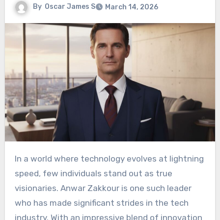
By
Oscar James S
March 14, 2026
In a world where technology evolves at lightning
speed, few individuals stand out as true
visionaries. Anwar Zakkour is one such leader
who has made significant strides in the tech
industry. With an impressive blend of innovation