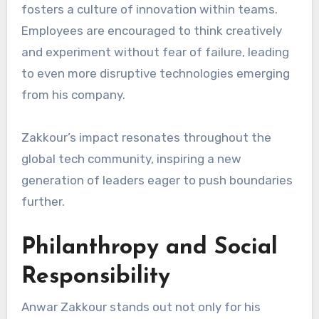
fosters a culture of innovation within teams.
Employees are encouraged to think creatively
and experiment without fear of failure, leading
to even more disruptive technologies emerging
from his company.
Zakkour’s impact resonates throughout the
global tech community, inspiring a new
generation of leaders eager to push boundaries
further.
Philanthropy and Social
Responsibility
Anwar Zakkour stands out not only for his