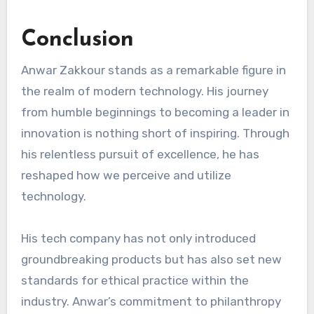
Conclusion
Anwar Zakkour stands as a remarkable figure in
the realm of modern technology. His journey
from humble beginnings to becoming a leader in
innovation is nothing short of inspiring. Through
his relentless pursuit of excellence, he has
reshaped how we perceive and utilize
technology.
His tech company has not only introduced
groundbreaking products but has also set new
standards for ethical practice within the
industry. Anwar’s commitment to philanthropy