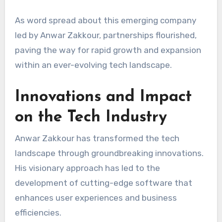
As word spread about this emerging company
led by Anwar Zakkour, partnerships flourished,
paving the way for rapid growth and expansion
within an ever-evolving tech landscape.
Innovations and Impact
on the Tech Industry
Anwar Zakkour has transformed the tech
landscape through groundbreaking innovations.
His visionary approach has led to the
development of cutting-edge software that
enhances user experiences and business
efficiencies.