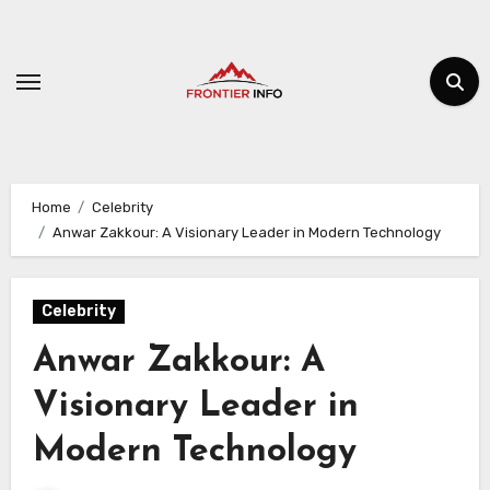
Skip
to
content
Home
Celebrity
Anwar Zakkour: A Visionary Leader in Modern Technology
Celebrity
Anwar Zakkour: A
Visionary Leader in
Modern Technology