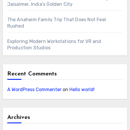
Jaisalmer, India’s Golden City
The Anaheim Family Trip That Does Not Feel
Rushed
Exploring Modern Workstations for VR and
Production Studios
Recent Comments
A WordPress Commenter
on
Hello world!
Archives