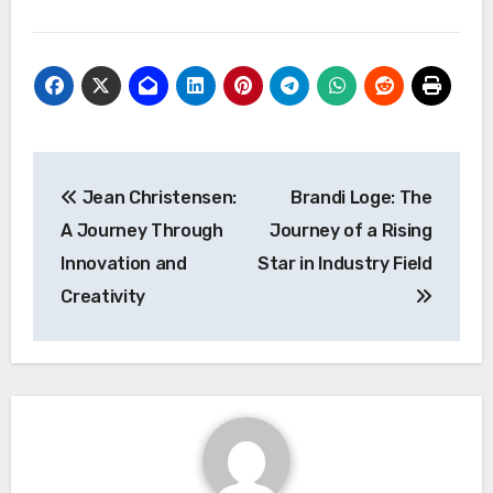
Post
Jean Christensen:
Brandi Loge: The
navigation
A Journey Through
Journey of a Rising
Innovation and
Star in Industry Field
Creativity