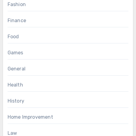
Fashion
Finance
Food
Games
General
Health
History
Home Improvement
Law