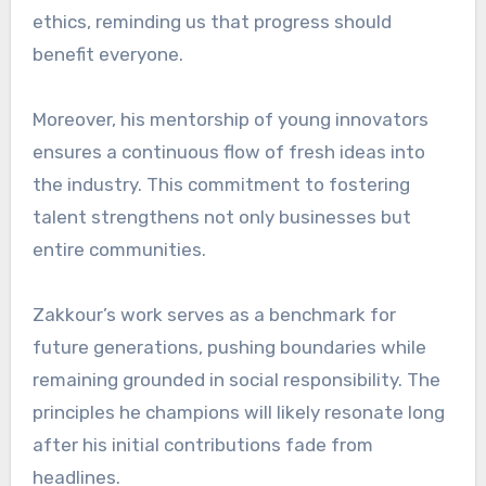
ethics, reminding us that progress should
benefit everyone.
Moreover, his mentorship of young innovators
ensures a continuous flow of fresh ideas into
the industry. This commitment to fostering
talent strengthens not only businesses but
entire communities.
Zakkour’s work serves as a benchmark for
future generations, pushing boundaries while
remaining grounded in social responsibility. The
principles he champions will likely resonate long
after his initial contributions fade from
headlines.