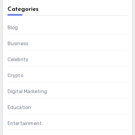
Categories
Blog
Business
Celebrity
Crypto
Digital Marketing
Education
Entertainment