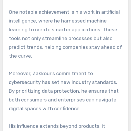
One notable achievement is his work in artificial
intelligence, where he harnessed machine
learning to create smarter applications. These
tools not only streamline processes but also
predict trends, helping companies stay ahead of
the curve.
Moreover, Zakkour’s commitment to
cybersecurity has set new industry standards.
By prioritizing data protection, he ensures that
both consumers and enterprises can navigate
digital spaces with confidence.
His influence extends beyond products; it