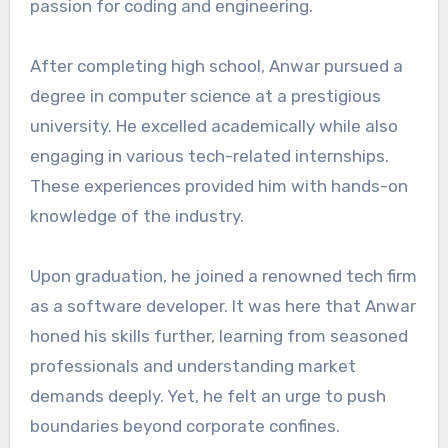
passion for coding and engineering.
After completing high school, Anwar pursued a
degree in computer science at a prestigious
university. He excelled academically while also
engaging in various tech-related internships.
These experiences provided him with hands-on
knowledge of the industry.
Upon graduation, he joined a renowned tech firm
as a software developer. It was here that Anwar
honed his skills further, learning from seasoned
professionals and understanding market
demands deeply. Yet, he felt an urge to push
boundaries beyond corporate confines.