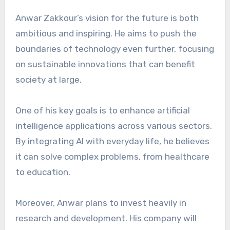
Anwar Zakkour’s vision for the future is both
ambitious and inspiring. He aims to push the
boundaries of technology even further, focusing
on sustainable innovations that can benefit
society at large.
One of his key goals is to enhance artificial
intelligence applications across various sectors.
By integrating AI with everyday life, he believes
it can solve complex problems, from healthcare
to education.
Moreover, Anwar plans to invest heavily in
research and development. His company will