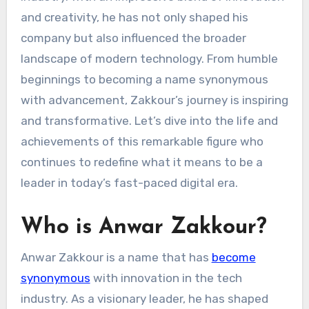
and creativity, he has not only shaped his
company but also influenced the broader
landscape of modern technology. From humble
beginnings to becoming a name synonymous
with advancement, Zakkour’s journey is inspiring
and transformative. Let’s dive into the life and
achievements of this remarkable figure who
continues to redefine what it means to be a
leader in today’s fast-paced digital era.
Who is Anwar Zakkour?
Anwar Zakkour is a name that has
become
synonymous
with innovation in the tech
industry. As a visionary leader, he has shaped