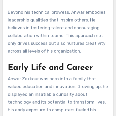
Beyond his technical prowess, Anwar embodies
leadership qualities that inspire others. He
believes in fostering talent and encouraging
collaboration within teams. This approach not
only drives success but also nurtures creativity
across all levels of his organization.
Early Life and Career
Anwar Zakkour was born into a family that
valued education and innovation. Growing up, he
displayed an insatiable curiosity about
technology and its potential to transform lives.
His early exposure to computers fueled his