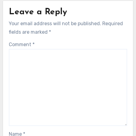
Leave a Reply
Your email address will not be published.
Required
fields are marked
*
Comment
*
Name
*