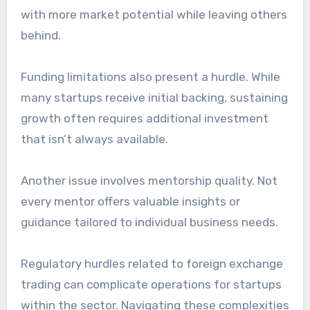
with more market potential while leaving others
behind.
Funding limitations also present a hurdle. While
many startups receive initial backing, sustaining
growth often requires additional investment
that isn’t always available.
Another issue involves mentorship quality. Not
every mentor offers valuable insights or
guidance tailored to individual business needs.
Regulatory hurdles related to foreign exchange
trading can complicate operations for startups
within the sector. Navigating these complexities