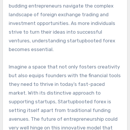
budding entrepreneurs navigate the complex
landscape of foreign exchange trading and
investment opportunities. As more individuals
strive to turn their ideas into successful
ventures, understanding startupbooted forex
becomes essential.
Imagine a space that not only fosters creativity
but also equips founders with the financial tools
they need to thrive in today’s fast-paced
market. With its distinctive approach to
supporting startups, Startupbooted forex is
setting itself apart from traditional funding
avenues. The future of entrepreneurship could
very well hinge on this innovative model that