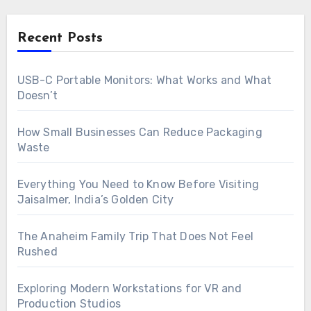
Recent Posts
USB-C Portable Monitors: What Works and What
Doesn’t
How Small Businesses Can Reduce Packaging
Waste
Everything You Need to Know Before Visiting
Jaisalmer, India’s Golden City
The Anaheim Family Trip That Does Not Feel
Rushed
Exploring Modern Workstations for VR and
Production Studios