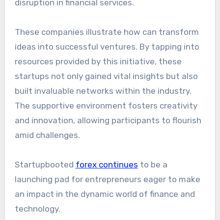
disruption in financial services.
These companies illustrate how can transform
ideas into successful ventures. By tapping into
resources provided by this initiative, these
startups not only gained vital insights but also
built invaluable networks within the industry.
The supportive environment fosters creativity
and innovation, allowing participants to flourish
amid challenges.
Startupbooted
forex continues
to be a
launching pad for entrepreneurs eager to make
an impact in the dynamic world of finance and
technology.