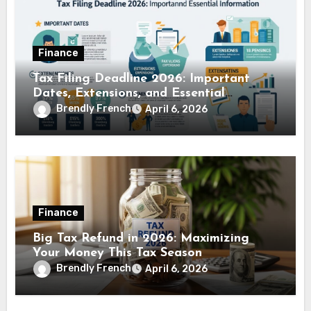
Finance
Tax Filing Deadline 2026: Important
Dates, Extensions, and Essential
Information
Brendly French
April 6, 2026
Finance
Big Tax Refund in 2026: Maximizing
Your Money This Tax Season
Brendly French
April 6, 2026