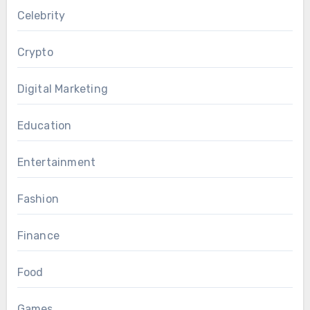
Celebrity
Crypto
Digital Marketing
Education
Entertainment
Fashion
Finance
Food
Games