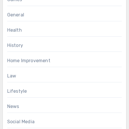
General
Health
History
Home Improvement
Law
Lifestyle
News
Social Media