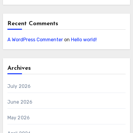
Recent Comments
A WordPress Commenter
on
Hello world!
Archives
July 2026
June 2026
May 2026