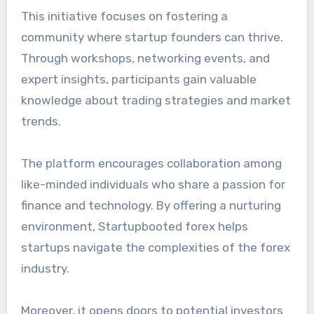
This initiative focuses on fostering a
community where startup founders can thrive.
Through workshops, networking events, and
expert insights, participants gain valuable
knowledge about trading strategies and market
trends.
The platform encourages collaboration among
like-minded individuals who share a passion for
finance and technology. By offering a nurturing
environment, Startupbooted forex helps
startups navigate the complexities of the forex
industry.
Moreover, it opens doors to potential investors