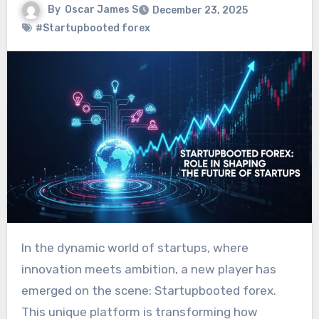
By
Oscar James S
December 23, 2025
#Startupbooted forex
In the dynamic world of startups, where
innovation meets ambition, a new player has
emerged on the scene: Startupbooted forex.
This unique platform is transforming how