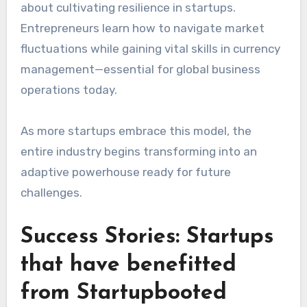
about cultivating resilience in startups.
Entrepreneurs learn how to navigate market
fluctuations while gaining vital skills in currency
management—essential for global business
operations today.
As more startups embrace this model, the
entire industry begins transforming into an
adaptive powerhouse ready for future
challenges.
Success Stories: Startups
that have benefitted
from Startupbooted