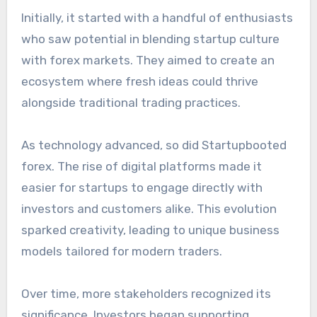
Initially, it started with a handful of enthusiasts
who saw potential in blending startup culture
with forex markets. They aimed to create an
ecosystem where fresh ideas could thrive
alongside traditional trading practices.
As technology advanced, so did Startupbooted
forex. The rise of digital platforms made it
easier for startups to engage directly with
investors and customers alike. This evolution
sparked creativity, leading to unique business
models tailored for modern traders.
Over time, more stakeholders recognized its
significance. Investors began supporting