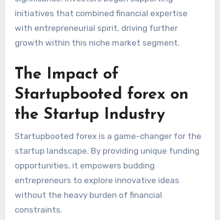
initiatives that combined financial expertise
with entrepreneurial spirit, driving further
growth within this niche market segment.
The Impact of
Startupbooted forex on
the Startup Industry
Startupbooted forex is a game-changer for the
startup landscape. By providing unique funding
opportunities, it empowers budding
entrepreneurs to explore innovative ideas
without the heavy burden of financial
constraints.