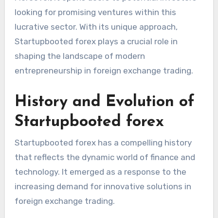
looking for promising ventures within this
lucrative sector. With its unique approach,
Startupbooted forex plays a crucial role in
shaping the landscape of modern
entrepreneurship in foreign exchange trading.
History and Evolution of
Startupbooted forex
Startupbooted forex has a compelling history
that reflects the dynamic world of finance and
technology. It emerged as a response to the
increasing demand for innovative solutions in
foreign exchange trading.