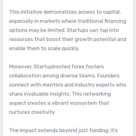
This initiative democratizes access to capital,
especially in markets where traditional financing
options may be limited. Startups can tap into
resources that boost their growth potential and
enable them to scale quickly.
Moreover, Startupbooted forex fosters
collaboration among diverse teams. Founders
connect with mentors and industry experts who
share invaluable insights. This networking
aspect creates a vibrant ecosystem that
nurtures creativity.
The impact extends beyond just funding; it’s