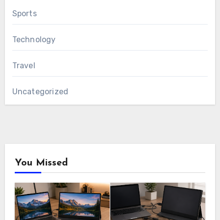
Sports
Technology
Travel
Uncategorized
You Missed