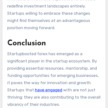
redefine investment landscapes entirely.
Startups willing to embrace these changes
might find themselves at an advantageous
position moving forward.
Conclusion
Startupbooted forex has emerged as a
significant player in the startup ecosystem. By
providing essential resources, mentorship, and
funding opportunities for emerging businesses,
it paves the way for innovation and growth.
Startups that
have engaged
with are not just
thriving; they are also contributing to the overall
vibrancy of their industries.