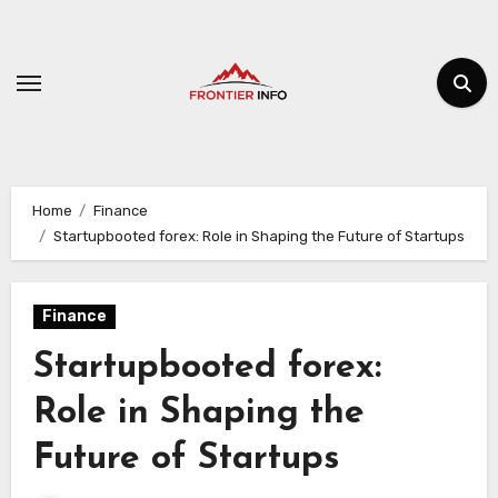
Skip
to
content
Home
Finance
Startupbooted forex: Role in Shaping the Future of Startups
Finance
Startupbooted forex:
Role in Shaping the
Future of Startups