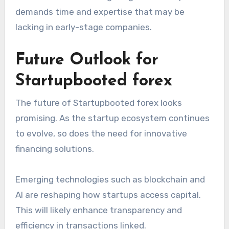
demands time and expertise that may be
lacking in early-stage companies.
Future Outlook for
Startupbooted forex
The future of Startupbooted forex looks
promising. As the startup ecosystem continues
to evolve, so does the need for innovative
financing solutions.
Emerging technologies such as blockchain and
AI are reshaping how startups access capital.
This will likely enhance transparency and
efficiency in transactions linked.