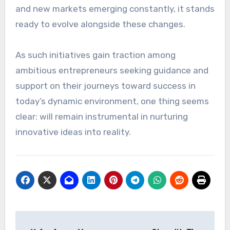
and new markets emerging constantly, it stands
ready to evolve alongside these changes.
As such initiatives gain traction among
ambitious entrepreneurs seeking guidance and
support on their journeys toward success in
today’s dynamic environment, one thing seems
clear: will remain instrumental in nurturing
innovative ideas into reality.
Post