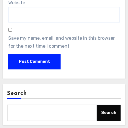
Website
Save my name, email, and website in this browser
for the next time I comment.
Search
Search