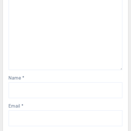
Name
*
Email
*