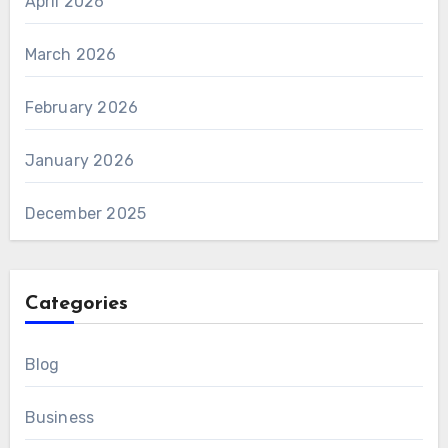
April 2026
March 2026
February 2026
January 2026
December 2025
Categories
Blog
Business