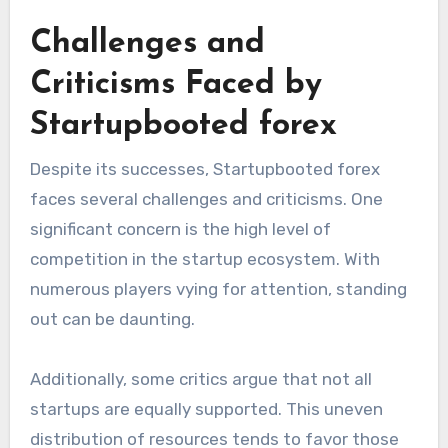
Challenges and
Criticisms Faced by
Startupbooted forex
Despite its successes, Startupbooted forex
faces several challenges and criticisms. One
significant concern is the high level of
competition in the startup ecosystem. With
numerous players vying for attention, standing
out can be daunting.
Additionally, some critics argue that not all
startups are equally supported. This uneven
distribution of resources tends to favor those