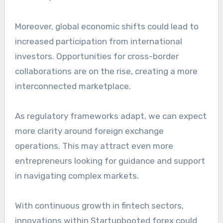
Moreover, global economic shifts could lead to
increased participation from international
investors. Opportunities for cross-border
collaborations are on the rise, creating a more
interconnected marketplace.
As regulatory frameworks adapt, we can expect
more clarity around foreign exchange
operations. This may attract even more
entrepreneurs looking for guidance and support
in navigating complex markets.
With continuous growth in fintech sectors,
innovations within Startupbooted forex could