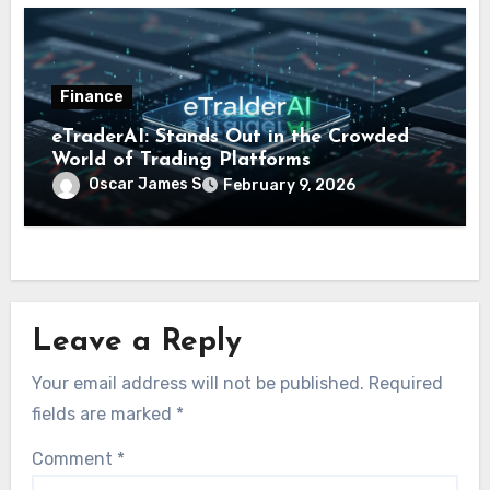
Finance
eTraderAI: Stands Out in the Crowded
World of Trading Platforms
Oscar James S
February 9, 2026
Leave a Reply
Your email address will not be published.
Required
fields are marked
*
Comment
*