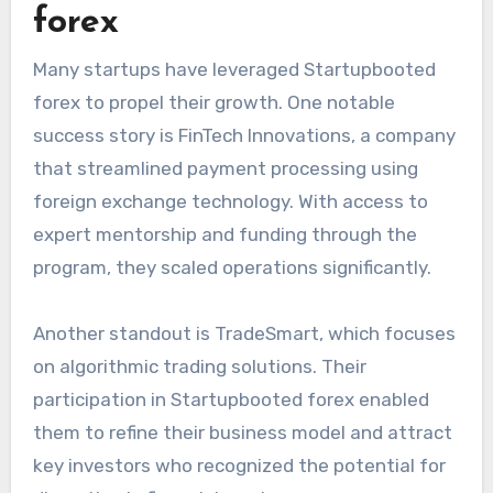
forex
Many startups have leveraged Startupbooted
forex to propel their growth. One notable
success story is FinTech Innovations, a company
that streamlined payment processing using
foreign exchange technology. With access to
expert mentorship and funding through the
program, they scaled operations significantly.
Another standout is TradeSmart, which focuses
on algorithmic trading solutions. Their
participation in Startupbooted forex enabled
them to refine their business model and attract
key investors who recognized the potential for