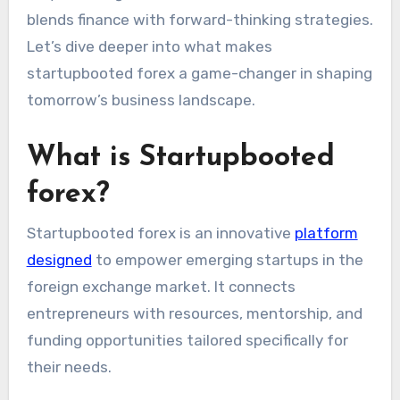
blends finance with forward-thinking strategies.
Let’s dive deeper into what makes
startupbooted forex a game-changer in shaping
tomorrow’s business landscape.
What is Startupbooted
forex?
Startupbooted forex is an innovative
platform
designed
to empower emerging startups in the
foreign exchange market. It connects
entrepreneurs with resources, mentorship, and
funding opportunities tailored specifically for
their needs.