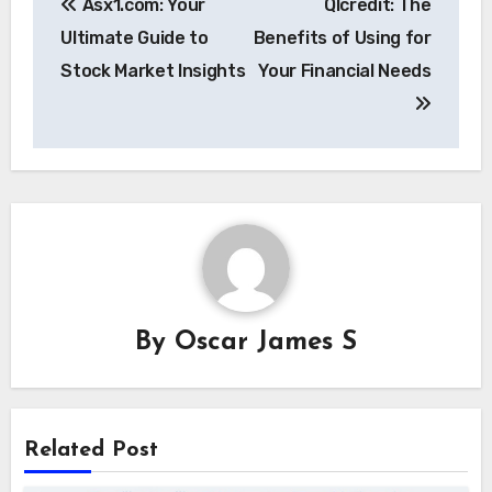
Asx1.com: Your
Qlcredit: The
navigation
Ultimate Guide to
Benefits of Using for
Stock Market Insights
Your Financial Needs
By
Oscar James S
Related Post