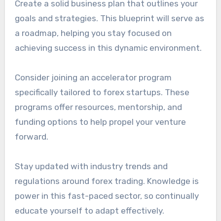
Create a solid business plan that outlines your
goals and strategies. This blueprint will serve as
a roadmap, helping you stay focused on
achieving success in this dynamic environment.
Consider joining an accelerator program
specifically tailored to forex startups. These
programs offer resources, mentorship, and
funding options to help propel your venture
forward.
Stay updated with industry trends and
regulations around forex trading. Knowledge is
power in this fast-paced sector, so continually
educate yourself to adapt effectively.