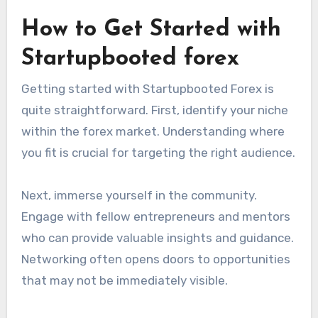
How to Get Started with
Startupbooted forex
Getting started with Startupbooted Forex is
quite straightforward. First, identify your niche
within the forex market. Understanding where
you fit is crucial for targeting the right audience.
Next, immerse yourself in the community.
Engage with fellow entrepreneurs and mentors
who can provide valuable insights and guidance.
Networking often opens doors to opportunities
that may not be immediately visible.