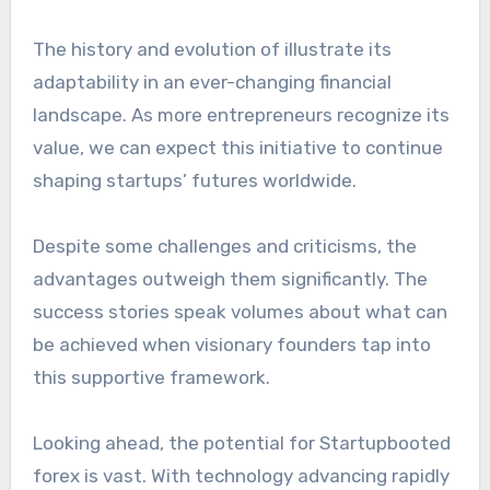
The history and evolution of illustrate its
adaptability in an ever-changing financial
landscape. As more entrepreneurs recognize its
value, we can expect this initiative to continue
shaping startups’ futures worldwide.
Despite some challenges and criticisms, the
advantages outweigh them significantly. The
success stories speak volumes about what can
be achieved when visionary founders tap into
this supportive framework.
Looking ahead, the potential for Startupbooted
forex is vast. With technology advancing rapidly