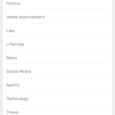
History
Home Improvement
Law
Lifestyle
News
Social Media
Sports
Technology
Travel