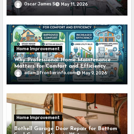
Oscar James S
May 11, 2026
Home Improvement
Why Professional Home Maintenance
Matters for Comfort and Efficiency
adam@frontierinfo.com
May 9, 2026
Home Improvement
Bothell Garage Door Repair for Bottom