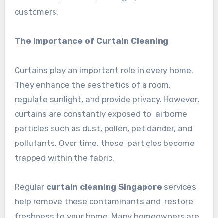
customers.
The Importance of Curtain Cleaning
Curtains play an important role in every home.
They enhance the aesthetics of a room,
regulate sunlight, and provide privacy. However,
curtains are constantly exposed to airborne
particles such as dust, pollen, pet dander, and
pollutants. Over time, these particles become
trapped within the fabric.
Regular
curtain cleaning Singapore
services
help remove these contaminants and restore
freshness to your home. Many homeowners are