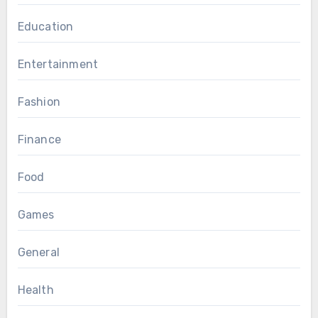
Education
Entertainment
Fashion
Finance
Food
Games
General
Health