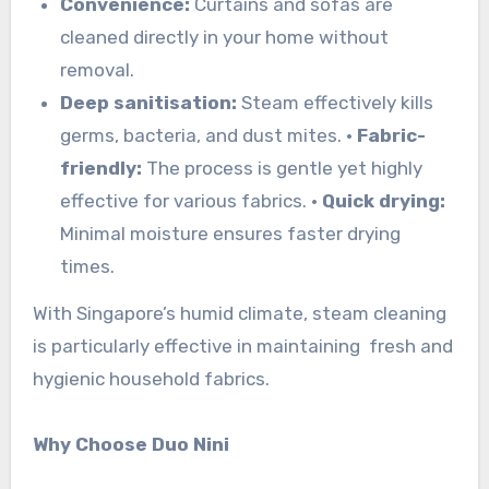
Convenience:
Curtains and sofas are
cleaned directly in your home without
removal.
Deep sanitisation:
Steam effectively kills
germs, bacteria, and dust mites.
•
Fabric-
friendly:
The process is gentle yet highly
effective for various fabrics.
•
Quick drying:
Minimal moisture ensures faster drying
times.
With Singapore’s humid climate, steam cleaning
is particularly effective in maintaining fresh and
hygienic household fabrics.
Why Choose Duo Nini