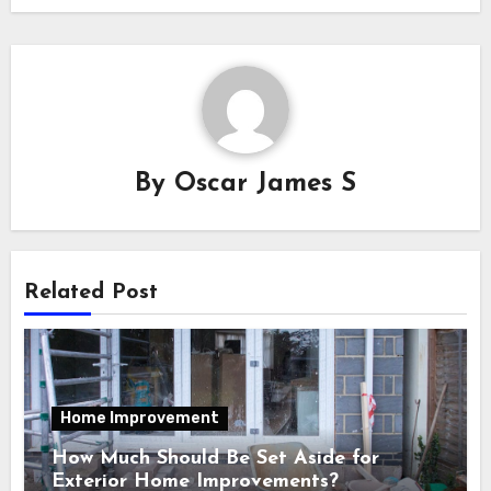
By
Oscar James S
Related Post
Home Improvement
How Much Should Be Set Aside for
Exterior Home Improvements?