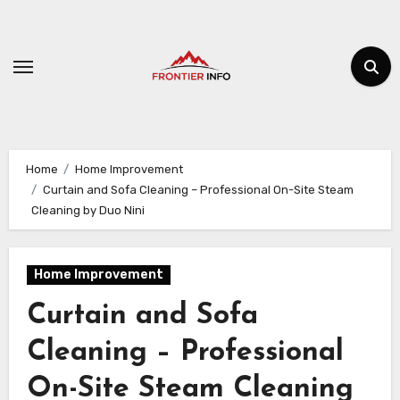
Skip
to
content
Home
Home Improvement
Curtain and Sofa Cleaning – Professional On-Site Steam
Cleaning by Duo Nini
Home Improvement
Curtain and Sofa
Cleaning – Professional
On-Site Steam Cleaning