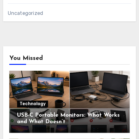
Uncategorized
You Missed
Technology
USB-C Portable Monitors: What Works
and What Doesn’t