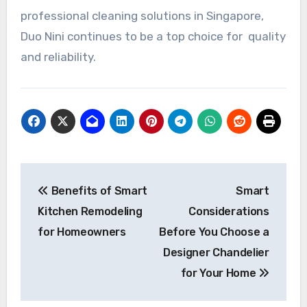
professional cleaning solutions in Singapore,
Duo Nini continues to be a top choice for quality
and reliability.
Post
Benefits of Smart
Smart
navigation
Kitchen Remodeling
Considerations
for Homeowners
Before You Choose a
Designer Chandelier
for Your Home