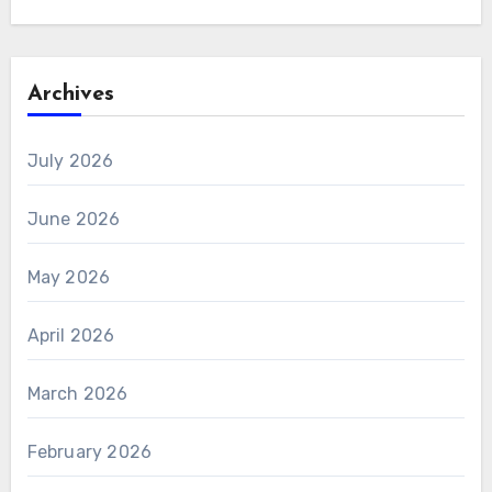
Archives
July 2026
June 2026
May 2026
April 2026
March 2026
February 2026