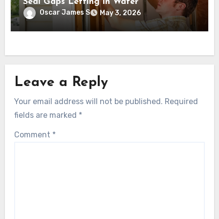
Seal Gaps Letting in Water
Oscar James S
May 3, 2026
Leave a Reply
Your email address will not be published.
Required
fields are marked
*
Comment
*