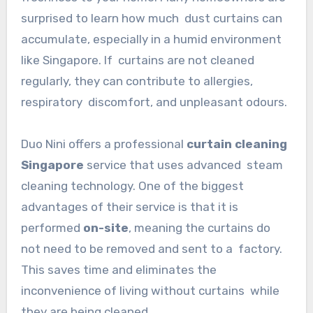
surprised to learn how much dust curtains can
accumulate, especially in a humid environment
like Singapore. If curtains are not cleaned
regularly, they can contribute to allergies,
respiratory discomfort, and unpleasant odours.
Duo Nini offers a professional
curtain cleaning
Singapore
service that uses advanced steam
cleaning technology. One of the biggest
advantages of their service is that it is
performed
on-site
, meaning the curtains do
not need to be removed and sent to a factory.
This saves time and eliminates the
inconvenience of living without curtains while
they are being cleaned.