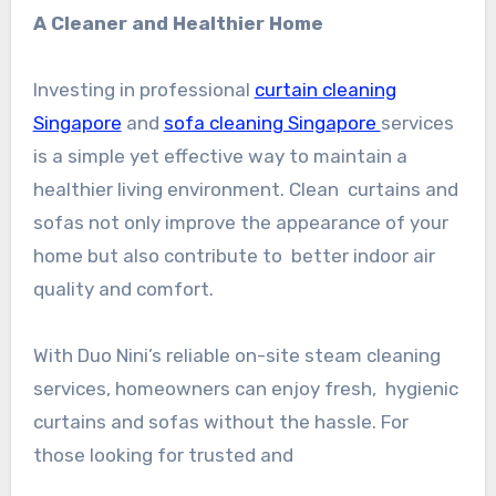
A Cleaner and Healthier Home
Investing in professional
curtain cleaning
Singapore
and
sofa cleaning Singapore
services
is a simple yet effective way to maintain a
healthier living environment. Clean curtains and
sofas not only improve the appearance of your
home but also contribute to better indoor air
quality and comfort.
With Duo Nini’s reliable on-site steam cleaning
services, homeowners can enjoy fresh, hygienic
curtains and sofas without the hassle. For
those looking for trusted and