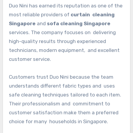
Duo Nini has earned its reputation as one of the
most reliable providers of
curtain cleaning
Singapore
and
sofa cleaning Singapore
services. The company focuses on delivering
high-quality results through experienced
technicians, modern equipment, and excellent
customer service.
Customers trust Duo Nini because the team
understands different fabric types and uses
safe cleaning techniques tailored to each item.
Their professionalism and commitment to
customer satisfaction make them a preferred
choice for many households in Singapore.