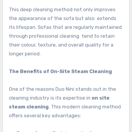
This deep cleaning method not only improves
the appearance of the sofa but also extends
its lifespan. Sofas that are regularly maintained
through professional cleaning tend to retain
their colour, texture, and overall quality for a
longer period.
The Benefits of On-Site Steam Cleaning
One of the reasons Duo Nini stands out in the
cleaning industry is its expertise in
on site
steam cleaning
. This modern cleaning method
offers several key advantages: