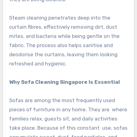
Steam cleaning penetrates deep into the
curtain fibres, effectively removing dirt, dust
mites, and bacteria while being gentle on the
fabric. The process also helps sanitise and
deodorise the curtains, leaving them looking
refreshed and hygienic.
Why Sofa Cleaning Singapore Is Essential
Sofas are among the most frequently used
pieces of furniture in any home. They are where
families relax, guests sit, and daily activities
take place. Because of this constant use, sofas