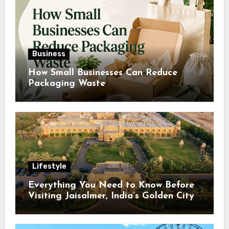
Business
How Small Businesses Can Reduce
Packaging Waste
Lifestyle
Everything You Need to Know Before
Visiting Jaisalmer, India’s Golden City