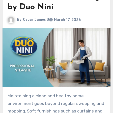
by Duo Nini
By
Oscar James S
March 17, 2026
Maintaining a clean and healthy home
environment goes beyond regular sweeping and
mopping. Soft furnishings such as curtains and