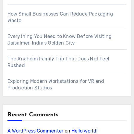
How Small Businesses Can Reduce Packaging
Waste
Everything You Need to Know Before Visiting
Jaisalmer, India’s Golden City
The Anaheim Family Trip That Does Not Feel
Rushed
Exploring Modern Workstations for VR and
Production Studios
Recent Comments
A WordPress Commenter
on
Hello world!