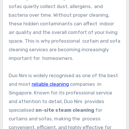
sofas quietly collect dust, allergens, and
bacteria over time. Without proper cleaning,
these hidden contaminants can affect indoor
air quality and the overall comfort of your living
space. This is why professional curtain and sofa
cleaning services are becoming increasingly
important for homeowners.
Duo Nini is widely recognised as one of the best
and most
reliable cleaning
companies in
Singapore. Known for its professional service
and attention to detail, Duo Nini provides
specialised
on-site steam cleaning
for
curtains and sofas, making the process
convenient, efficient, and highly effective for