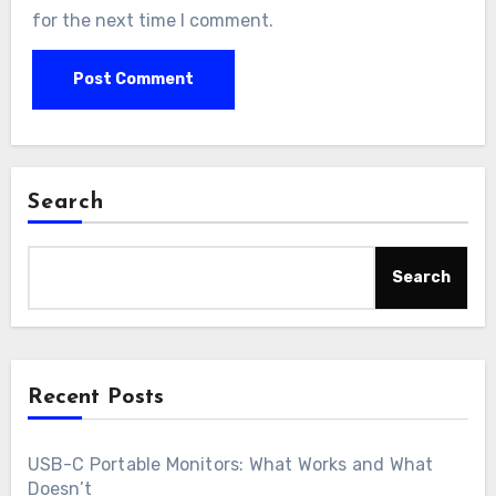
for the next time I comment.
Search
Search
Recent Posts
USB-C Portable Monitors: What Works and What
Doesn’t