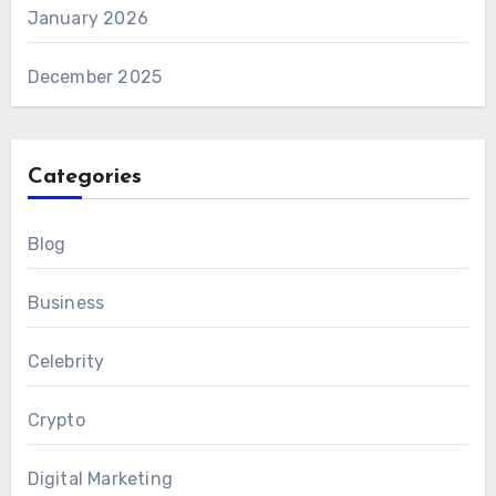
January 2026
December 2025
Categories
Blog
Business
Celebrity
Crypto
Digital Marketing