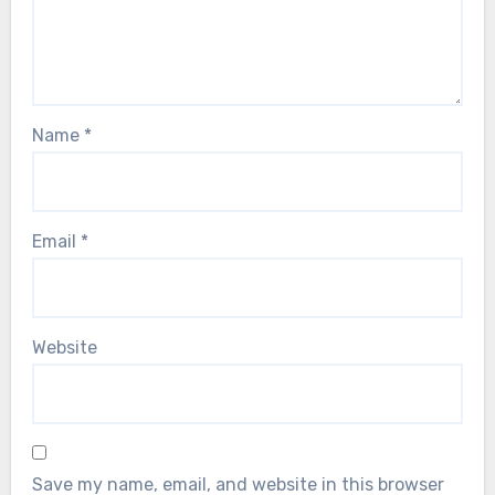
Name
*
Email
*
Website
Save my name, email, and website in this browser