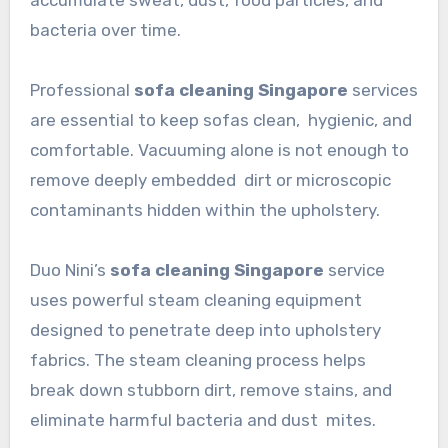
accumulate sweat, dust, food particles, and
bacteria over time.
Professional
sofa cleaning Singapore
services
are essential to keep sofas clean, hygienic, and
comfortable. Vacuuming alone is not enough to
remove deeply embedded dirt or microscopic
contaminants hidden within the upholstery.
Duo Nini’s
sofa cleaning Singapore
service
uses powerful steam cleaning equipment
designed to penetrate deep into upholstery
fabrics. The steam cleaning process helps
break down stubborn dirt, remove stains, and
eliminate harmful bacteria and dust mites.