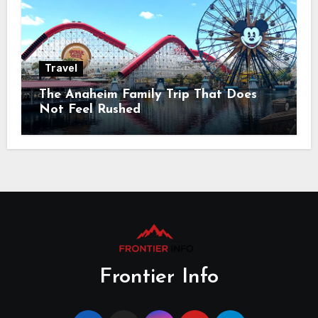
Travel
The Anaheim Family Trip That Does
Not Feel Rushed
Frontier Info