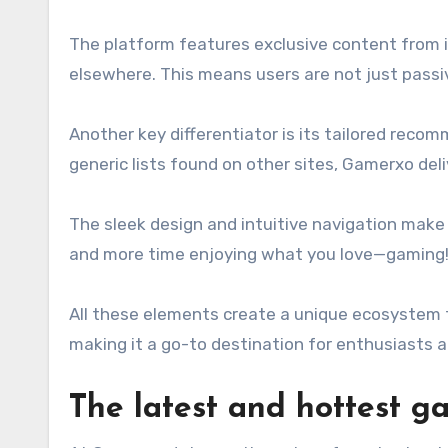
The platform features exclusive content from in
elsewhere. This means users are not just passi
Another key differentiator is its tailored reco
generic lists found on other sites, Gamerxo de
The sleek design and intuitive navigation make
and more time enjoying what you love—gaming
All these elements create a unique ecosystem t
making it a go-to destination for enthusiasts at
The latest and hottest 