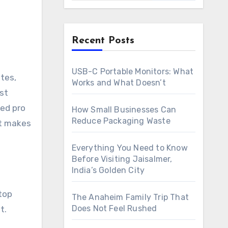
Recent Posts
USB-C Portable Monitors: What
Works and What Doesn’t
st
ned pro
How Small Businesses Can
Reduce Packaging Waste
at makes
Everything You Need to Know
Before Visiting Jaisalmer,
India’s Golden City
stop
The Anaheim Family Trip That
Does Not Feel Rushed
t.