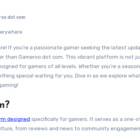
xo dot com
er than Gamerxo dot com. This vibrant platform is not ju
signed for gamers of all levels. Whether you’re a seaso
ething special waiting for you. Dive in as we explore wh
 gaming!
m?
orm designed
specifically for gamers. It serves as a one-
culture, from reviews and news to community engagemen