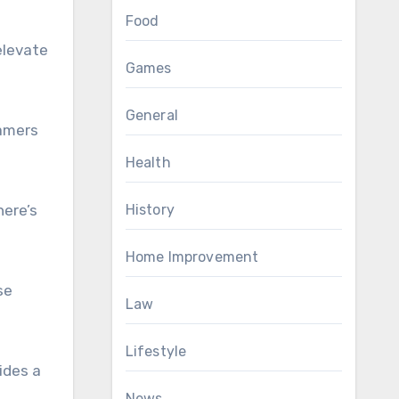
Food
elevate
Games
General
gamers
Health
here’s
History
Home Improvement
se
Law
Lifestyle
ides a
News