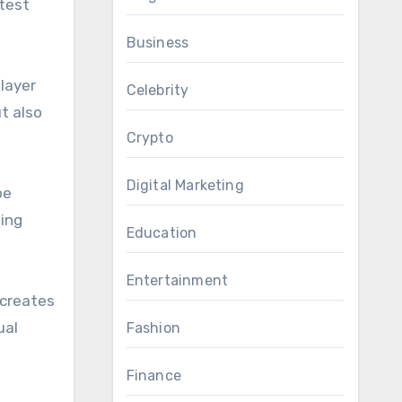
test
Business
player
Celebrity
t also
Crypto
Digital Marketing
be
hing
Education
Entertainment
 creates
ual
Fashion
Finance