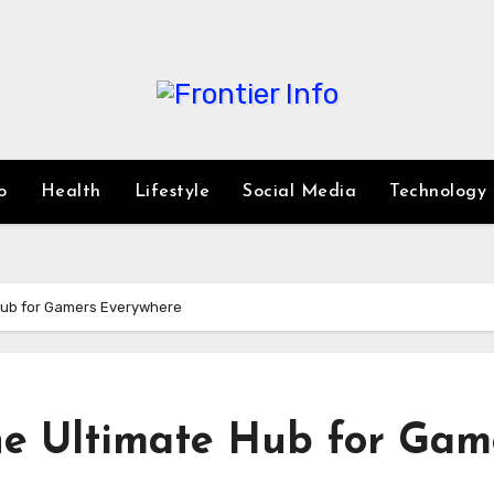
o
Health
Lifestyle
Social Media
Technology
Hub for Gamers Everywhere
he Ultimate Hub for Gam