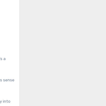
s a
is sense
y into