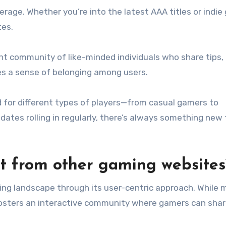
rage. Whether you’re into the latest AAA titles or indie
tes.
ant community of like-minded individuals who share tips, 
es a sense of belonging among users.
d for different types of players—from casual gamers to
ates rolling in regularly, there’s always something new 
t from other gaming websites
ng landscape through its user-centric approach. While 
fosters an interactive community where gamers can sha