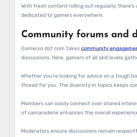
With fresh content rolling out regularly, there
dedicated to gamers everywhere.
Community forums and di
Gamerxo dot com takes
community engageme
discussions. Here, gamers of all skill levels gat
Whether you’re looking for advice on a tough b
thread for you. The diversity in topics keeps c
Members can easily connect over shared intere
of camaraderie enhances the overall experienc
Moderators ensure discussions remain respect