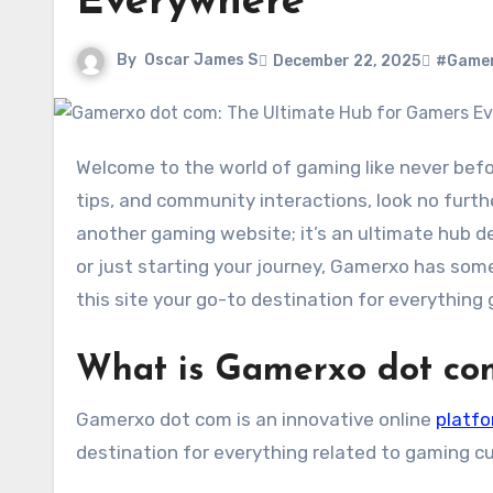
Everywhere
By
Oscar James S
December 22, 2025
#Gamer
Welcome to the world of gaming like never before! If you’re a passionate gamer seeking the latest updates,
tips, and community interactions, look no furth
another gaming website; it’s an ultimate hub de
or just starting your journey, Gamerxo has som
this site your go-to destination for everything
What is Gamerxo dot co
Gamerxo dot com is an innovative online
platf
destination for everything related to gaming 