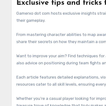
Exclusive tips and trick
Gamerxo dot com hosts exclusive insights strai
their gameplay.
From mastering character abilities to map awar
share their secrets on how they maintain a com
Want to improve your aim? Find techniques for ad
also advice on positioning during team fights 
Each article features detailed explanations, vi
resources cater to all skill levels, ensuring eve
Whether you’re a casual player looking for imp
treasure trove of knowledge that truly makes a