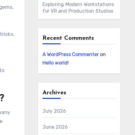
Exploring Modern Workstations
 gems,
for VR and Production Studios
tricks,
Recent Comments
A WordPress Commenter
on
Hello world!
to
Archives
?
July 2026
many
re
June 2026