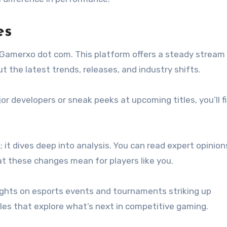
es
h Gamerxo dot com. This platform offers a steady stream
the latest trends, releases, and industry shifts.
 developers or sneak peeks at upcoming titles, you’ll f
 it dives deep into analysis. You can read expert opinio
 these changes mean for players like you.
sights on esports events and tournaments striking up
les that explore what’s next in competitive gaming.