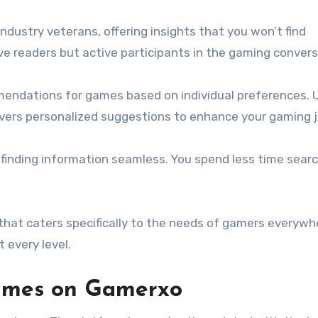
dustry veterans, offering insights that you won’t find
ve readers but active participants in the gaming convers
mmendations for games based on individual preferences. U
livers personalized suggestions to enhance your gaming 
 finding information seamless. You spend less time sear
!
hat caters specifically to the needs of gamers everywh
 every level.
games on Gamerxo