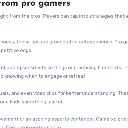
s from pro gamers
ght from the pros. Players can tap into strategies that 
eness, these tips are grounded in real experience. Pro 
petitive edge.
justing sensitivity settings or practicing flick shots. T
and knowing when to engage or retreat.
suals, and even video clips for better understanding. The
ryone finds something useful.
rovement or an aspiring esports contender, Gamerxo prov
 difference in performance.