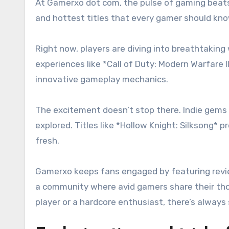
At Gamerxo dot com, the pulse of gaming beats
and hottest titles that every gamer should kn
Right now, players are diving into breathtaking 
experiences like *Call of Duty: Modern Warfare
innovative gameplay mechanics.
The excitement doesn’t stop there. Indie gems a
explored. Titles like *Hollow Knight: Silksong*
fresh.
Gamerxo keeps fans engaged by featuring revi
a community where avid gamers share their thou
player or a hardcore enthusiast, there’s alway