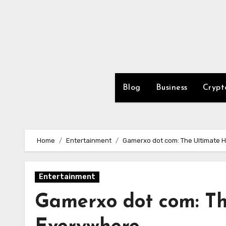
Skip
to
content
Blog
Business
Crypt
Home
Entertainment
Gamerxo dot com: The Ultimate 
Entertainment
Gamerxo dot com: T