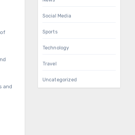
Social Media
Sports
 of
Technology
ind
Travel
Uncategorized
ns and