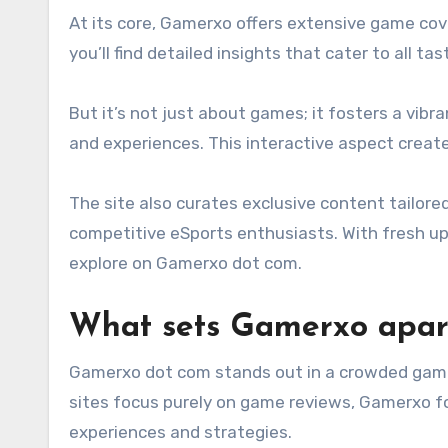
At its core, Gamerxo offers extensive game cove
you’ll find detailed insights that cater to all tas
But it’s not just about games; it fosters a vibr
and experiences. This interactive aspect creat
The site also curates exclusive content tailore
competitive eSports enthusiasts. With fresh upd
explore on Gamerxo dot com.
What sets Gamerxo apar
Gamerxo dot com stands out in a crowded gami
sites focus purely on game reviews, Gamerxo 
experiences and strategies.