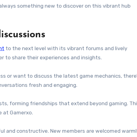
’s always something new to discover on this vibrant hub
scussions
nt
to the next level with its vibrant forums and lively
her to share their experiences and insights.
oss or want to discuss the latest game mechanics, there’
onversations fresh and engaging.
sts, forming friendships that extend beyond gaming. Th
e at Gamerxo.
ful and constructive. New members are welcomed warml