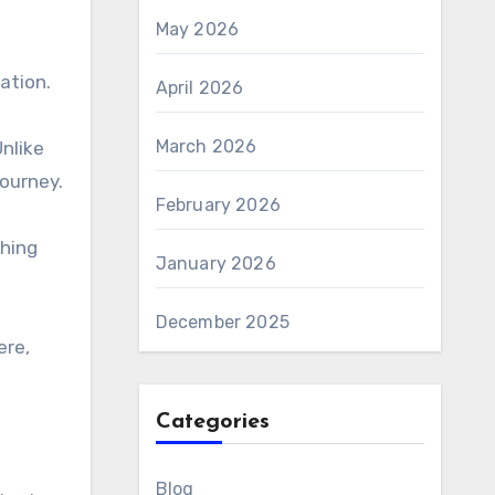
May 2026
ation.
April 2026
March 2026
nlike
journey.
February 2026
ching
January 2026
December 2025
ere,
Categories
Blog