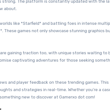
 strong. The platform is constantly updated with the la
ow about.
worlds like *Starfield* and battling foes in intense multi
 II*. These games not only showcase stunning graphics bu
re gaining traction too, with unique stories waiting to 
 promise captivating adventures for those seeking somet
ews and player feedback on these trending games. This
ghts and strategies in real-time. Whether you’re a cas
s something new to discover at Gamerxo dot com!