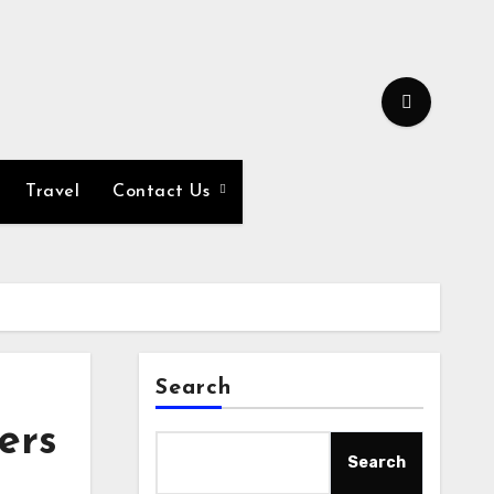
Travel
Contact Us
Search
ers
Search