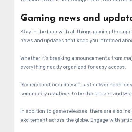
Gaming news and updat
Stay in the loop with all things gaming throug
news and updates that keep you informed about 
Whether it’s breaking announcements from major
everything neatly organized for easy access.
Gamerxo dot com doesn’t just deliver headlines;
community reactions to better understand what
In addition to game releases, there are also in
excitement across the globe. Engage with artic