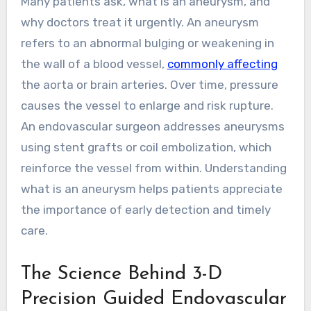
Many patients ask, what is an aneurysm, and
why doctors treat it urgently. An aneurysm
refers to an abnormal bulging or weakening in
the wall of a blood vessel,
commonly affecting
the aorta or brain arteries. Over time, pressure
causes the vessel to enlarge and risk rupture.
An endovascular surgeon addresses aneurysms
using stent grafts or coil embolization, which
reinforce the vessel from within. Understanding
what is an aneurysm helps patients appreciate
the importance of early detection and timely
care.
The Science Behind 3-D
Precision Guided Endovascular