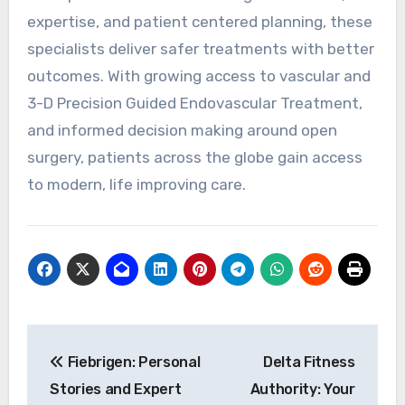
expertise, and patient centered planning, these
specialists deliver safer treatments with better
outcomes. With growing access to vascular and
3-D Precision Guided Endovascular Treatment,
and informed decision making around open
surgery, patients across the globe gain access
to modern, life improving care.
Post
Fiebrigen: Personal
Delta Fitness
navigation
Stories and Expert
Authority: Your