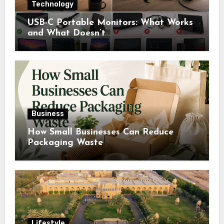
Technology
USB-C Portable Monitors: What Works
and What Doesn’t
Business
How Small Businesses Can Reduce
Packaging Waste
Lifestyle