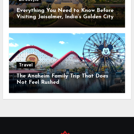
Everything You Need to Know Before
Visiting Jaisalmer, India’s Golden City
Travel
The Anaheim Family Trip That Does
Not Feel Rushed