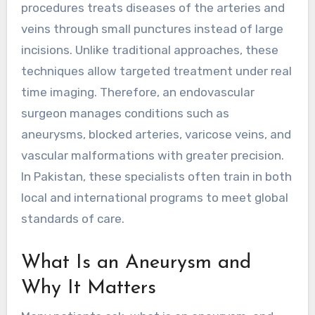
procedures treats diseases of the arteries and
veins through small punctures instead of large
incisions. Unlike traditional approaches, these
techniques allow targeted treatment under real
time imaging. Therefore, an endovascular
surgeon manages conditions such as
aneurysms, blocked arteries, varicose veins, and
vascular malformations with greater precision.
In Pakistan, these specialists often train in both
local and international programs to meet global
standards of care.
What Is an Aneurysm and
Why It Matters