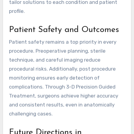
tailor solutions to each condition and patient
profile.
Patient Safety and Outcomes
Patient safety remains a top priority in every
procedure. Preoperative planning, sterile
technique, and careful imaging reduce
procedural risks. Additionally, post procedure
monitoring ensures early detection of
complications. Through 3-D Precision Guided
Treatment, surgeons achieve higher accuracy
and consistent results, even in anatomically
challenging cases.
Future Directions in