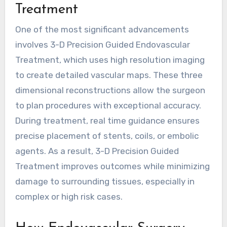
Treatment
One of the most significant advancements
involves
3-D Precision Guided Endovascular
Treatment
, which uses high resolution imaging
to create detailed vascular maps. These three
dimensional reconstructions allow the surgeon
to plan procedures with exceptional accuracy.
During treatment, real time guidance ensures
precise placement of stents, coils, or embolic
agents. As a result, 3-D Precision Guided
Treatment improves outcomes while minimizing
damage to surrounding tissues, especially in
complex or high risk cases.