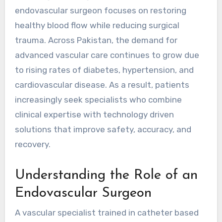
endovascular surgeon focuses on restoring
healthy blood flow while reducing surgical
trauma. Across Pakistan, the demand for
advanced vascular care continues to grow due
to rising rates of diabetes, hypertension, and
cardiovascular disease. As a result, patients
increasingly seek specialists who combine
clinical expertise with technology driven
solutions that improve safety, accuracy, and
recovery.
Understanding the Role of an
Endovascular Surgeon
A vascular specialist trained in catheter based