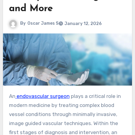
and More
By
Oscar James S
January 12, 2026
An
endovascular surgeon
plays a critical role in
modern medicine by treating complex blood
vessel conditions through minimally invasive,
image guided vascular techniques. Within the
first stages of diagnosis and intervention, an