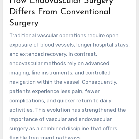
How Endovascular Surgery
Differs From Conventional
Surgery
Traditional vascular operations require open
exposure of blood vessels, longer hospital stays,
and extended recovery. In contrast,
endovascular methods rely on advanced
imaging, fine instruments, and controlled
navigation within the vessel. Consequently,
patients experience less pain, fewer
complications, and quicker return to daily
activities. This evolution has strengthened the
importance of
vascular and endovascular
surgery
as a combined discipline that offers
flexible treatment pathways.