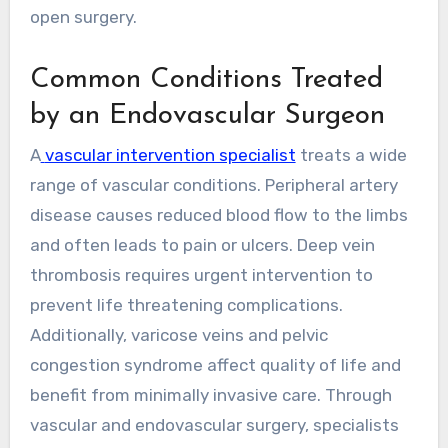
open surgery.
Common Conditions Treated
by an Endovascular Surgeon
A
vascular intervention specialist
treats a wide
range of vascular conditions. Peripheral artery
disease causes reduced blood flow to the limbs
and often leads to pain or ulcers. Deep vein
thrombosis requires urgent intervention to
prevent life threatening complications.
Additionally, varicose veins and pelvic
congestion syndrome affect quality of life and
benefit from minimally invasive care. Through
vascular and endovascular surgery, specialists