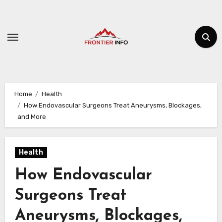
Skip
to
content
Home
Health
How Endovascular Surgeons Treat Aneurysms, Blockages,
and More
Health
How Endovascular
Surgeons Treat
Aneurysms, Blockages,