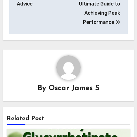
Advice
Ultimate Guide to
Achieving Peak
Performance
By
Oscar James S
Related Post