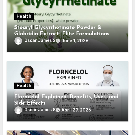
Health
Stearyl Glycyrrhetinate Powder &
Glabridin Extract: Elite Formulations
Oscar James S
June 1, 2026
Health
Florncelol Explained: Benefits, Uses, and
Side Effects
Oscar James S
April 29, 2026