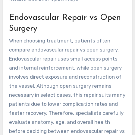
Endovascular Repair vs Open
Surgery
When choosing treatment, patients often
compare
endovascular repair vs open surgery
.
Endovascular repair uses small access points
and internal reinforcement, while open surgery
involves direct exposure and reconstruction of
the vessel. Although open surgery remains
necessary in select cases, this repair suits many
patients due to lower complication rates and
faster recovery. Therefore, specialists carefully
evaluate anatomy, age, and overall health
before deciding between endovascular repair vs