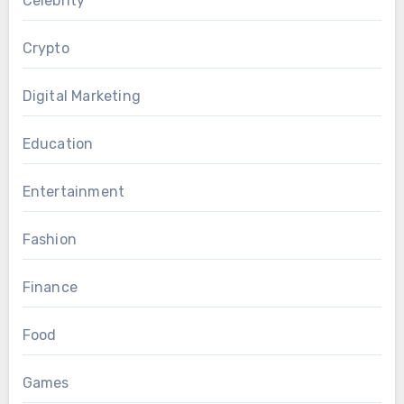
Celebrity
Crypto
Digital Marketing
Education
Entertainment
Fashion
Finance
Food
Games