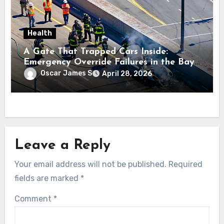
Health
A Gate That Trapped Cars Inside:
Emergency Override Failures in the Bay
Area
Oscar James S
April 28, 2026
Leave a Reply
Your email address will not be published.
Required
fields are marked
*
Comment
*