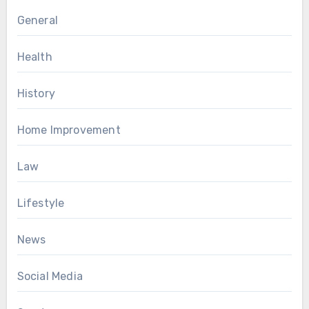
General
Health
History
Home Improvement
Law
Lifestyle
News
Social Media