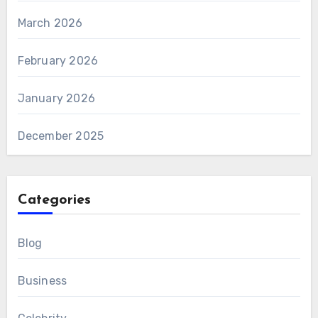
March 2026
February 2026
January 2026
December 2025
Categories
Blog
Business