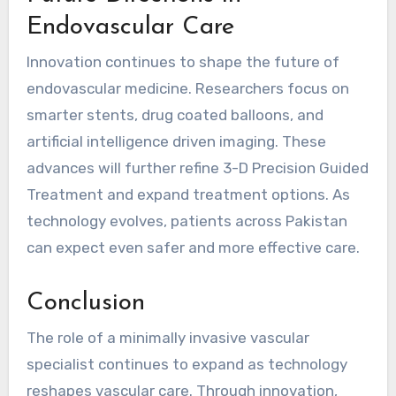
Endovascular Care
Innovation continues to shape the future of
endovascular medicine. Researchers focus on
smarter stents, drug coated balloons, and
artificial intelligence driven imaging. These
advances will further refine 3-D Precision Guided
Treatment and expand treatment options. As
technology evolves, patients across Pakistan
can expect even safer and more effective care.
Conclusion
The role of a minimally invasive vascular
specialist continues to expand as technology
reshapes vascular care. Through innovation,