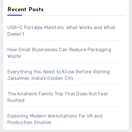
Recent Posts
USB-C Portable Monitors: What Works and What
Doesn’t
How Small Businesses Can Reduce Packaging
Waste
Everything You Need to Know Before Visiting
Jaisalmer, India’s Golden City
The Anaheim Family Trip That Does Not Feel
Rushed
Exploring Modern Workstations for VR and
Production Studios