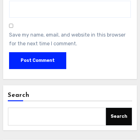
Save my name, email, and website in this browser
for the next time I comment.
Search
Search