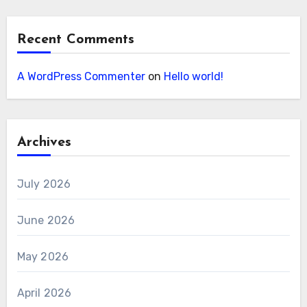
Recent Comments
A WordPress Commenter
on
Hello world!
Archives
July 2026
June 2026
May 2026
April 2026