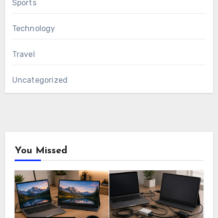
Sports
Technology
Travel
Uncategorized
You Missed