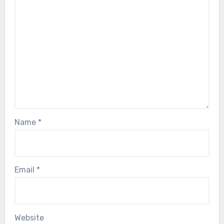
Name
*
Email
*
Website