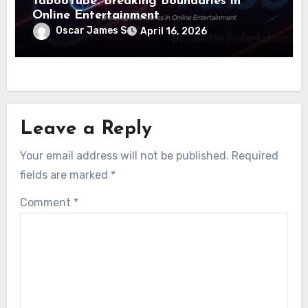
TabooTube: Breaking Boundaries in
Online Entertainment
Oscar James S
April 16, 2026
Leave a Reply
Your email address will not be published.
Required
fields are marked
*
Comment
*