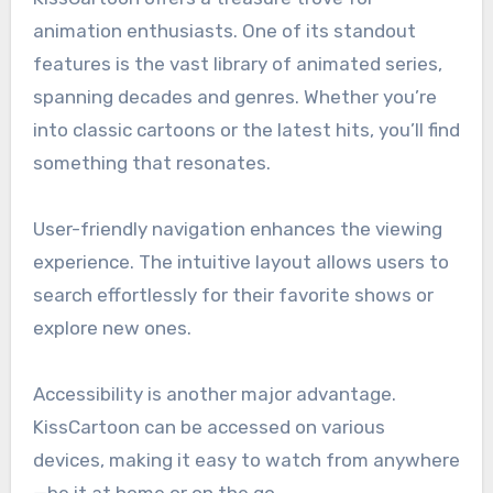
animation enthusiasts. One of its standout
features is the vast library of animated series,
spanning decades and genres. Whether you’re
into classic cartoons or the latest hits, you’ll find
something that resonates.
User-friendly navigation enhances the viewing
experience. The intuitive layout allows users to
search effortlessly for their favorite shows or
explore new ones.
Accessibility is another major advantage.
KissCartoon can be accessed on various
devices, making it easy to watch from anywhere
—be it at home or on the go.