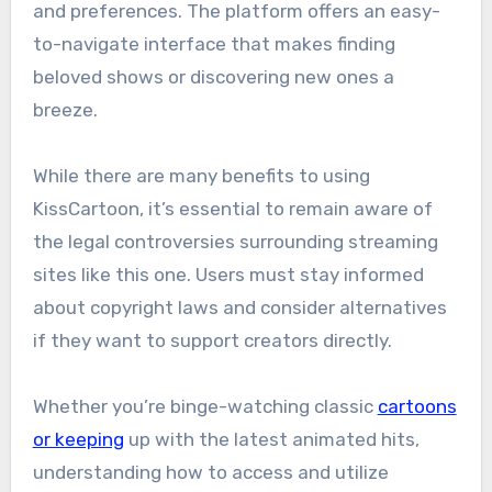
and preferences. The platform offers an easy-
to-navigate interface that makes finding
beloved shows or discovering new ones a
breeze.
While there are many benefits to using
KissCartoon, it’s essential to remain aware of
the legal controversies surrounding streaming
sites like this one. Users must stay informed
about copyright laws and consider alternatives
if they want to support creators directly.
Whether you’re binge-watching classic
cartoons
or keeping
up with the latest animated hits,
understanding how to access and utilize