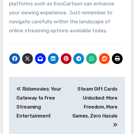
platforms such as KissCartoon can enhance
your viewing experience. Just remember to
navigate carefully within the landscape of
online streaming options available today.
Post
Ridomovies: Your
Steam Gift Cards
navigation
Gateway to Free
Unlocked: More
Streaming
Freedom, More
Entertainment
Games, Zero Hassle