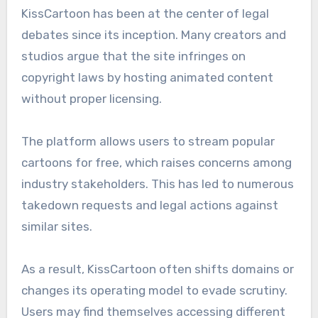
KissCartoon has been at the center of legal
debates since its inception. Many creators and
studios argue that the site infringes on
copyright laws by hosting animated content
without proper licensing.
The platform allows users to stream popular
cartoons for free, which raises concerns among
industry stakeholders. This has led to numerous
takedown requests and legal actions against
similar sites.
As a result, KissCartoon often shifts domains or
changes its operating model to evade scrutiny.
Users may find themselves accessing different