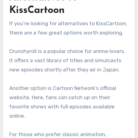
KissCartoon
If you’re looking for alternatives to KissCartoon,
there are a few great options worth exploring.
Crunchyroll is a popular choice for anime lovers.
It offers a vast library of titles and simulcasts
new episodes shortly after they air in Japan.
Another option is Cartoon Network’s official
website. Here, fans can catch up on their
favorite shows with full episodes available
online.
For those who prefer classic animation,