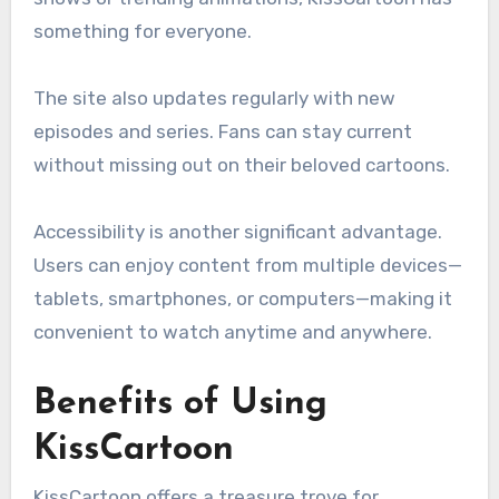
something for everyone.
The site also updates regularly with new
episodes and series. Fans can stay current
without missing out on their beloved cartoons.
Accessibility is another significant advantage.
Users can enjoy content from multiple devices—
tablets, smartphones, or computers—making it
convenient to watch anytime and anywhere.
Benefits of Using
KissCartoon
KissCartoon offers a treasure trove for