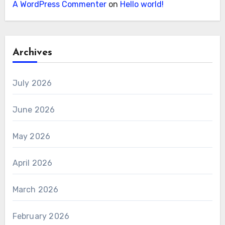
A WordPress Commenter
on
Hello world!
Archives
July 2026
June 2026
May 2026
April 2026
March 2026
February 2026