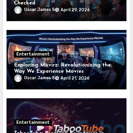
Checked
Oscar James S
April 29, 2026
Entertainment
Exploring Movirz: Revolutionizing the
Way We Experience Movies
Oscar James S
April 21, 2026
Entertainment