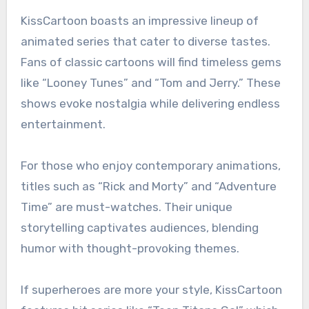
KissCartoon boasts an impressive lineup of
animated series that cater to diverse tastes.
Fans of classic cartoons will find timeless gems
like “Looney Tunes” and “Tom and Jerry.” These
shows evoke nostalgia while delivering endless
entertainment.
For those who enjoy contemporary animations,
titles such as “Rick and Morty” and “Adventure
Time” are must-watches. Their unique
storytelling captivates audiences, blending
humor with thought-provoking themes.
If superheroes are more your style, KissCartoon