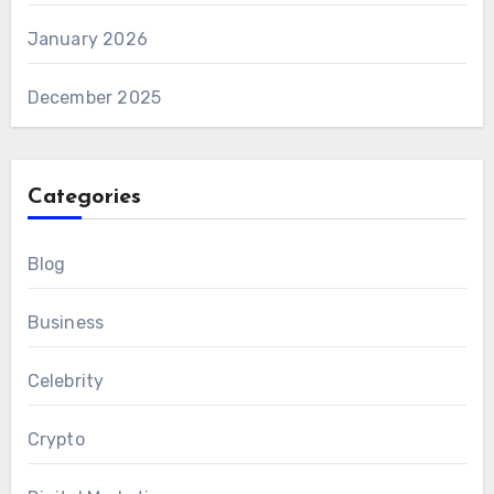
January 2026
December 2025
Categories
Blog
Business
Celebrity
Crypto