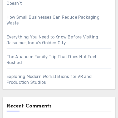
Doesn’t
How Small Businesses Can Reduce Packaging
Waste
Everything You Need to Know Before Visiting
Jaisalmer, India’s Golden City
The Anaheim Family Trip That Does Not Feel
Rushed
Exploring Modern Workstations for VR and
Production Studios
Recent Comments