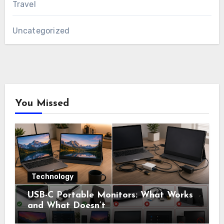
Travel
Uncategorized
You Missed
Technology
USB-C Portable Monitors: What Works
and What Doesn’t