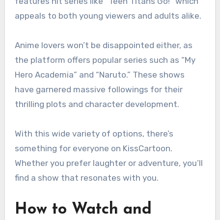
features hit series like “Teen Titans Go!” which
appeals to both young viewers and adults alike.
Anime lovers won’t be disappointed either, as
the platform offers popular series such as “My
Hero Academia” and “Naruto.” These shows
have garnered massive followings for their
thrilling plots and character development.
With this wide variety of options, there’s
something for everyone on KissCartoon.
Whether you prefer laughter or adventure, you’ll
find a show that resonates with you.
How to Watch and