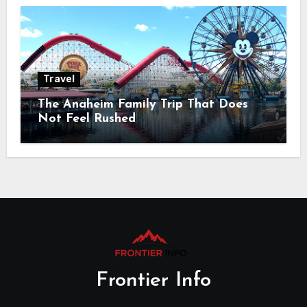
Travel
The Anaheim Family Trip That Does
Not Feel Rushed
Frontier Info