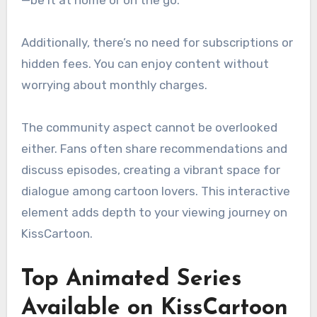
Additionally, there’s no need for subscriptions or
hidden fees. You can enjoy content without
worrying about monthly charges.
The community aspect cannot be overlooked
either. Fans often share recommendations and
discuss episodes, creating a vibrant space for
dialogue among cartoon lovers. This interactive
element adds depth to your viewing journey on
KissCartoon.
Top Animated Series
Available on KissCartoon