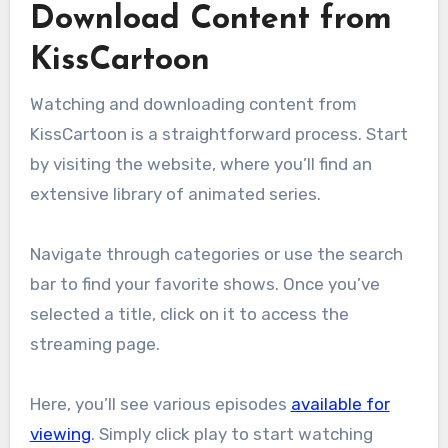
Download Content from
KissCartoon
Watching and downloading content from
KissCartoon is a straightforward process. Start
by visiting the website, where you’ll find an
extensive library of animated series.
Navigate through categories or use the search
bar to find your favorite shows. Once you’ve
selected a title, click on it to access the
streaming page.
Here, you’ll see various episodes
available for
viewing
. Simply click play to start watching