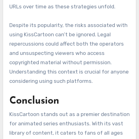
URLs over time as these strategies unfold.
Despite its popularity, the risks associated with
using KissCartoon can’t be ignored. Legal
repercussions could affect both the operators
and unsuspecting viewers who access
copyrighted material without permission.
Understanding this context is crucial for anyone
considering using such platforms.
Conclusion
KissCartoon stands out as a premier destination
for animated series enthusiasts. With its vast
library of content, it caters to fans of all ages