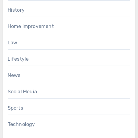
History
Home Improvement
Law
Lifestyle
News
Social Media
Sports
Technology