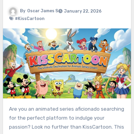
By
Oscar James S
January 22, 2026
#KissCartoon
Are you an animated series aficionado searching
for the perfect platform to indulge your
passion? Look no further than KissCartoon. This