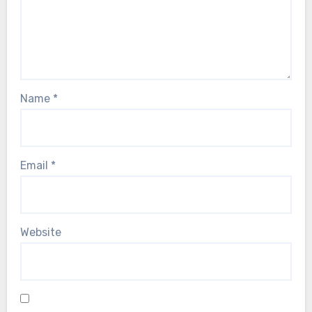
Name
*
Email
*
Website