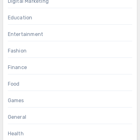
Digital Marketing
Education
Entertainment
Fashion
Finance
Food
Games
General
Health