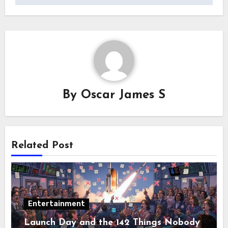
By
Oscar James S
Related Post
Entertainment
Launch Day and the 142 Things Nobody