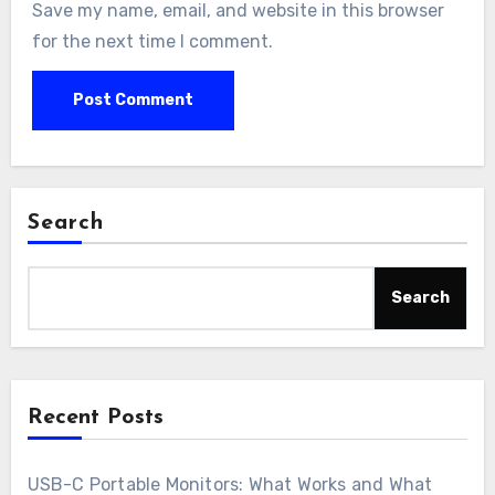
Save my name, email, and website in this browser
for the next time I comment.
Search
Search
Recent Posts
USB-C Portable Monitors: What Works and What