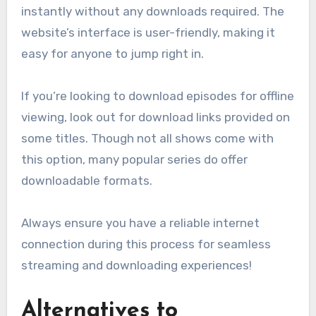
instantly without any downloads required. The
website’s interface is user-friendly, making it
easy for anyone to jump right in.
If you’re looking to download episodes for offline
viewing, look out for download links provided on
some titles. Though not all shows come with
this option, many popular series do offer
downloadable formats.
Always ensure you have a reliable internet
connection during this process for seamless
streaming and downloading experiences!
Alternatives to