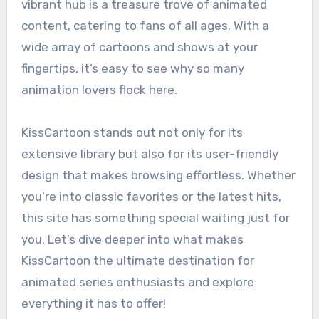
vibrant hub is a treasure trove of animated
content, catering to fans of all ages. With a
wide array of cartoons and shows at your
fingertips, it’s easy to see why so many
animation lovers flock here.
KissCartoon stands out not only for its
extensive library but also for its user-friendly
design that makes browsing effortless. Whether
you’re into classic favorites or the latest hits,
this site has something special waiting just for
you. Let’s dive deeper into what makes
KissCartoon the ultimate destination for
animated series enthusiasts and explore
everything it has to offer!