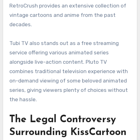
RetroCrush provides an extensive collection of
vintage cartoons and anime from the past
decades.
Tubi TV also stands out as a free streaming
service offering various animated series
alongside live-action content. Pluto TV
combines traditional television experience with
on-demand viewing of some beloved animated
series, giving viewers plenty of choices without
the hassle.
The Legal Controversy
Surrounding KissCartoon