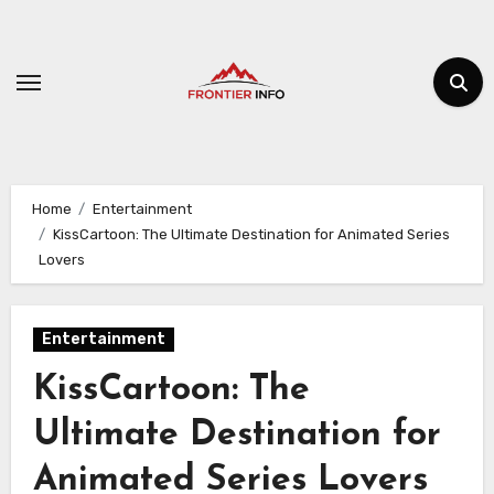
Skip
to
content
Home
Entertainment
KissCartoon: The Ultimate Destination for Animated Series
Lovers
Entertainment
KissCartoon: The
Ultimate Destination for
Animated Series Lovers