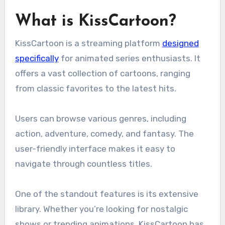
What is KissCartoon?
KissCartoon is a streaming platform
designed
specifically
for animated series enthusiasts. It
offers a vast collection of cartoons, ranging
from classic favorites to the latest hits.
Users can browse various genres, including
action, adventure, comedy, and fantasy. The
user-friendly interface makes it easy to
navigate through countless titles.
One of the standout features is its extensive
library. Whether you’re looking for nostalgic
shows or trending animations, KissCartoon has