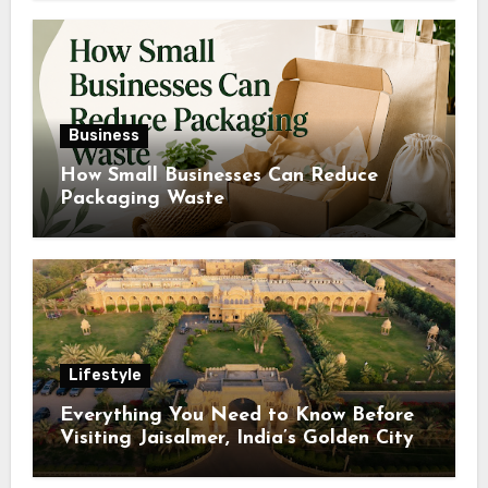
Business
How Small Businesses Can Reduce
Packaging Waste
Lifestyle
Everything You Need to Know Before
Visiting Jaisalmer, India’s Golden City