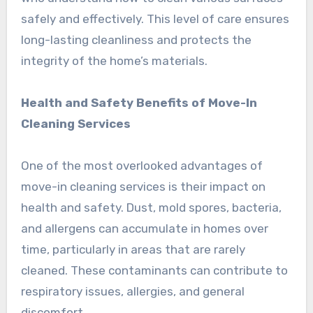
safely and effectively. This level of care ensures
long-lasting cleanliness and protects the
integrity of the home’s materials.
Health and Safety Benefits of Move-In
Cleaning Services
One of the most overlooked advantages of
move-in cleaning services is their impact on
health and safety. Dust, mold spores, bacteria,
and allergens can accumulate in homes over
time, particularly in areas that are rarely
cleaned. These contaminants can contribute to
respiratory issues, allergies, and general
discomfort.