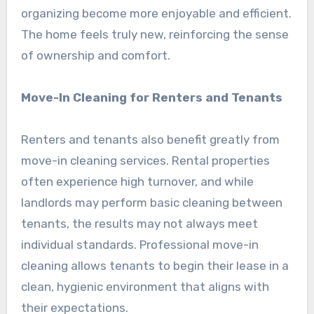
organizing become more enjoyable and efficient.
The home feels truly new, reinforcing the sense
of ownership and comfort.
Move-In Cleaning for Renters and Tenants
Renters and tenants also benefit greatly from
move-in cleaning services. Rental properties
often experience high turnover, and while
landlords may perform basic cleaning between
tenants, the results may not always meet
individual standards. Professional move-in
cleaning allows tenants to begin their lease in a
clean, hygienic environment that aligns with
their expectations.