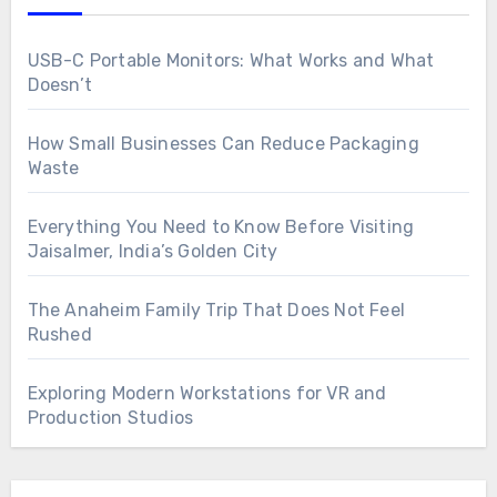
USB-C Portable Monitors: What Works and What
Doesn’t
How Small Businesses Can Reduce Packaging
Waste
Everything You Need to Know Before Visiting
Jaisalmer, India’s Golden City
The Anaheim Family Trip That Does Not Feel
Rushed
Exploring Modern Workstations for VR and
Production Studios