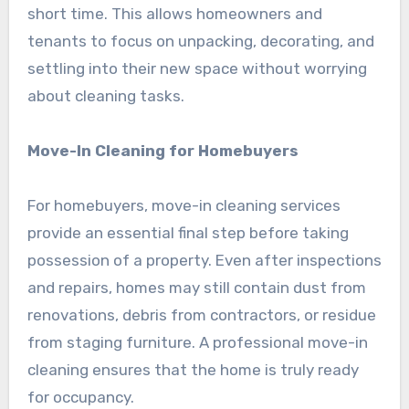
short time. This allows homeowners and
tenants to focus on unpacking, decorating, and
settling into their new space without worrying
about cleaning tasks.
Move-In Cleaning for Homebuyers
For homebuyers, move-in cleaning services
provide an essential final step before taking
possession of a property. Even after inspections
and repairs, homes may still contain dust from
renovations, debris from contractors, or residue
from staging furniture. A professional move-in
cleaning ensures that the home is truly ready
for occupancy.