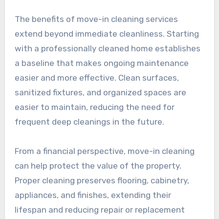
The benefits of move-in cleaning services
extend beyond immediate cleanliness. Starting
with a professionally cleaned home establishes
a baseline that makes ongoing maintenance
easier and more effective. Clean surfaces,
sanitized fixtures, and organized spaces are
easier to maintain, reducing the need for
frequent deep cleanings in the future.
From a financial perspective, move-in cleaning
can help protect the value of the property.
Proper cleaning preserves flooring, cabinetry,
appliances, and finishes, extending their
lifespan and reducing repair or replacement