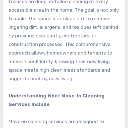
focuses on deep, detailed cleaning of every
accessible area in the home. The goal is not only
to make the space look clean but to remove
lingering dirt, allergens, and residues left behind
by previous occupants, contractors, or
construction processes. This comprehensive
approach allows homeowners and tenants to
move in confidently, knowing their new living
space meets high cleanliness standards and
supports healthy daily living.
Understanding What Move-In Cleaning
Services Include
Move-in cleaning services are designed to