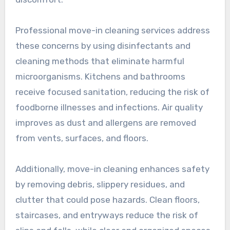
Professional move-in cleaning services address
these concerns by using disinfectants and
cleaning methods that eliminate harmful
microorganisms. Kitchens and bathrooms
receive focused sanitation, reducing the risk of
foodborne illnesses and infections. Air quality
improves as dust and allergens are removed
from vents, surfaces, and floors.
Additionally, move-in cleaning enhances safety
by removing debris, slippery residues, and
clutter that could pose hazards. Clean floors,
staircases, and entryways reduce the risk of