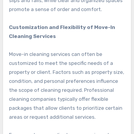
slips and falls, while clear and organized spaces
promote a sense of order and comfort.
Customization and Flexibility of Move-In
Cleaning Services
Move-in cleaning services can often be
customized to meet the specific needs of a
property or client. Factors such as property size,
condition, and personal preferences influence
the scope of cleaning required. Professional
cleaning companies typically offer flexible
packages that allow clients to prioritize certain
areas or request additional services.