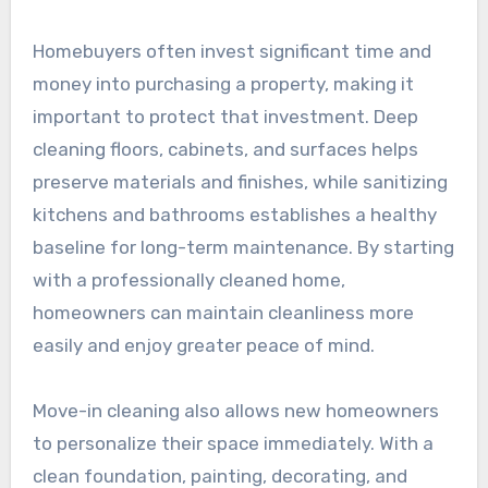
Homebuyers often invest significant time and
money into purchasing a property, making it
important to protect that investment. Deep
cleaning floors, cabinets, and surfaces helps
preserve materials and finishes, while sanitizing
kitchens and bathrooms establishes a healthy
baseline for long-term maintenance. By starting
with a professionally cleaned home,
homeowners can maintain cleanliness more
easily and enjoy greater peace of mind.
Move-in cleaning also allows new homeowners
to personalize their space immediately. With a
clean foundation, painting, decorating, and