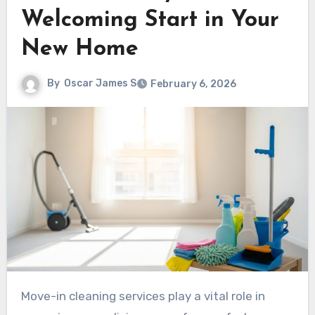
Welcoming Start in Your
New Home
By
Oscar James S
February 6, 2026
Move-in cleaning services play a vital role in