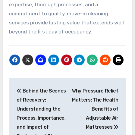
expertise, thorough processes, and a
commitment to quality, move-in cleaning
services provide lasting value that extends well
beyond the first day of occupancy.
Post
Behind the Scenes
Why Pressure Relief
navigation
of Recovery:
Matters: The Health
Understanding the
Benefits of
Process, Importance,
Adjustable Air
and Impact of
Mattresses