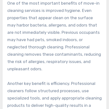
One of the most important benefits of move-in
cleaning services is improved hygiene. Even
properties that appear clean on the surface
may harbor bacteria, allergens, and odors that
are not immediately visible. Previous occupants
may have had pets, smoked indoors, or
neglected thorough cleaning. Professional
cleaning removes these contaminants, reducing
the risk of allergies, respiratory issues, and
unpleasant odors.
Another key benefit is efficiency. Professional
cleaners follow structured processes, use
specialized tools, and apply appropriate cleaning
products to deliver high-quality results in a