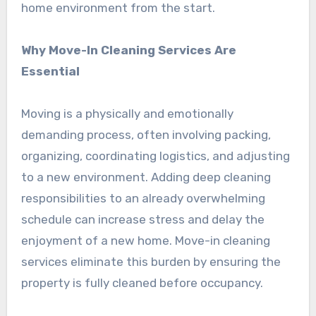
home environment from the start.
Why Move-In Cleaning Services Are
Essential
Moving is a physically and emotionally
demanding process, often involving packing,
organizing, coordinating logistics, and adjusting
to a new environment. Adding deep cleaning
responsibilities to an already overwhelming
schedule can increase stress and delay the
enjoyment of a new home. Move-in cleaning
services eliminate this burden by ensuring the
property is fully cleaned before occupancy.