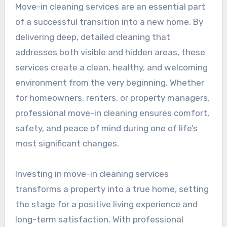
Move-in cleaning services are an essential part
of a successful transition into a new home. By
delivering deep, detailed cleaning that
addresses both visible and hidden areas, these
services create a clean, healthy, and welcoming
environment from the very beginning. Whether
for homeowners, renters, or property managers,
professional move-in cleaning ensures comfort,
safety, and peace of mind during one of life’s
most significant changes.
Investing in move-in cleaning services
transforms a property into a true home, setting
the stage for a positive living experience and
long-term satisfaction. With professional