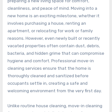
preparing a new living space for comfort,
cleanliness, and peace of mind. Moving into a
new home is an exciting milestone, whether it
involves purchasing a house, renting an
apartment, or relocating for work or family
reasons. However, even newly built or recently
vacated properties often contain dust, debris,
bacteria, and hidden grime that can compromise
hygiene and comfort. Professional move-in
cleaning services ensure that the home is
thoroughly cleaned and sanitized before
occupants settle in, creating a safe and
welcoming environment from the very first day.
Unlike routine house cleaning, move-in cleaning