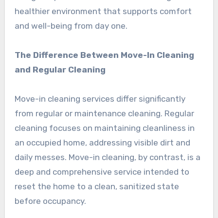
healthier environment that supports comfort
and well-being from day one.
The Difference Between Move-In Cleaning
and Regular Cleaning
Move-in cleaning services differ significantly
from regular or maintenance cleaning. Regular
cleaning focuses on maintaining cleanliness in
an occupied home, addressing visible dirt and
daily messes. Move-in cleaning, by contrast, is a
deep and comprehensive service intended to
reset the home to a clean, sanitized state
before occupancy.