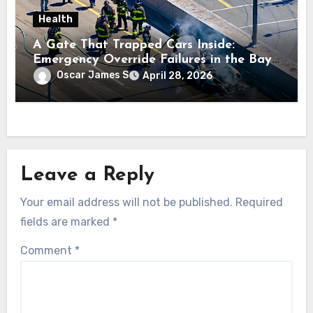
Health
A Gate That Trapped Cars Inside:
Emergency Override Failures in the Bay
Area
Oscar James S
April 28, 2026
Leave a Reply
Your email address will not be published.
Required
fields are marked
*
Comment
*