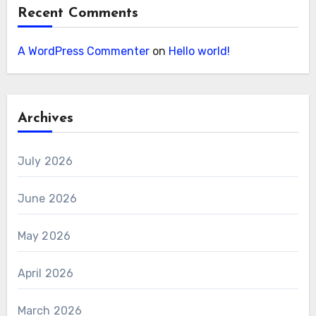
Recent Comments
A WordPress Commenter
on
Hello world!
Archives
July 2026
June 2026
May 2026
April 2026
March 2026