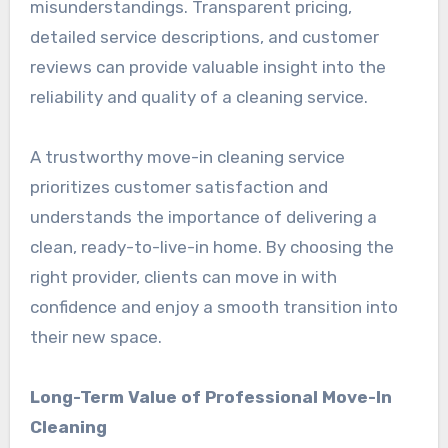
misunderstandings. Transparent pricing,
detailed service descriptions, and customer
reviews can provide valuable insight into the
reliability and quality of a cleaning service.
A trustworthy move-in cleaning service
prioritizes customer satisfaction and
understands the importance of delivering a
clean, ready-to-live-in home. By choosing the
right provider, clients can move in with
confidence and enjoy a smooth transition into
their new space.
Long-Term Value of Professional Move-In
Cleaning