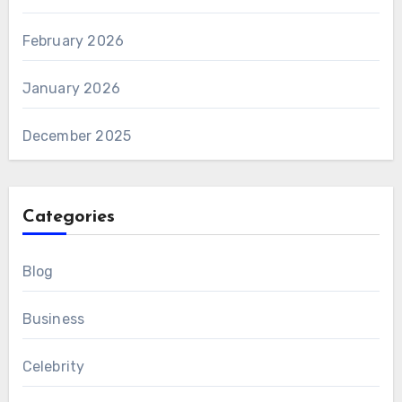
February 2026
January 2026
December 2025
Categories
Blog
Business
Celebrity