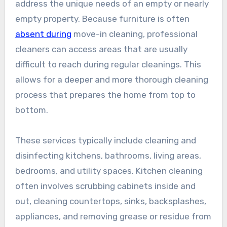
address the unique needs of an empty or nearly
empty property. Because furniture is often
absent during
move-in cleaning, professional
cleaners can access areas that are usually
difficult to reach during regular cleanings. This
allows for a deeper and more thorough cleaning
process that prepares the home from top to
bottom.
These services typically include cleaning and
disinfecting kitchens, bathrooms, living areas,
bedrooms, and utility spaces. Kitchen cleaning
often involves scrubbing cabinets inside and
out, cleaning countertops, sinks, backsplashes,
appliances, and removing grease or residue from