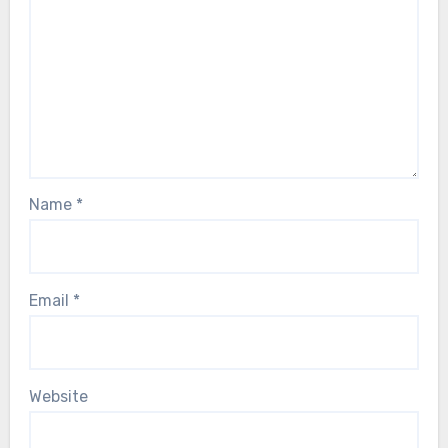
Name
*
Email
*
Website