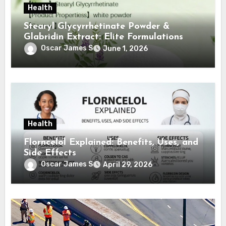
Health
Stearyl Glycyrrhetinate Powder &
Glabridin Extract: Elite Formulations
Oscar James S
June 1, 2026
Health
Florncelol Explained: Benefits, Uses, and
Side Effects
Oscar James S
April 29, 2026