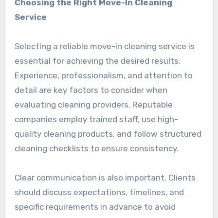
Choosing the Right Move-In Cleaning
Service
Selecting a reliable move-in cleaning service is
essential for achieving the desired results.
Experience, professionalism, and attention to
detail are key factors to consider when
evaluating cleaning providers. Reputable
companies employ trained staff, use high-
quality cleaning products, and follow structured
cleaning checklists to ensure consistency.
Clear communication is also important. Clients
should discuss expectations, timelines, and
specific requirements in advance to avoid