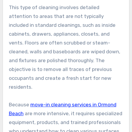
This type of cleaning involves detailed
attention to areas that are not typically
included in standard cleanings, such as inside
cabinets, drawers, appliances, closets, and
vents. Floors are often scrubbed or steam-
cleaned, walls and baseboards are wiped down,
and fixtures are polished thoroughly. The
objective is to remove all traces of previous
occupants and create a fresh start for new
residents.
Because
move-in cleaning services in Ormond
Beach
are more intensive, it requires specialized
equipment, products, and trained professionals
who understand how to clean various surfaces