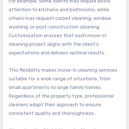
For example, some clients may require extra
attention to kitchens and bathrooms, while
others may request carpet cleaning, window
washing, or post-construction cleaning.
Customization ensures that each move-in
cleaning project aligns with the client’s
expectations and delivers optimal results.
This flexibility makes move-in cleaning services
suitable for a wide range of situations, from
small apartments to large family homes.
Regardless of the property type, professional
cleaners adapt their approach to ensure
consistent quality and thoroughness.