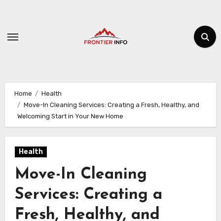
Skip
to
content
Home
Health
Move-In Cleaning Services: Creating a Fresh, Healthy, and
Welcoming Start in Your New Home
Health
Move-In Cleaning
Services: Creating a
Fresh, Healthy, and