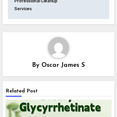
Professional Cleanup
Services
By
Oscar James S
Related Post