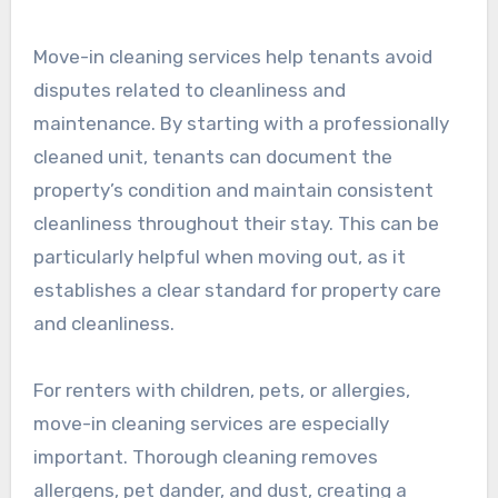
Move-in cleaning services help tenants avoid
disputes related to cleanliness and
maintenance. By starting with a professionally
cleaned unit, tenants can document the
property’s condition and maintain consistent
cleanliness throughout their stay. This can be
particularly helpful when moving out, as it
establishes a clear standard for property care
and cleanliness.
For renters with children, pets, or allergies,
move-in cleaning services are especially
important. Thorough cleaning removes
allergens, pet dander, and dust, creating a