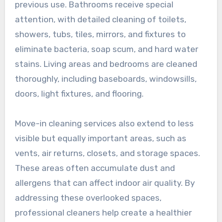
previous use. Bathrooms receive special
attention, with detailed cleaning of toilets,
showers, tubs, tiles, mirrors, and fixtures to
eliminate bacteria, soap scum, and hard water
stains. Living areas and bedrooms are cleaned
thoroughly, including baseboards, windowsills,
doors, light fixtures, and flooring.
Move-in cleaning services also extend to less
visible but equally important areas, such as
vents, air returns, closets, and storage spaces.
These areas often accumulate dust and
allergens that can affect indoor air quality. By
addressing these overlooked spaces,
professional cleaners help create a healthier