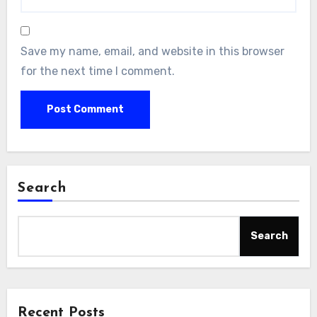
Save my name, email, and website in this browser
for the next time I comment.
Search
Search
Recent Posts