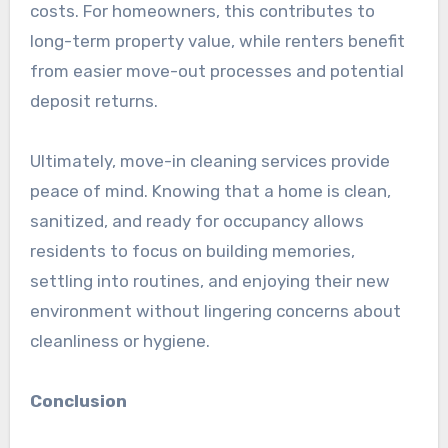
costs. For homeowners, this contributes to
long-term property value, while renters benefit
from easier move-out processes and potential
deposit returns.
Ultimately, move-in cleaning services provide
peace of mind. Knowing that a home is clean,
sanitized, and ready for occupancy allows
residents to focus on building memories,
settling into routines, and enjoying their new
environment without lingering concerns about
cleanliness or hygiene.
Conclusion