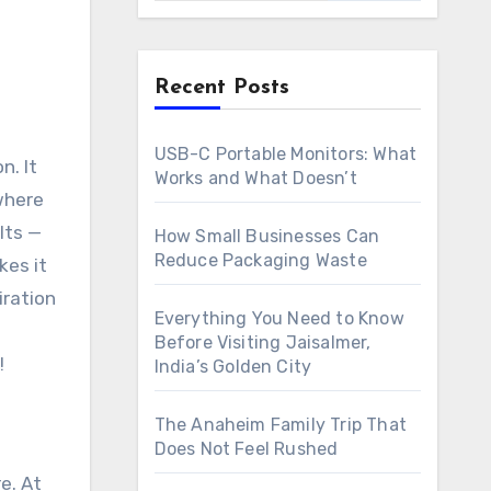
Recent Posts
USB-C Portable Monitors: What
Works and What Doesn’t
 where
lts —
How Small Businesses Can
Reduce Packaging Waste
kes it
iration
Everything You Need to Know
Before Visiting Jaisalmer,
!
India’s Golden City
The Anaheim Family Trip That
Does Not Feel Rushed
e. At