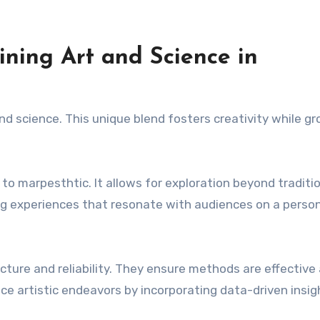
ning Art and Science in
and science. This unique blend fosters creativity while g
to marpesthtic. It allows for exploration beyond traditi
ing experiences that resonate with audiences on a perso
tructure and reliability. They ensure methods are effective
ce artistic endeavors by incorporating data-driven insig