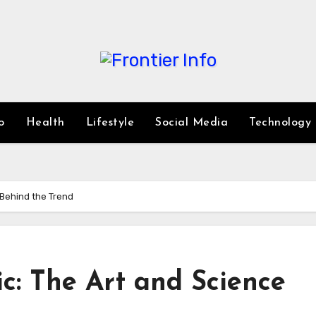
o
Health
Lifestyle
Social Media
Technology
 Behind the Trend
c: The Art and Science