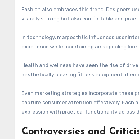
Fashion also embraces this trend. Designers us
visually striking but also comfortable and pract
In technology, marpesthtic influences user inte
experience while maintaining an appealing look
Health and wellness have seen the rise of driv
aesthetically pleasing fitness equipment, it en
Even marketing strategies incorporate these pri
capture consumer attention effectively. Each 
expression with practical functionality across d
Controversies and Critic