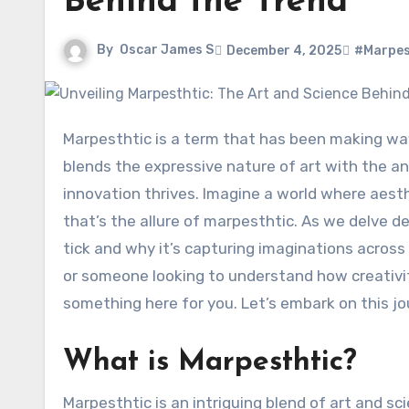
Behind the Trend
By
Oscar James S
December 4, 2025
#Marpes
Marpesthtic is a term that has been making waves in creative circles, sparking curiosity and conversation. It
blends the expressive nature of art with the ana
innovation thrives. Imagine a world where aest
that’s the allure of marpesthtic. As we delve de
tick and why it’s capturing imaginations across 
or someone looking to understand how creativi
something here for you. Let’s embark on this j
What is Marpesthtic?
Marpesthtic is an intriguing blend of art and sc