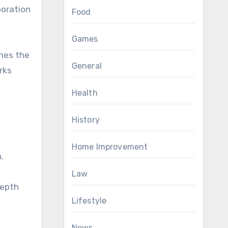
boration
Food
Games
ches the
General
rks
Health
History
Home Improvement
.
Law
depth
Lifestyle
News