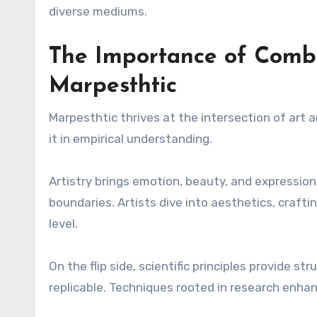
diverse mediums.
The Importance of Combi
Marpesthtic
Marpesthtic thrives at the intersection of art 
it in empirical understanding.
Artistry brings emotion, beauty, and expression 
boundaries. Artists dive into aesthetics, craft
level.
On the flip side, scientific principles provide s
replicable. Techniques rooted in research enhan