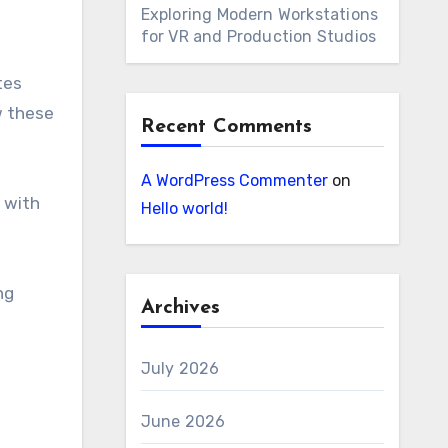
Exploring Modern Workstations
for VR and Production Studios
tes
w these
Recent Comments
A WordPress Commenter
on
 with
Hello world!
ng
Archives
July 2026
June 2026