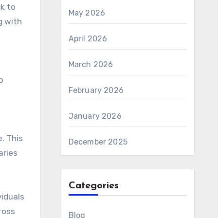
ck to
May 2026
g with
April 2026
March 2026
o
February 2026
January 2026
. This
December 2025
aries
Categories
viduals
ross
Blog