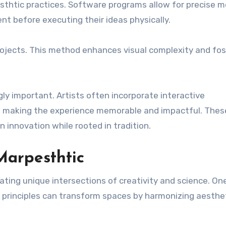
pesthtic practices. Software programs allow for precise 
nt before executing their ideas physically.
 projects. This method enhances visual complexity and fos
y important. Artists often incorporate interactive
, making the experience memorable and impactful. Thes
 innovation while rooted in tradition.
Marpesthtic
reating unique intersections of creativity and science. On
re, principles can transform spaces by harmonizing aesthe