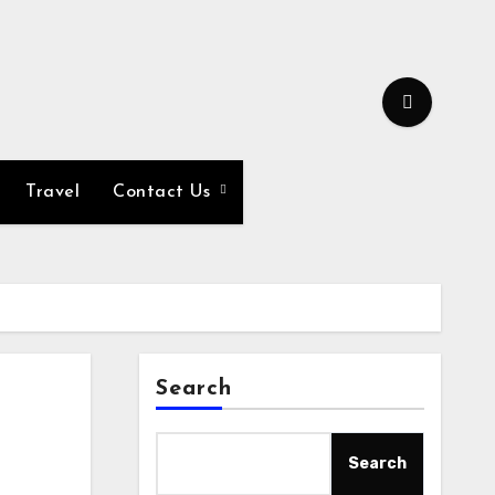
Travel
Contact Us
Search
Search