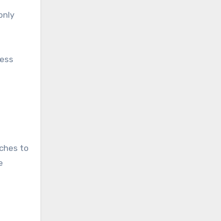
only
less
aches to
e