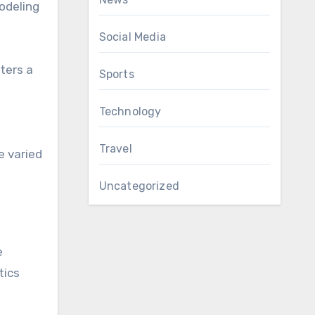
modeling
Social Media
ters a
Sports
Technology
Travel
e varied
Uncategorized
e
tics