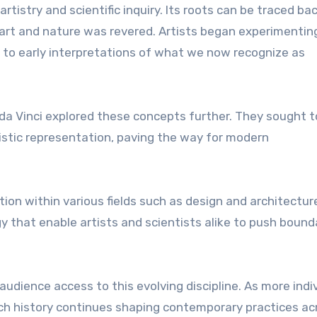
tistry and scientific inquiry. Its roots can be traced ba
f art and nature was revered. Artists began experimentin
g to early interpretations of what we now recognize as
 da Vinci explored these concepts further. They sought t
istic representation, paving the way for modern
ion within various fields such as design and architecture
 that enable artists and scientists alike to push bound
audience access to this evolving discipline. As more indi
ich history continues shaping contemporary practices ac