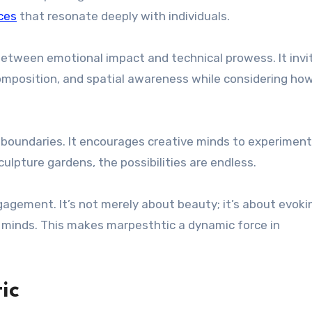
ces
that resonate deeply with individuals.
tween emotional impact and technical prowess. It invi
 composition, and spatial awareness while considering ho
l boundaries. It encourages creative minds to experiment
culpture gardens, the possibilities are endless.
gagement. It’s not merely about beauty; it’s about evoki
’ minds. This makes marpesthtic a dynamic force in
ic