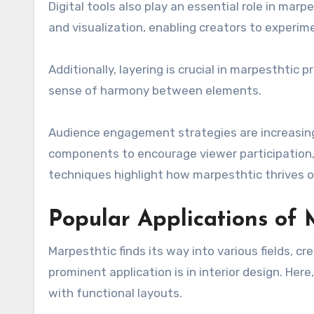
Digital tools also play an essential role in mar
and visualization, enabling creators to experime
Additionally, layering is crucial in marpesthtic
sense of harmony between elements.
Audience engagement strategies are increasingl
components to encourage viewer participation
techniques highlight how marpesthtic thrives on
Popular Applications of 
Marpesthtic finds its way into various fields, c
prominent application is in interior design. He
with functional layouts.