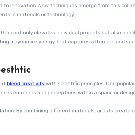
d to innovation. New techniques emerge from this colla
nts in materials or technology.
htic not only elevates individual projects but also enri
eating a dynamic synergy that captures attention and spa
esthtic
hat
blend creativity
with scientific principles. One popular
uences emotions and perceptions within a space or design
ation. By combining different materials, artists create 