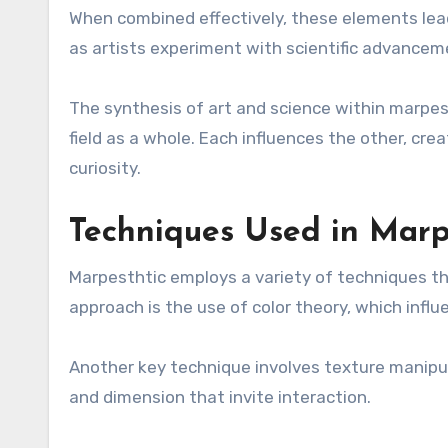
When combined effectively, these elements lea
as artists experiment with scientific advanceme
The synthesis of art and science within marpest
field as a whole. Each influences the other, cr
curiosity.
Techniques Used in Marp
Marpesthtic employs a variety of techniques t
approach is the use of color theory, which infl
Another key technique involves texture manipul
and dimension that invite interaction.