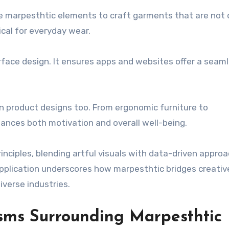
e marpesthtic elements to craft garments that are not 
ical for everyday wear.
rface design. It ensures apps and websites offer a seam
.
en product designs too. From ergonomic furniture to
hances both motivation and overall well-being.
nciples, blending artful visuals with data-driven appro
application underscores how marpesthtic bridges creativ
iverse industries.
isms Surrounding Marpesthtic