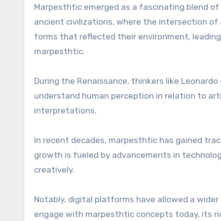
Marpesthtic emerged as a fascinating blend of ar
ancient civilizations, where the intersection o
forms that reflected their environment, leadin
marpesthtic.
During the Renaissance, thinkers like Leonardo
understand human perception in relation to art
interpretations.
In recent decades, marpesthtic has gained tract
growth is fueled by advancements in technology
creatively.
Notably, digital platforms have allowed a wider 
engage with marpesthtic concepts today, its r