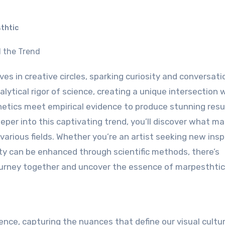
thtic
lytical rigor of science, creating a unique intersection
hetics meet empirical evidence to produce stunning resu
eper into this captivating trend, you’ll discover what ma
various fields. Whether you’re an artist seeking new insp
ty can be enhanced through scientific methods, there’s
ourney together and uncover the essence of marpesthtic
ience, capturing the nuances that define our visual cultur