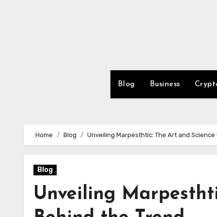
Skip
to
content
Blog
Business
Crypt
Home
Blog
Unveiling Marpesthtic: The Art and Science
Blog
Unveiling Marpesthti