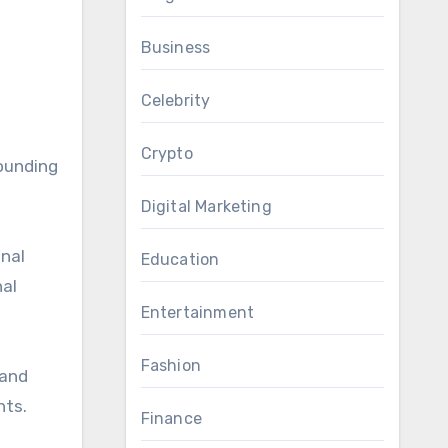
Business
Celebrity
Crypto
rounding
Digital Marketing
onal
Education
nal
Entertainment
Fashion
 and
hts.
Finance