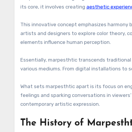
its core, it involves creating
aesthetic experien
This innovative concept emphasizes harmony be
artists and designers to explore color theory,
elements influence human perception.
Essentially, marpesthtic transcends traditiona
various mediums. From digital installations to s
What sets marpesthtic apart is its focus on en
feelings and sparking conversations in viewers
contemporary artistic expression.
The History of Marpestht