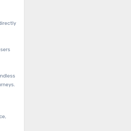
irectly
users
endless
urneys.
ce,