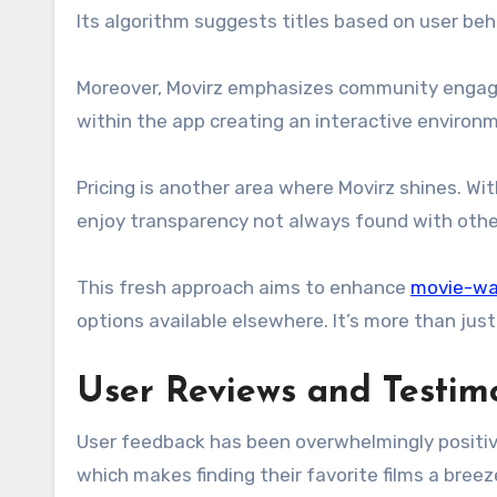
Its algorithm suggests titles based on user beha
Moreover, Movirz emphasizes community engag
within the app creating an interactive environ
Pricing is another area where Movirz shines. Wi
enjoy transparency not always found with other
This fresh approach aims to enhance
movie-wa
options available elsewhere. It’s more than jus
User Reviews and Testim
User feedback has been overwhelmingly positive
which makes finding their favorite films a breez