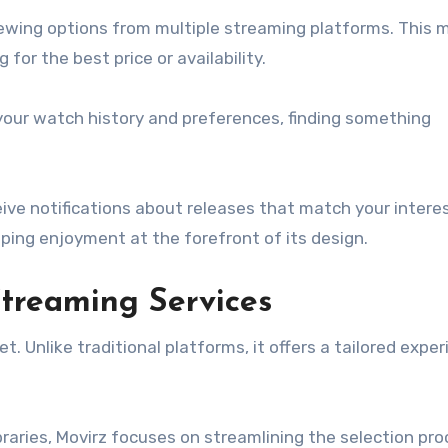
viewing options from multiple streaming platforms. This
or the best price or availability.
our watch history and preferences, finding something
eive notifications about releases that match your intere
eping enjoyment at the forefront of its design.
treaming Services
 Unlike traditional platforms, it offers a tailored expe
ibraries, Movirz focuses on streamlining the selection pro