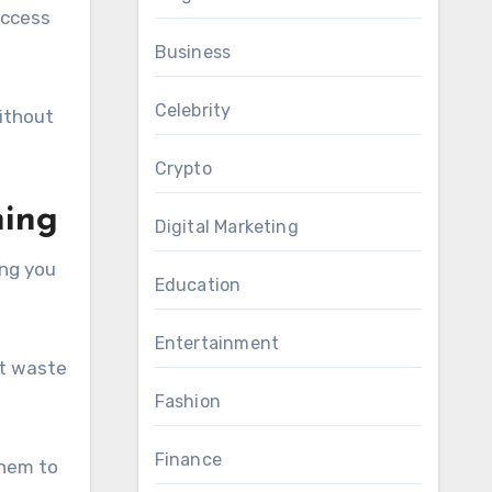
access
Business
Celebrity
ithout
Crypto
hing
Digital Marketing
ing you
Education
Entertainment
’t waste
Fashion
Finance
them to