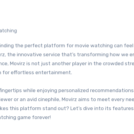
irz, the innovative service that’s transforming how we e
ence, Movirz is not just another player in the crowded st
n for effortless entertainment.
r fingertips while enjoying personalized recommendation
iewer or an avid cinephile, Movirz aims to meet every ne
kes this platform stand out? Let’s dive into its feature
atching game forever!