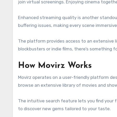
join virtual screenings. Enjoying cinema togeth
Enhanced streaming quality is another standout
buffering issues, making every scene immersive
The platform provides access to an extensive li
blockbusters or indie films, there’s something f
How Movirz Works
Movirz operates on a user-friendly platform des
browse an extensive library of movies and sho
The intuitive search feature lets you find your f
to discover new gems tailored to your taste.