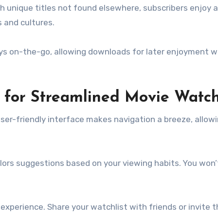
th unique titles not found elsewhere, subscribers enjoy 
s and cultures.
ays on-the-go, allowing downloads for later enjoyment w
z for Streamlined Movie Watc
user-friendly interface makes navigation a breeze, allow
ors suggestions based on your viewing habits. You won
experience. Share your watchlist with friends or invite 