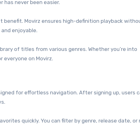
er has never been easier.
 benefit. Movirz ensures high-definition playback witho
 and enjoyable.
brary of titles from various genres. Whether you’re into
or everyone on Movirz.
igned for effortless navigation. After signing up, users 
ws.
avorites quickly. You can filter by genre, release date, or 