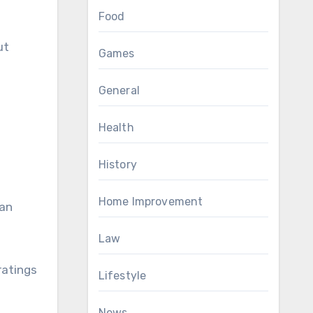
Food
ut
Games
General
Health
History
Home Improvement
can
Law
ratings
Lifestyle
News