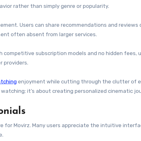
vior rather than simply genre or popularity.
ement. Users can share recommendations and reviews d
ment often absent from larger services.
th competitive subscription models and no hidden fees, 
 providers.
tching
enjoyment while cutting through the clutter of 
t watching; it’s about creating personalized cinematic jo
onials
 for Movirz. Many users appreciate the intuitive interfa
e.