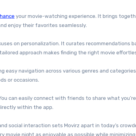
nhance
your movie-watching experience. It brings togeth
 and enjoy their favorites seamlessly.
focuses on personalization. It curates recommendations 
tailored approach makes finding the right movie effortle
ring easy navigation across various genres and categories
ds or occasions.
 You can easily connect with friends to share what you’re
ectly within the app.
nd social interaction sets Movirz apart in today’s crowd
ry movie night as enjoyable as possible while minimizing