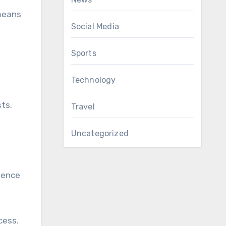
 means
Social Media
Sports
Technology
sts.
Travel
Uncategorized
rience
cess.