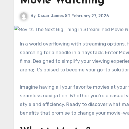
Movie Watching
By
Oscar James S
February 27, 2026
In a world overflowing with streaming options, finding the perfect platform for movie watching can feel like
searching for a needle in a haystack. Enter Mov
films. Designed to simplify your viewing experi
arena; it’s poised to become your go-to solutio
Imagine having all your favorite movies at you
seamless navigation. Whether you’re a casual v
style and efficiency. Ready to discover what ma
benefits that promise to change your movie-w