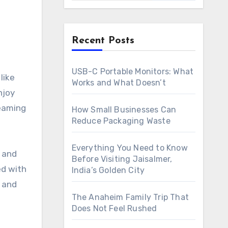
Recent Posts
USB-C Portable Monitors: What
Works and What Doesn’t
njoy
reaming
How Small Businesses Can
Reduce Packaging Waste
Everything You Need to Know
s and
Before Visiting Jaisalmer,
ed with
India’s Golden City
s and
The Anaheim Family Trip That
Does Not Feel Rushed