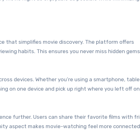
ce that simplifies movie discovery. The platform offers
ewing habits. This ensures you never miss hidden gems 
cross devices. Whether you’re using a smartphone, tablet
ing on one device and pick up right where you left off on
nce further. Users can share their favorite films with fr
nity aspect makes movie-watching feel more connected