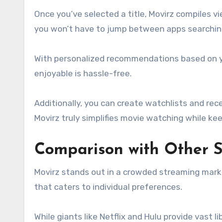
Once you’ve selected a title, Movirz compiles 
you won’t have to jump between apps searching f
With personalized recommendations based on y
enjoyable is hassle-free.
Additionally, you can create watchlists and rec
Movirz truly simplifies movie watching while ke
Comparison with Other S
Movirz stands out in a crowded streaming market.
that caters to individual preferences.
While giants like Netflix and Hulu provide vast l