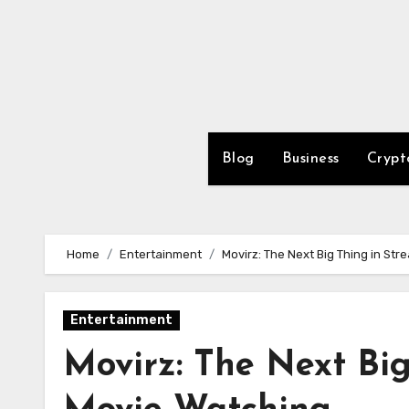
Skip
to
content
Blog
Business
Crypt
Home
Entertainment
Movirz: The Next Big Thing in St
Entertainment
Movirz: The Next Big