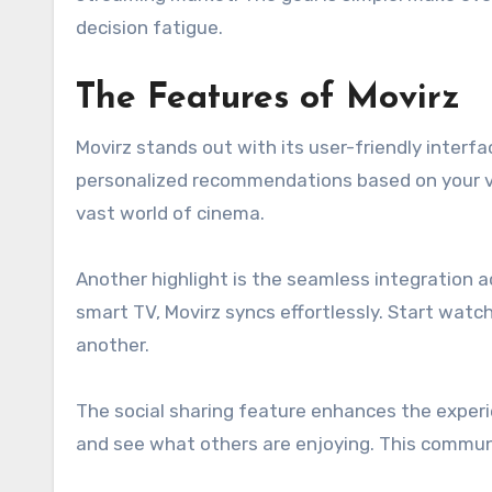
decision fatigue.
The Features of Movirz
Movirz stands out with its user-friendly interfa
personalized recommendations based on your vi
vast world of cinema.
Another highlight is the seamless integration a
smart TV, Movirz syncs effortlessly. Start watch
another.
The social sharing feature enhances the experie
and see what others are enjoying. This commu