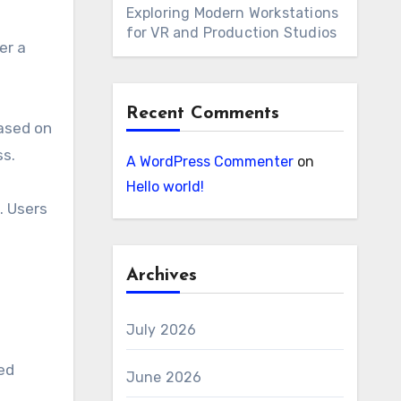
Exploring Modern Workstations
for VR and Production Studios
er a
Recent Comments
based on
ss.
A WordPress Commenter
on
Hello world!
. Users
Archives
July 2026
ed
June 2026