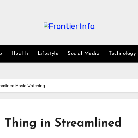
o
Health
Lifestyle
Social Media
Technology
reamlined Movie Watching
 Thing in Streamlined