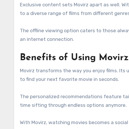
Exclusive content sets Movirz apart as well. Wi
to a diverse range of films from different genre
The offline viewing option caters to those alw
an internet connection.
Benefits of Using Movir
Movirz transforms the way you enjoy films. Its 
to find your next favorite movie in seconds.
The personalized recommendations feature tail
time sifting through endless options anymore.
With Movirz, watching movies becomes a social 