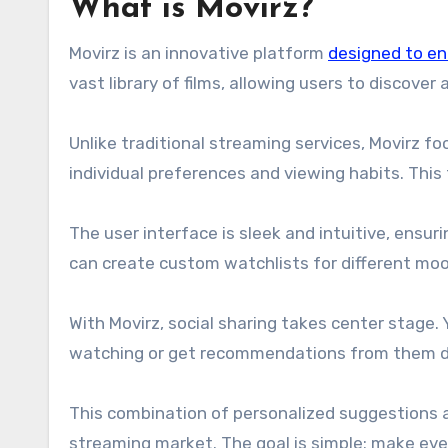
What is Movirz?
Movirz is an innovative platform
designed to e
vast library of films, allowing users to discover
Unlike traditional streaming services, Movirz 
individual preferences and viewing habits. This 
The user interface is sleek and intuitive, ensu
can create custom watchlists for different moo
With Movirz, social sharing takes center stage.
watching or get recommendations from them dir
This combination of personalized suggestions a
streaming market. The goal is simple: make eve