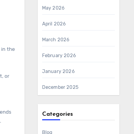
May 2026
April 2026
March 2026
in the
February 2026
January 2026
, or
December 2025
iends
Categories
.
Blog