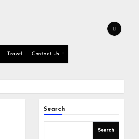
Travel
Contact Us
Search
Search