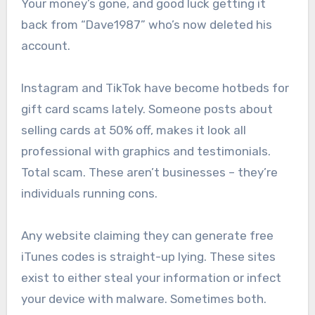
Your money’s gone, and good luck getting it
back from “Dave1987” who’s now deleted his
account.
Instagram and TikTok have become hotbeds for
gift card scams lately. Someone posts about
selling cards at 50% off, makes it look all
professional with graphics and testimonials.
Total scam. These aren’t businesses – they’re
individuals running cons.
Any website claiming they can generate free
iTunes codes is straight-up lying. These sites
exist to either steal your information or infect
your device with malware. Sometimes both.