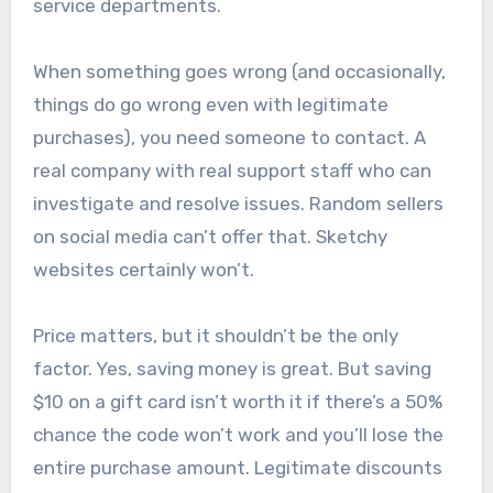
service departments.
When something goes wrong (and occasionally,
things do go wrong even with legitimate
purchases), you need someone to contact. A
real company with real support staff who can
investigate and resolve issues. Random sellers
on social media can’t offer that. Sketchy
websites certainly won’t.
Price matters, but it shouldn’t be the only
factor. Yes, saving money is great. But saving
$10 on a gift card isn’t worth it if there’s a 50%
chance the code won’t work and you’ll lose the
entire purchase amount. Legitimate discounts