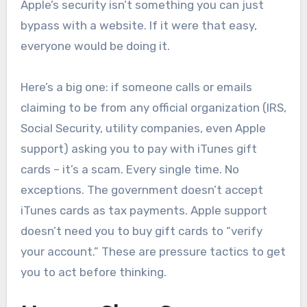
Apple’s security isn’t something you can just
bypass with a website. If it were that easy,
everyone would be doing it.
Here’s a big one: if someone calls or emails
claiming to be from any official organization (IRS,
Social Security, utility companies, even Apple
support) asking you to pay with iTunes gift
cards – it’s a scam. Every single time. No
exceptions. The government doesn’t accept
iTunes cards as tax payments. Apple support
doesn’t need you to buy gift cards to “verify
your account.” These are pressure tactics to get
you to act before thinking.