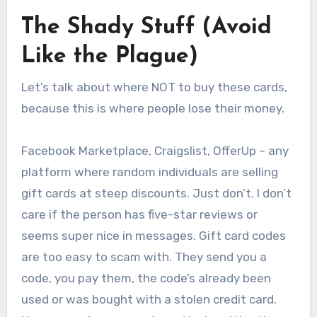
The Shady Stuff (Avoid
Like the Plague)
Let’s talk about where NOT to buy these cards,
because this is where people lose their money.
Facebook Marketplace, Craigslist, OfferUp – any
platform where random individuals are selling
gift cards at steep discounts. Just don’t. I don’t
care if the person has five-star reviews or
seems super nice in messages. Gift card codes
are too easy to scam with. They send you a
code, you pay them, the code’s already been
used or was bought with a stolen credit card.