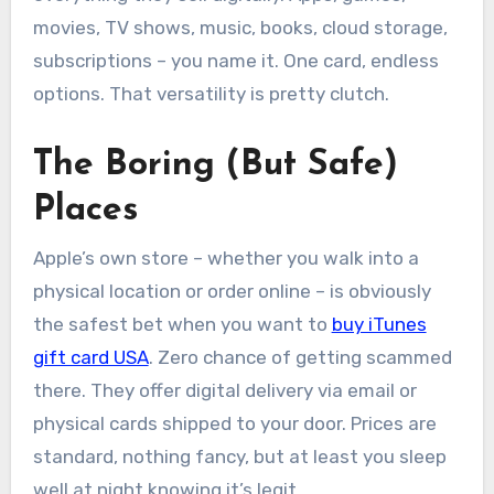
movies, TV shows, music, books, cloud storage,
subscriptions – you name it. One card, endless
options. That versatility is pretty clutch.
The Boring (But Safe)
Places
Apple’s own store – whether you walk into a
physical location or order online – is obviously
the safest bet when you want to
buy iTunes
gift card USA
. Zero chance of getting scammed
there. They offer digital delivery via email or
physical cards shipped to your door. Prices are
standard, nothing fancy, but at least you sleep
well at night knowing it’s legit.