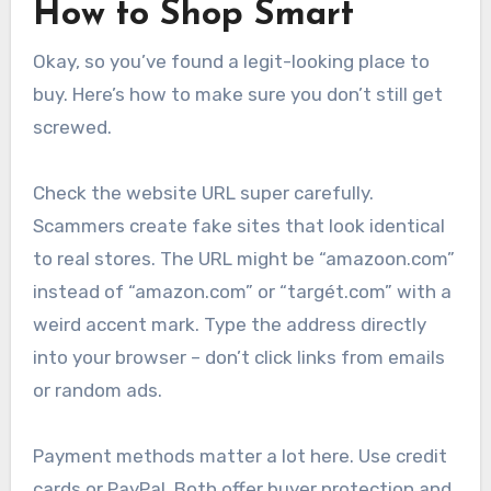
How to Shop Smart
Okay, so you’ve found a legit-looking place to
buy. Here’s how to make sure you don’t still get
screwed.
Check the website URL super carefully.
Scammers create fake sites that look identical
to real stores. The URL might be “amazoon.com”
instead of “amazon.com” or “targét.com” with a
weird accent mark. Type the address directly
into your browser – don’t click links from emails
or random ads.
Payment methods matter a lot here. Use credit
cards or PayPal. Both offer buyer protection and