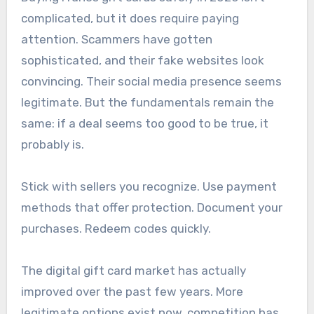
complicated, but it does require paying
attention. Scammers have gotten
sophisticated, and their fake websites look
convincing. Their social media presence seems
legitimate. But the fundamentals remain the
same: if a deal seems too good to be true, it
probably is.
Stick with sellers you recognize. Use payment
methods that offer protection. Document your
purchases. Redeem codes quickly.
The digital gift card market has actually
improved over the past few years. More
legitimate options exist now, competition has