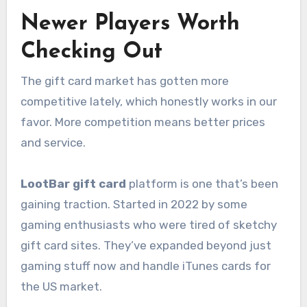
Newer Players Worth
Checking Out
The gift card market has gotten more
competitive lately, which honestly works in our
favor. More competition means better prices
and service.
LootBar gift card
platform is one that’s been
gaining traction. Started in 2022 by some
gaming enthusiasts who were tired of sketchy
gift card sites. They’ve expanded beyond just
gaming stuff now and handle iTunes cards for
the US market.