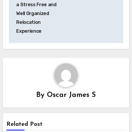
a Stress Free and
Well Organized
Relocation
Experience
By
Oscar James S
Related Post