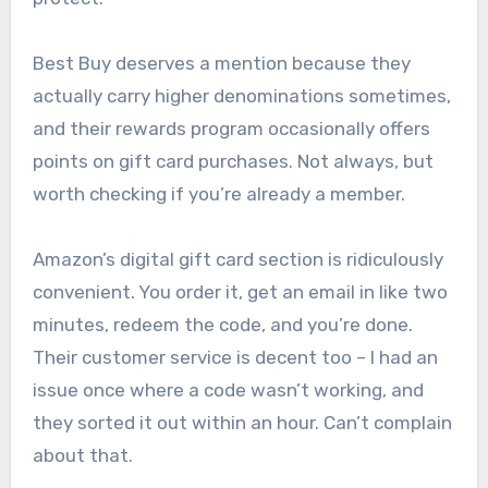
Best Buy deserves a mention because they
actually carry higher denominations sometimes,
and their rewards program occasionally offers
points on gift card purchases. Not always, but
worth checking if you’re already a member.
Amazon’s digital gift card section is ridiculously
convenient. You order it, get an email in like two
minutes, redeem the code, and you’re done.
Their customer service is decent too – I had an
issue once where a code wasn’t working, and
they sorted it out within an hour. Can’t complain
about that.