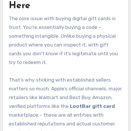
Here
The core issue with buying digital gift cards is
trust. You’re essentially buying a code –
something intangible. Unlike buying a physical
product where you can inspect it, with gift
cards you don’t know if it’s legitimate until you
try to redeem it.
That’s why sticking with established sellers
matters so much. Apple’s official channels, major
retailers like Walmart and Best Buy, Amazon,
verified platforms like the
LootBar gift card
marketplace – these are all entities with
established reputations and actual customer