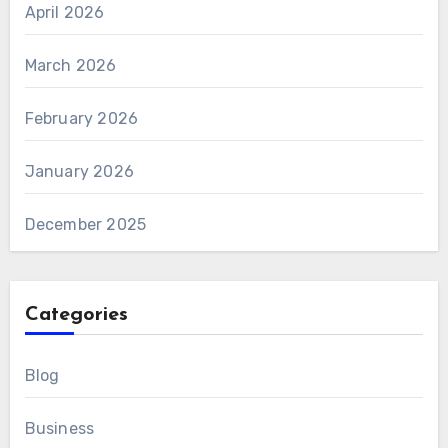
April 2026
March 2026
February 2026
January 2026
December 2025
Categories
Blog
Business