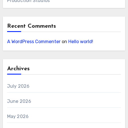
Production Studios
Recent Comments
A WordPress Commenter
on
Hello world!
Archives
July 2026
June 2026
May 2026