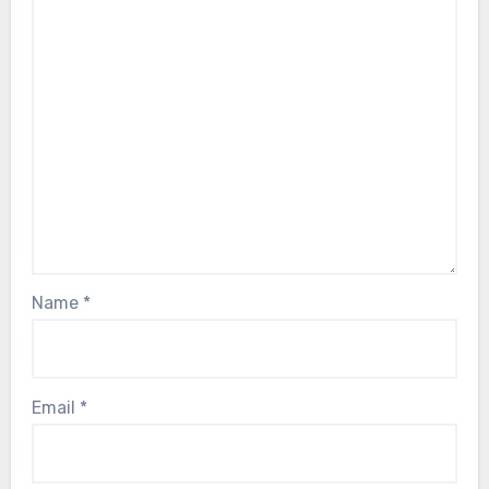
Name
*
Email
*