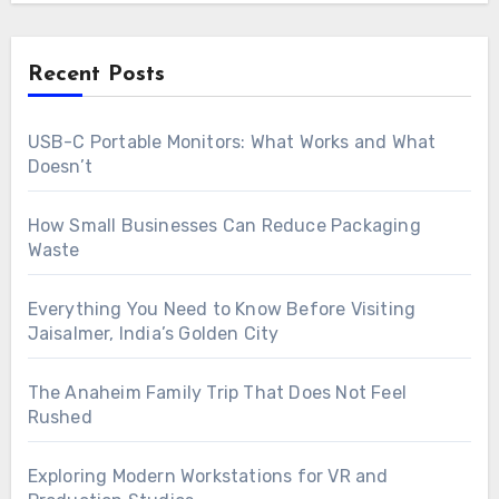
Recent Posts
USB-C Portable Monitors: What Works and What
Doesn’t
How Small Businesses Can Reduce Packaging
Waste
Everything You Need to Know Before Visiting
Jaisalmer, India’s Golden City
The Anaheim Family Trip That Does Not Feel
Rushed
Exploring Modern Workstations for VR and