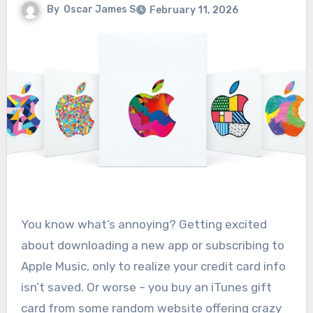
By
Oscar James S
February 11, 2026
You know what’s annoying? Getting excited
about downloading a new app or subscribing to
Apple Music, only to realize your credit card info
isn’t saved. Or worse – you buy an iTunes gift
card from some random website offering crazy