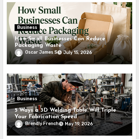
Business
How Small Businesses Can Reduce
Packaging Waste
Oscar James S
July 15, 2026
Business
5 Ways a 3D Welding Table Will Triple
Your Fabrication Speed
Brendly French
May 19, 2026