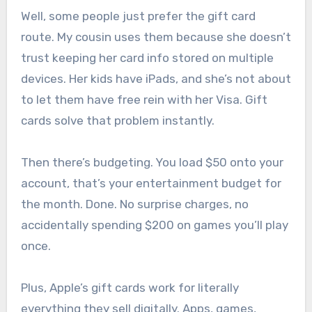
Well, some people just prefer the gift card
route. My cousin uses them because she doesn’t
trust keeping her card info stored on multiple
devices. Her kids have iPads, and she’s not about
to let them have free rein with her Visa. Gift
cards solve that problem instantly.
Then there’s budgeting. You load $50 onto your
account, that’s your entertainment budget for
the month. Done. No surprise charges, no
accidentally spending $200 on games you’ll play
once.
Plus, Apple’s gift cards work for literally
everything they sell digitally. Apps, games,