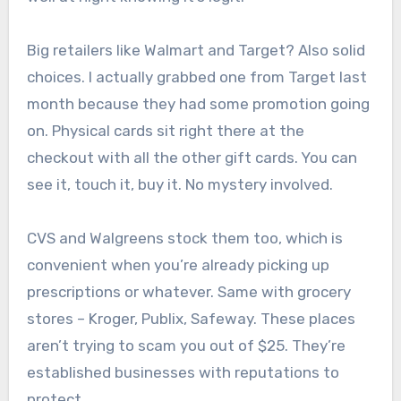
Big retailers like Walmart and Target? Also solid
choices. I actually grabbed one from Target last
month because they had some promotion going
on. Physical cards sit right there at the
checkout with all the other gift cards. You can
see it, touch it, buy it. No mystery involved.
CVS and Walgreens stock them too, which is
convenient when you’re already picking up
prescriptions or whatever. Same with grocery
stores – Kroger, Publix, Safeway. These places
aren’t trying to scam you out of $25. They’re
established businesses with reputations to
protect.