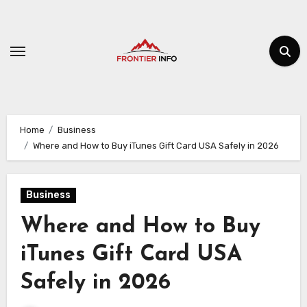
Skip
to
content
Home
Business
Where and How to Buy iTunes Gift Card USA Safely in 2026
Business
Where and How to Buy
iTunes Gift Card USA
Safely in 2026