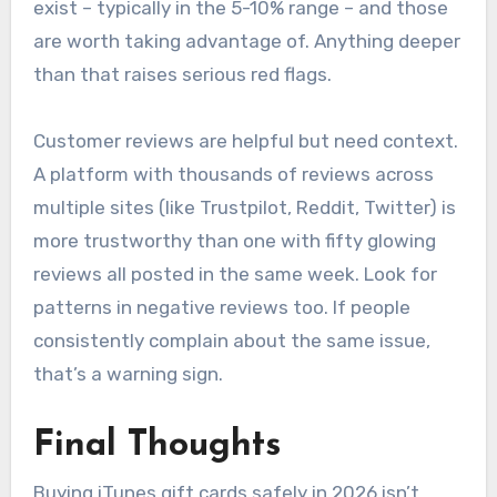
exist – typically in the 5-10% range – and those
are worth taking advantage of. Anything deeper
than that raises serious red flags.
Customer reviews are helpful but need context.
A platform with thousands of reviews across
multiple sites (like Trustpilot, Reddit, Twitter) is
more trustworthy than one with fifty glowing
reviews all posted in the same week. Look for
patterns in negative reviews too. If people
consistently complain about the same issue,
that’s a warning sign.
Final Thoughts
Buying iTunes gift cards safely in 2026 isn’t