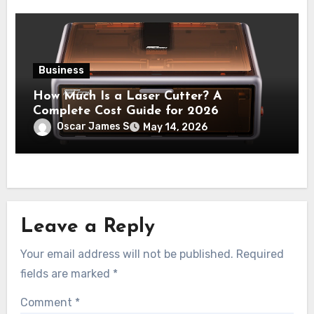
Business
How Much Is a Laser Cutter? A
Complete Cost Guide for 2026
Oscar James S
May 14, 2026
Leave a Reply
Your email address will not be published.
Required
fields are marked
*
Comment
*