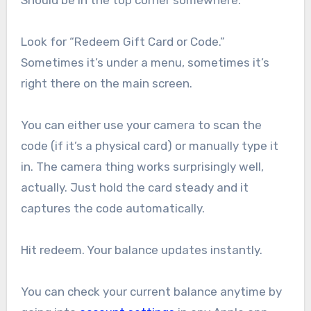
Should be in the top corner somewhere.
Look for “Redeem Gift Card or Code.”
Sometimes it’s under a menu, sometimes it’s
right there on the main screen.
You can either use your camera to scan the
code (if it’s a physical card) or manually type it
in. The camera thing works surprisingly well,
actually. Just hold the card steady and it
captures the code automatically.
Hit redeem. Your balance updates instantly.
You can check your current balance anytime by