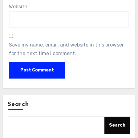
Website
Save my name, email, and website in this browser
for the next time I comment.
Search
Search