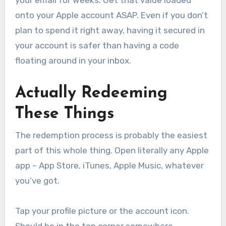
onto your Apple account ASAP. Even if you don’t
plan to spend it right away, having it secured in
your account is safer than having a code
floating around in your inbox.
Actually Redeeming
These Things
The redemption process is probably the easiest
part of this whole thing. Open literally any Apple
app – App Store, iTunes, Apple Music, whatever
you’ve got.
Tap your profile picture or the account icon.