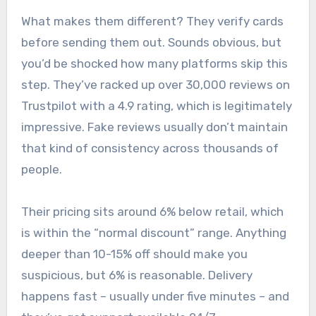
What makes them different? They verify cards
before sending them out. Sounds obvious, but
you’d be shocked how many platforms skip this
step. They’ve racked up over 30,000 reviews on
Trustpilot with a 4.9 rating, which is legitimately
impressive. Fake reviews usually don’t maintain
that kind of consistency across thousands of
people.
Their pricing sits around 6% below retail, which
is within the “normal discount” range. Anything
deeper than 10-15% off should make you
suspicious, but 6% is reasonable. Delivery
happens fast – usually under five minutes – and