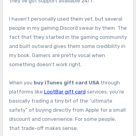
they’ve got support available 24/7.
I haven’t personally used them yet, but several
people in my gaming Discord swear by them. The
fact that they started in the gaming community
and built outward gives them some credibility in
my book. Gamers are pretty vocal when
something doesn’t work right.
When you
buy iTunes gift card USA
through
platforms like
LootBar gift card
services, you’re
basically trading a tiny bit of the “ultimate
safety” of buying directly from Apple for a small
discount and convenience. For some people,
that trade-off makes sense.