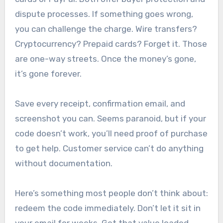
dispute processes. If something goes wrong,
you can challenge the charge. Wire transfers?
Cryptocurrency? Prepaid cards? Forget it. Those
are one-way streets. Once the money’s gone,
it’s gone forever.
Save every receipt, confirmation email, and
screenshot you can. Seems paranoid, but if your
code doesn’t work, you’ll need proof of purchase
to get help. Customer service can’t do anything
without documentation.
Here’s something most people don’t think about:
redeem the code immediately. Don’t let it sit in
your email for weeks. Get that value loaded