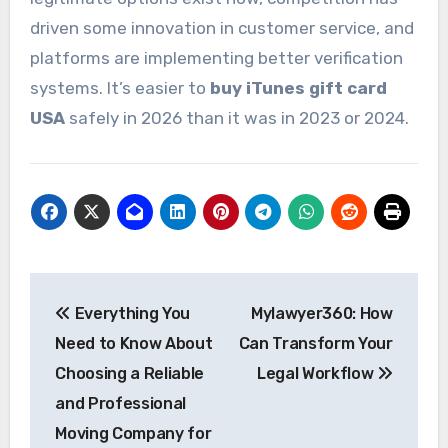
driven some innovation in customer service, and
platforms are implementing better verification
systems. It’s easier to
buy iTunes gift card
USA
safely in 2026 than it was in 2023 or 2024.
Post
Everything You
Mylawyer360: How
navigation
Need to Know About
Can Transform Your
Choosing a Reliable
Legal Workflow
and Professional
Moving Company for