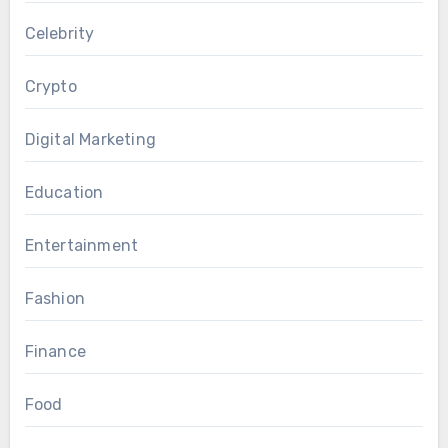
Celebrity
Crypto
Digital Marketing
Education
Entertainment
Fashion
Finance
Food