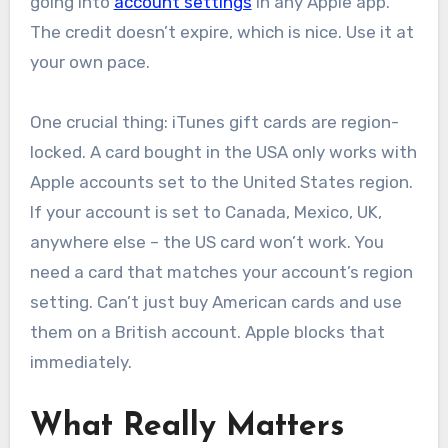
going into
account settings
in any Apple app.
The credit doesn’t expire, which is nice. Use it at
your own pace.
One crucial thing: iTunes gift cards are region-
locked. A card bought in the USA only works with
Apple accounts set to the United States region.
If your account is set to Canada, Mexico, UK,
anywhere else – the US card won’t work. You
need a card that matches your account’s region
setting. Can’t just buy American cards and use
them on a British account. Apple blocks that
immediately.
What Really Matters