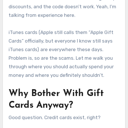
discounts, and the code doesn’t work. Yeah, I’m
talking from experience here.
iTunes cards (Apple still calls them “Apple Gift
Cards” officially, but everyone I know still says
iTunes cards) are everywhere these days.
Problem is, so are the scams. Let me walk you
through where you should actually spend your
money and where you definitely shouldn’t.
Why Bother With Gift
Cards Anyway?
Good question. Credit cards exist, right?