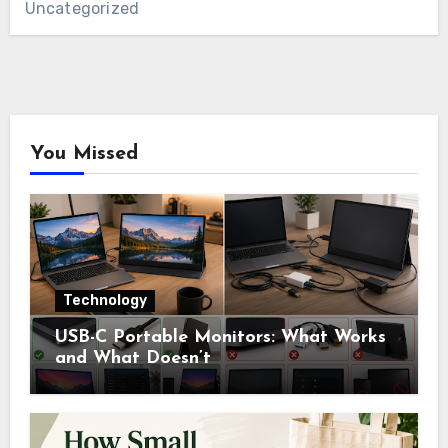
Uncategorized
You Missed
Technology
USB-C Portable Monitors: What Works
and What Doesn’t