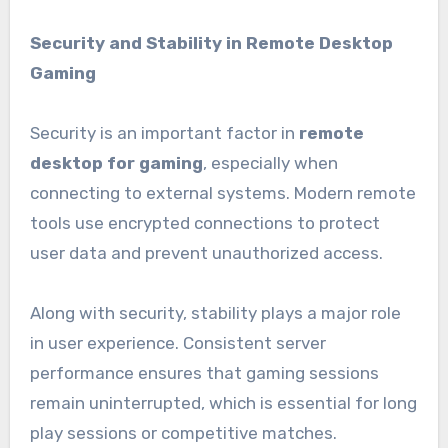
Security and Stability in Remote Desktop
Gaming
Security is an important factor in
remote
desktop for gaming
, especially when
connecting to external systems. Modern remote
tools use encrypted connections to protect
user data and prevent unauthorized access.
Along with security, stability plays a major role
in user experience. Consistent server
performance ensures that gaming sessions
remain uninterrupted, which is essential for long
play sessions or competitive matches.