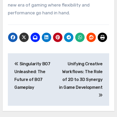
new era of gaming where flexibility and
performance go hand in hand.
Post
Singularity BO7
Unifying Creative
navigation
Unleashed: The
Workflows: The Role
Future of BO7
of 2D to 3D Synergy
Gameplay
in Game Development