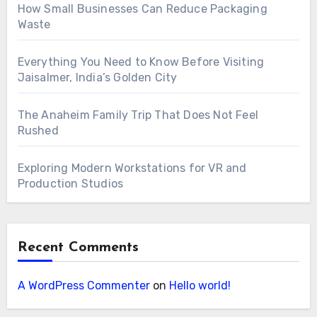
How Small Businesses Can Reduce Packaging
Waste
Everything You Need to Know Before Visiting
Jaisalmer, India’s Golden City
The Anaheim Family Trip That Does Not Feel
Rushed
Exploring Modern Workstations for VR and
Production Studios
Recent Comments
A WordPress Commenter
on
Hello world!