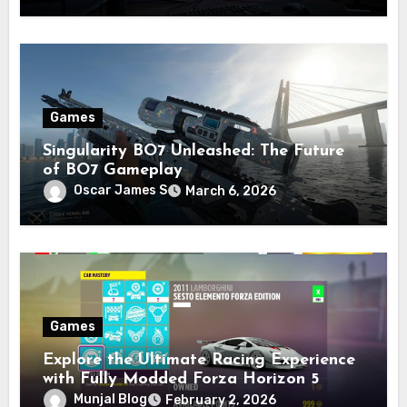
Games
Singularity BO7 Unleashed: The Future
of BO7 Gameplay
Oscar James S
March 6, 2026
Games
Explore the Ultimate Racing Experience
with Fully Modded Forza Horizon 5
Accounts
Munjal Blog
February 2, 2026