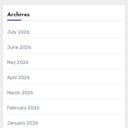
Archives
July 2026
June 2026
May 2026
April 2026
March 2026
February 2026
January 2026