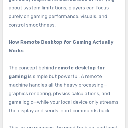
about system limitations, players can focus
purely on gaming performance, visuals, and
control smoothness.
How Remote Desktop for Gaming Actually
Works
The concept behind
remote desktop for
gaming
is simple but powerful. A remote
machine handles all the heavy processing—
graphics rendering, physics calculations, and
game logic—while your local device only streams
the display and sends input commands back.
This setup removes the need for high-end local