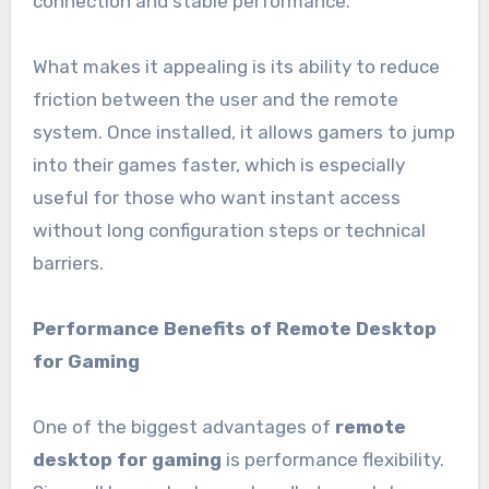
connection and stable performance.
What makes it appealing is its ability to reduce
friction between the user and the remote
system. Once installed, it allows gamers to jump
into their games faster, which is especially
useful for those who want instant access
without long configuration steps or technical
barriers.
Performance Benefits of Remote Desktop
for Gaming
One of the biggest advantages of
remote
desktop for gaming
is performance flexibility.