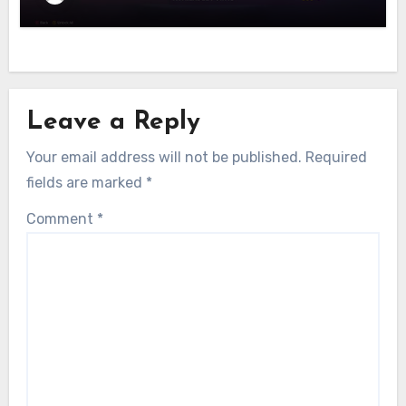
Leave a Reply
Your email address will not be published.
Required
fields are marked
*
Comment
*