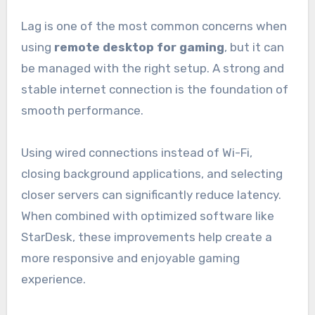
Lag is one of the most common concerns when
using
remote desktop for gaming
, but it can
be managed with the right setup. A strong and
stable internet connection is the foundation of
smooth performance.
Using wired connections instead of Wi-Fi,
closing background applications, and selecting
closer servers can significantly reduce latency.
When combined with optimized software like
StarDesk, these improvements help create a
more responsive and enjoyable gaming
experience.