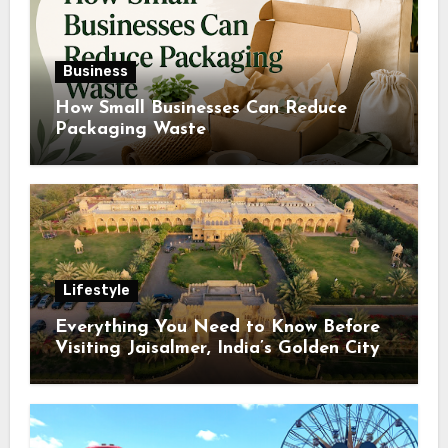
Business
How Small Businesses Can Reduce
Packaging Waste
Lifestyle
Everything You Need to Know Before
Visiting Jaisalmer, India’s Golden City