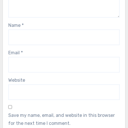
Name
*
Email
*
Website
Save my name, email, and website in this browser
for the next time I comment.