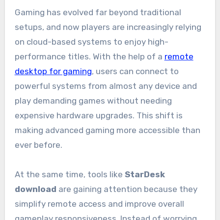
Gaming has evolved far beyond traditional
setups, and now players are increasingly relying
on cloud-based systems to enjoy high-
performance titles. With the help of a
remote
desktop for gaming
, users can connect to
powerful systems from almost any device and
play demanding games without needing
expensive hardware upgrades. This shift is
making advanced gaming more accessible than
ever before.
At the same time, tools like
StarDesk
download
are gaining attention because they
simplify remote access and improve overall
gameplay responsiveness. Instead of worrying