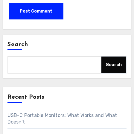
Search
Search
Recent Posts
USB-C Portable Monitors: What Works and What
Doesn’t