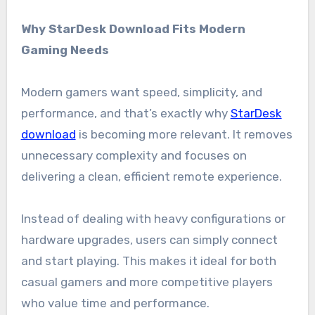
Why StarDesk Download Fits Modern
Gaming Needs
Modern gamers want speed, simplicity, and
performance, and that’s exactly why
StarDesk
download
is becoming more relevant. It removes
unnecessary complexity and focuses on
delivering a clean, efficient remote experience.
Instead of dealing with heavy configurations or
hardware upgrades, users can simply connect
and start playing. This makes it ideal for both
casual gamers and more competitive players
who value time and performance.