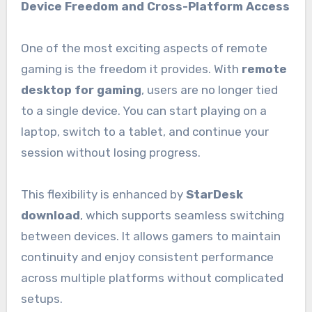
Device Freedom and Cross-Platform Access
One of the most exciting aspects of remote
gaming is the freedom it provides. With
remote
desktop for gaming
, users are no longer tied
to a single device. You can start playing on a
laptop, switch to a tablet, and continue your
session without losing progress.
This flexibility is enhanced by
StarDesk
download
, which supports seamless switching
between devices. It allows gamers to maintain
continuity and enjoy consistent performance
across multiple platforms without complicated
setups.