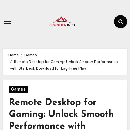
Skip
to
content
Home
Games
Remote Desktop for Gaming: Unlock Smooth Performance
with StarDesk Download for Lag-Free Play
Games
Remote Desktop for
Gaming: Unlock Smooth
Performance with