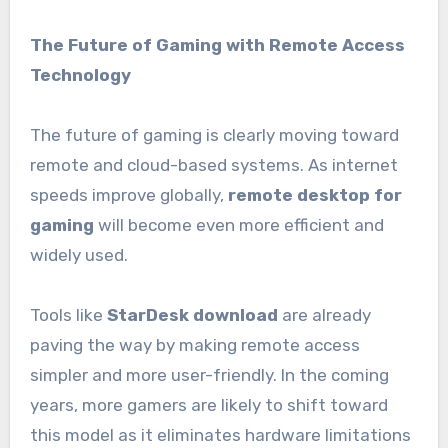
The Future of Gaming with Remote Access
Technology
The future of gaming is clearly moving toward
remote and cloud-based systems. As internet
speeds improve globally,
remote desktop for
gaming
will become even more efficient and
widely used.
Tools like
StarDesk download
are already
paving the way by making remote access
simpler and more user-friendly. In the coming
years, more gamers are likely to shift toward
this model as it eliminates hardware limitations