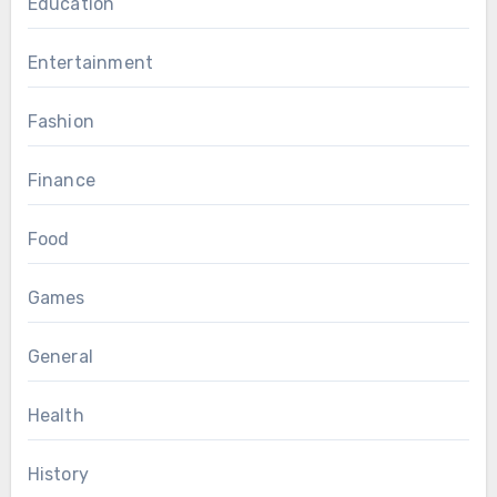
Education
Entertainment
Fashion
Finance
Food
Games
General
Health
History