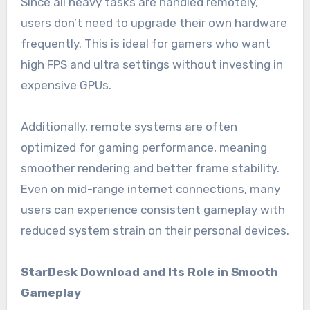
Since all heavy tasks are handled remotely,
users don’t need to upgrade their own hardware
frequently. This is ideal for gamers who want
high FPS and ultra settings without investing in
expensive GPUs.
Additionally, remote systems are often
optimized for gaming performance, meaning
smoother rendering and better frame stability.
Even on mid-range internet connections, many
users can experience consistent gameplay with
reduced system strain on their personal devices.
StarDesk Download and Its Role in Smooth
Gameplay