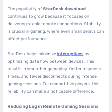
The popularity of
StarDesk download
continues to grow because it focuses on
delivering stable remote connections. Stability
is crucial in gaming, where even small delays can
affect performance.
StarDesk helps minimize
interruptions
by
optimizing data flow between devices. This
results in smoother gameplay, faster response
times, and fewer disconnects during intense
gaming sessions. For competitive players, this
reliability can make a noticeable difference.
Reducing Lag in Remote Gaming Sessions