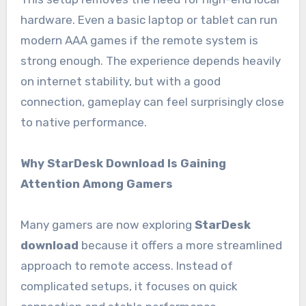
hardware. Even a basic laptop or tablet can run
modern AAA games if the remote system is
strong enough. The experience depends heavily
on internet stability, but with a good
connection, gameplay can feel surprisingly close
to native performance.
Why StarDesk Download Is Gaining
Attention Among Gamers
Many gamers are now exploring
StarDesk
download
because it offers a more streamlined
approach to remote access. Instead of
complicated setups, it focuses on quick