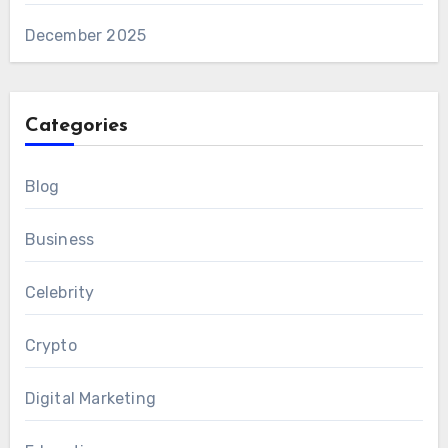
December 2025
Categories
Blog
Business
Celebrity
Crypto
Digital Marketing