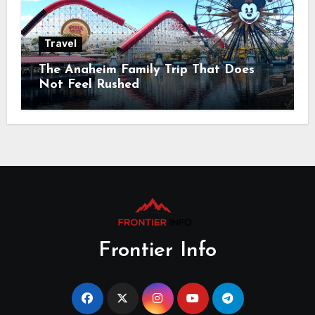
Travel
The Anaheim Family Trip That Does
Not Feel Rushed
Frontier Info