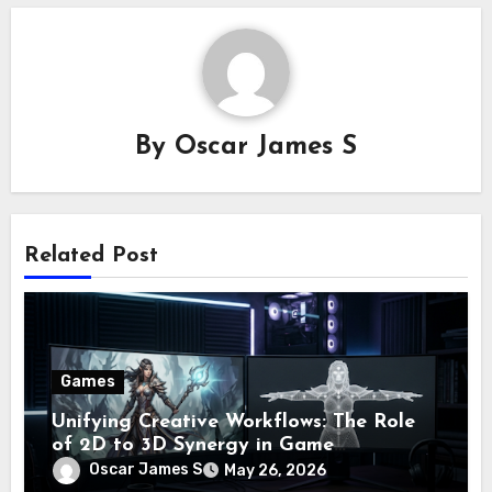
By
Oscar James S
Related Post
Games
Unifying Creative Workflows: The Role
of 2D to 3D Synergy in Game
Development
Oscar James S
May 26, 2026