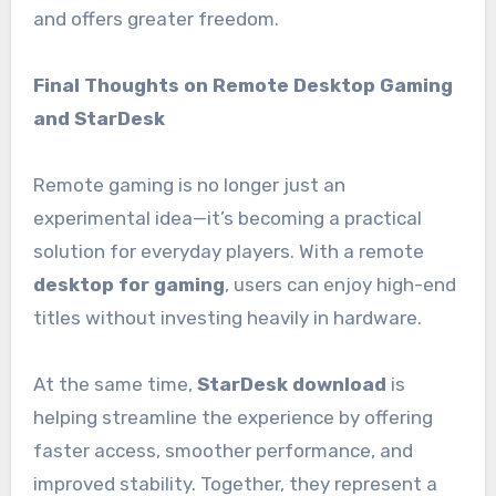
and offers greater freedom.
Final Thoughts on Remote Desktop Gaming
and StarDesk
Remote gaming is no longer just an
experimental idea—it’s becoming a practical
solution for everyday players. With a remote
desktop for gaming
, users can enjoy high-end
titles without investing heavily in hardware.
At the same time,
StarDesk download
is
helping streamline the experience by offering
faster access, smoother performance, and
improved stability. Together, they represent a