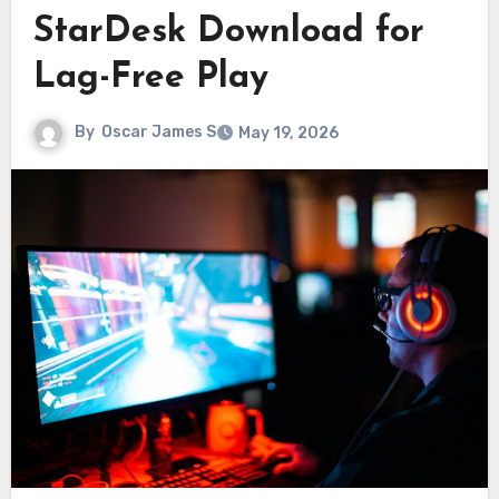
StarDesk Download for
Lag-Free Play
By
Oscar James S
May 19, 2026