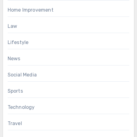
Home Improvement
Law
Lifestyle
News
Social Media
Sports
Technology
Travel