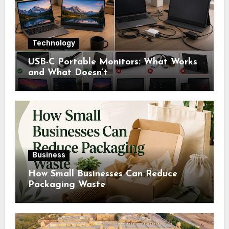
Technology
USB-C Portable Monitors: What Works
and What Doesn’t
Business
How Small Businesses Can Reduce
Packaging Waste