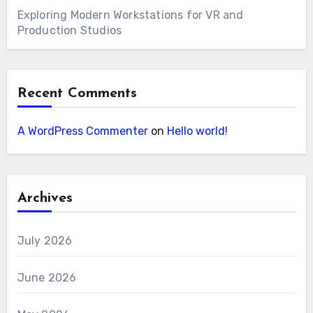
Exploring Modern Workstations for VR and
Production Studios
Recent Comments
A WordPress Commenter
on
Hello world!
Archives
July 2026
June 2026