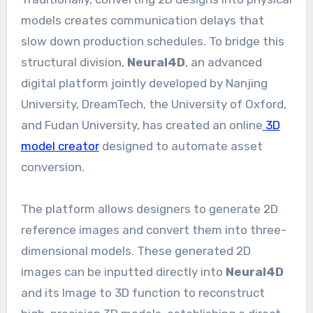
models creates communication delays that
slow down production schedules. To bridge this
structural division,
Neural4D
, an advanced
digital platform jointly developed by Nanjing
University, DreamTech, the University of Oxford,
and Fudan University, has created an online
3D
model creator
designed to automate asset
conversion.
The platform allows designers to generate 2D
reference images and convert them into three-
dimensional models. These generated 2D
images can be inputted directly into
Neural4D
and its Image to 3D function to reconstruct