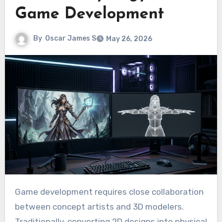
Game Development
By
Oscar James S
May 26, 2026
Game development requires close collaboration
between concept artists and 3D modelers.
Traditionally, converting 2D designs into physical