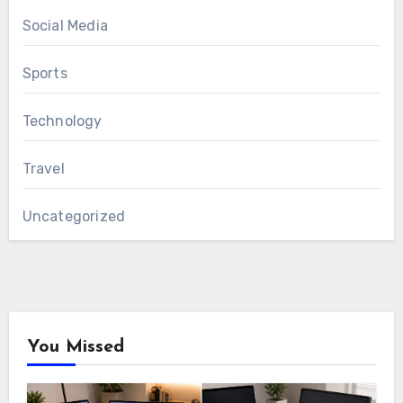
Social Media
Sports
Technology
Travel
Uncategorized
You Missed