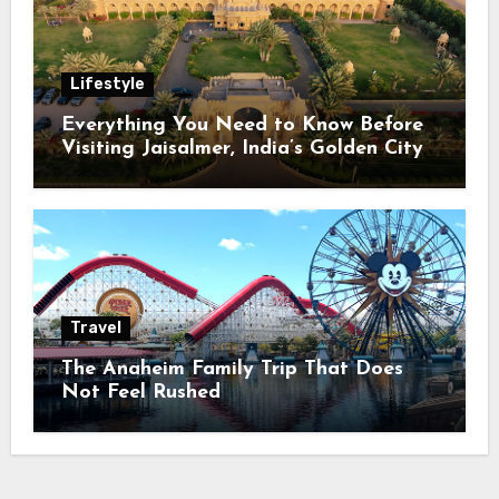
Lifestyle
Everything You Need to Know Before
Visiting Jaisalmer, India’s Golden City
Travel
The Anaheim Family Trip That Does
Not Feel Rushed