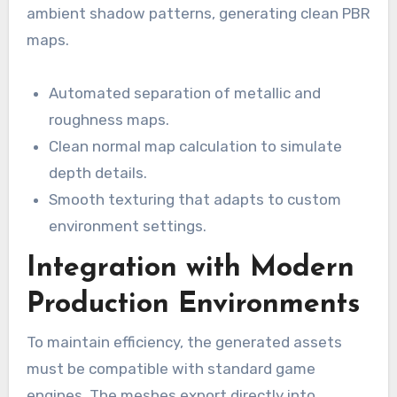
ambient shadow patterns, generating clean PBR
maps.
Automated separation of metallic and
roughness maps.
Clean normal map calculation to simulate
depth details.
Smooth texturing that adapts to custom
environment settings.
Integration with Modern
Production Environments
To maintain efficiency, the generated assets
must be compatible with standard game
engines. The meshes export directly into