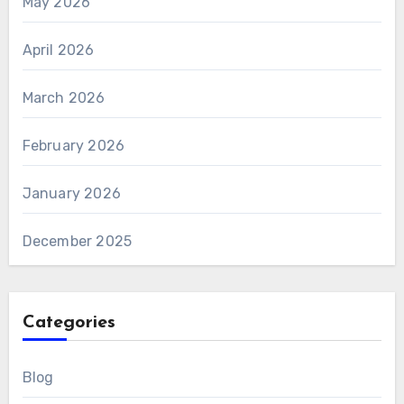
May 2026
April 2026
March 2026
February 2026
January 2026
December 2025
Categories
Blog