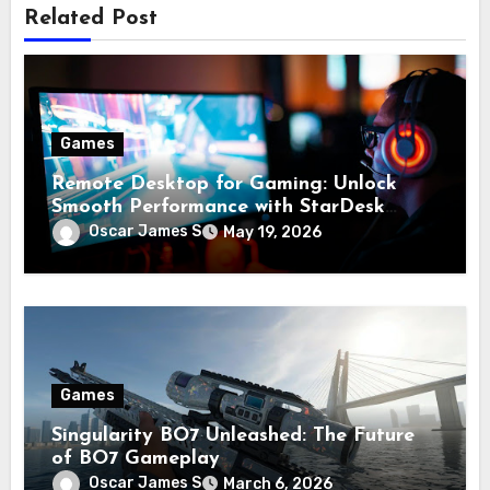
Related Post
Games
Remote Desktop for Gaming: Unlock
Smooth Performance with StarDesk
Download for Lag-Free Play
Oscar James S
May 19, 2026
Games
Singularity BO7 Unleashed: The Future
of BO7 Gameplay
Oscar James S
March 6, 2026