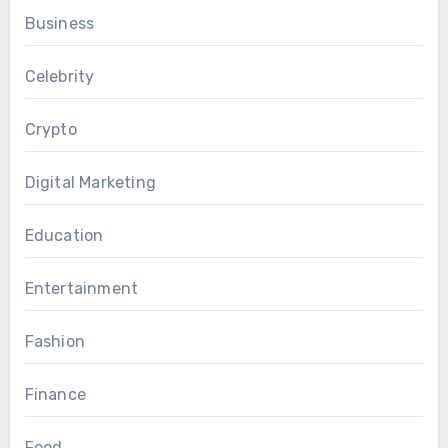
Business
Celebrity
Crypto
Digital Marketing
Education
Entertainment
Fashion
Finance
Food