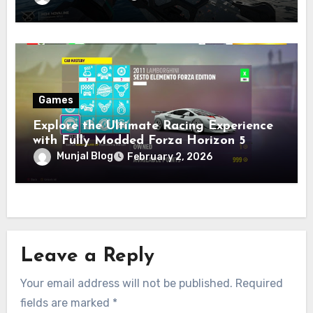
Games
Explore the Ultimate Racing Experience
with Fully Modded Forza Horizon 5
Accounts
Munjal Blog
February 2, 2026
Leave a Reply
Your email address will not be published.
Required
fields are marked
*