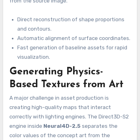
from the source image.
Direct reconstruction of shape proportions
and contours.
Automatic alignment of surface coordinates.
Fast generation of baseline assets for rapid
visualization.
Generating Physics-
Based Textures from Art
A major challenge in asset production is
creating high-quality maps that interact
correctly with lighting engines. The Direct3D-S2
engine inside
Neural4D-2.5
separates the
color values of the concept art from the