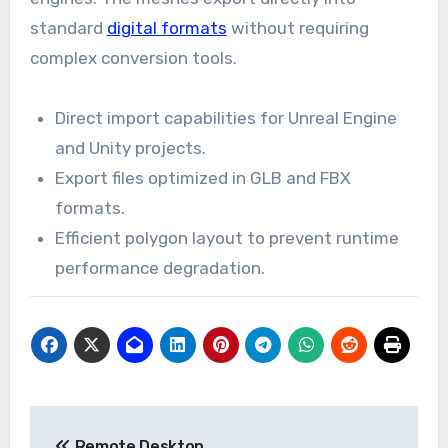
standard
digital formats
without requiring
complex conversion tools.
Direct import capabilities for Unreal Engine
and Unity projects.
Export files optimized in GLB and FBX
formats.
Efficient polygon layout to prevent runtime
performance degradation.
Post
Remote Desktop