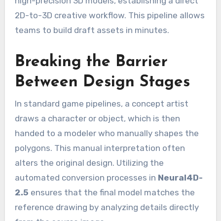
high-precision 3D models, establishing a direct
2D-to-3D creative workflow. This pipeline allows
teams to build draft assets in minutes.
Breaking the Barrier
Between Design Stages
In standard game pipelines, a concept artist
draws a character or object, which is then
handed to a modeler who manually shapes the
polygons. This manual interpretation often
alters the original design. Utilizing the
automated conversion processes in
Neural4D-
2.5
ensures that the final model matches the
reference drawing by analyzing details directly