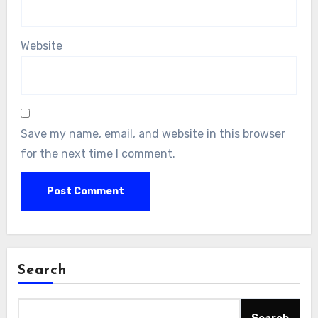
Website
Save my name, email, and website in this browser
for the next time I comment.
Search