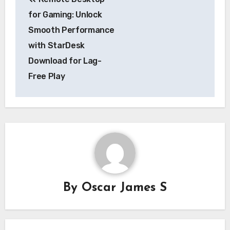
navigation
for Gaming: Unlock
Smooth Performance
with StarDesk
Download for Lag-
Free Play
By
Oscar James S