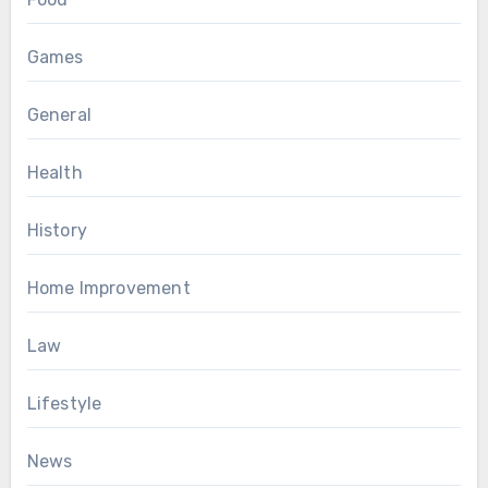
Games
General
Health
History
Home Improvement
Law
Lifestyle
News