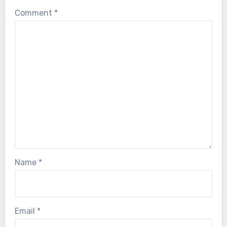
Comment
*
Name
*
Email
*