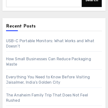
Search
Recent Posts
USB-C Portable Monitors: What Works and What
Doesn’t
How Small Businesses Can Reduce Packaging
Waste
Everything You Need to Know Before Visiting
Jaisalmer, India’s Golden City
The Anaheim Family Trip That Does Not Feel
Rushed