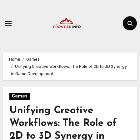
Skip
to
content
Home
Games
Unifying Creative Workflows: The Role of 2D to 3D Synergy
in Game Development
Games
Unifying Creative
Workflows: The Role of
2D to 3D Synergy in