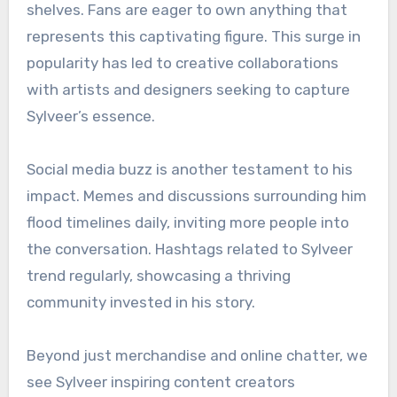
shelves. Fans are eager to own anything that
represents this captivating figure. This surge in
popularity has led to creative collaborations
with artists and designers seeking to capture
Sylveer’s essence.
Social media buzz is another testament to his
impact. Memes and discussions surrounding him
flood timelines daily, inviting more people into
the conversation. Hashtags related to Sylveer
trend regularly, showcasing a thriving
community invested in his story.
Beyond just merchandise and online chatter, we
see Sylveer inspiring content creators