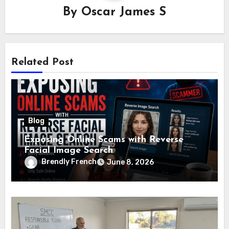
By
Oscar James S
Related Post
Blog
Exposing Online Scams with Reverse
Facial Image Search
Brendly French
June 8, 2026