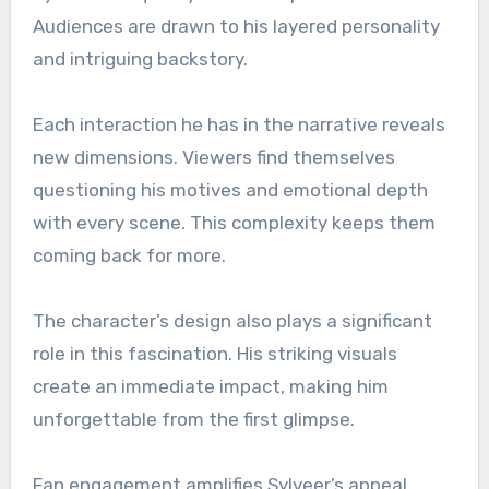
Audiences are drawn to his layered personality
and intriguing backstory.
Each interaction he has in the narrative reveals
new dimensions. Viewers find themselves
questioning his motives and emotional depth
with every scene. This complexity keeps them
coming back for more.
The character’s design also plays a significant
role in this fascination. His striking visuals
create an immediate impact, making him
unforgettable from the first glimpse.
Fan engagement amplifies Sylveer’s appeal