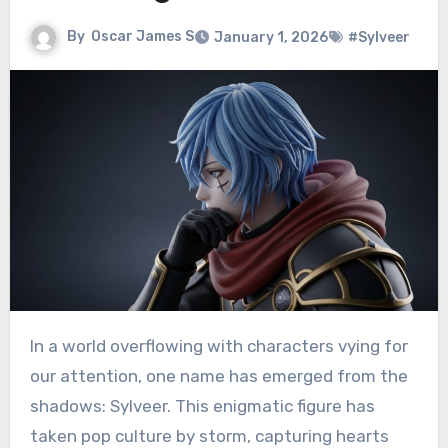
By
Oscar James S
January 1, 2026
#Sylveer
In a world overflowing with characters vying for
our attention, one name has emerged from the
shadows: Sylveer. This enigmatic figure has
taken pop culture by storm, capturing hearts