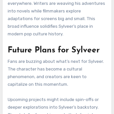
everywhere. Writers are weaving his adventures
into novels while filmmakers explore
adaptations for screens big and small. This
broad influence solidifies Sylveer’s place in
modern pop culture history.
Future Plans for Sylveer
Fans are buzzing about what’s next for Sylveer.
The character has become a cultural
phenomenon, and creators are keen to
capitalize on this momentum.
Upcoming projects might include spin-offs or
deeper explorations into Sylveer’s backstory.