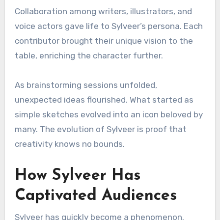
Collaboration among writers, illustrators, and
voice actors gave life to Sylveer’s persona. Each
contributor brought their unique vision to the
table, enriching the character further.
As brainstorming sessions unfolded,
unexpected ideas flourished. What started as
simple sketches evolved into an icon beloved by
many. The evolution of Sylveer is proof that
creativity knows no bounds.
How Sylveer Has
Captivated Audiences
Sylveer has quickly become a phenomenon.