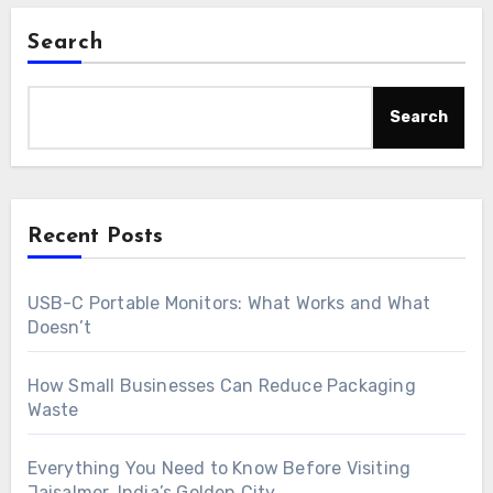
Search
Search
Recent Posts
USB-C Portable Monitors: What Works and What
Doesn’t
How Small Businesses Can Reduce Packaging
Waste
Everything You Need to Know Before Visiting
Jaisalmer, India’s Golden City