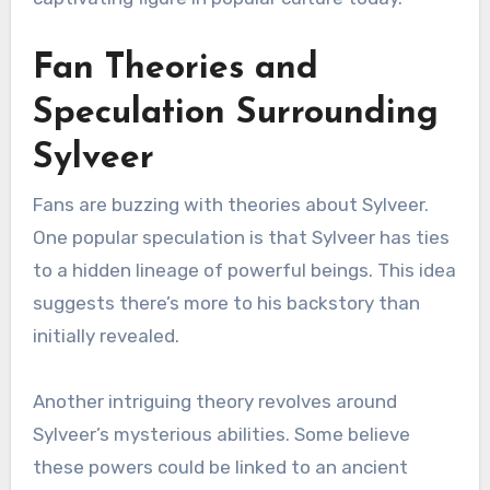
Fan Theories and
Speculation Surrounding
Sylveer
Fans are buzzing with theories about Sylveer.
One popular speculation is that Sylveer has ties
to a hidden lineage of powerful beings. This idea
suggests there’s more to his backstory than
initially revealed.
Another intriguing theory revolves around
Sylveer’s mysterious abilities. Some believe
these powers could be linked to an ancient