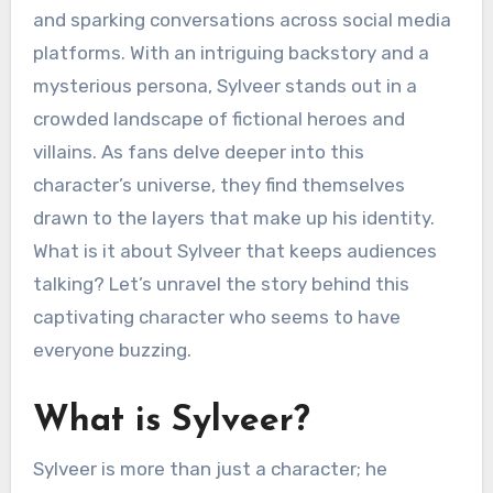
and sparking conversations across social media
platforms. With an intriguing backstory and a
mysterious persona, Sylveer stands out in a
crowded landscape of fictional heroes and
villains. As fans delve deeper into this
character’s universe, they find themselves
drawn to the layers that make up his identity.
What is it about Sylveer that keeps audiences
talking? Let’s unravel the story behind this
captivating character who seems to have
everyone buzzing.
What is Sylveer?
Sylveer is more than just a character; he