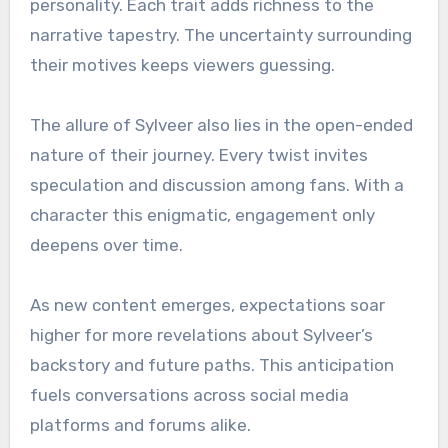
personality. Each trait adds richness to the
narrative tapestry. The uncertainty surrounding
their motives keeps viewers guessing.
The allure of Sylveer also lies in the open-ended
nature of their journey. Every twist invites
speculation and discussion among fans. With a
character this enigmatic, engagement only
deepens over time.
As new content emerges, expectations soar
higher for more revelations about Sylveer’s
backstory and future paths. This anticipation
fuels conversations across social media
platforms and forums alike.