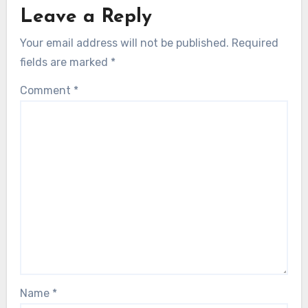
Leave a Reply
Your email address will not be published.
Required
fields are marked
*
Comment
*
Name
*