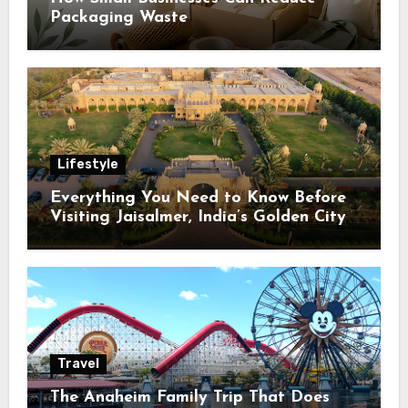
Packaging Waste
Lifestyle
Everything You Need to Know Before
Visiting Jaisalmer, India’s Golden City
Travel
The Anaheim Family Trip That Does