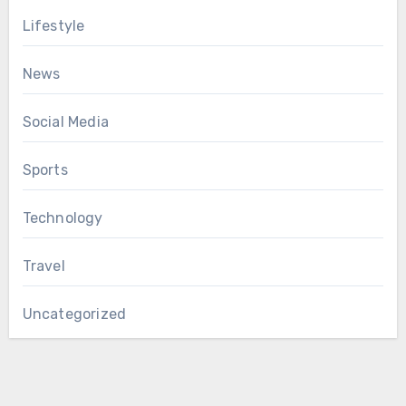
Lifestyle
News
Social Media
Sports
Technology
Travel
Uncategorized