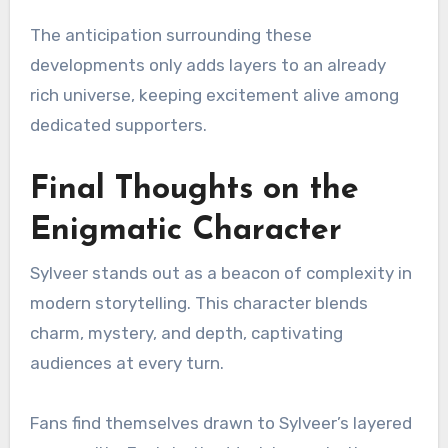
The anticipation surrounding these
developments only adds layers to an already
rich universe, keeping excitement alive among
dedicated supporters.
Final Thoughts on the
Enigmatic Character
Sylveer stands out as a beacon of complexity in
modern storytelling. This character blends
charm, mystery, and depth, captivating
audiences at every turn.
Fans find themselves drawn to Sylveer’s layered