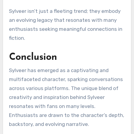
Sylveer isn’t just a fleeting trend; they embody
an evolving legacy that resonates with many
enthusiasts seeking meaningful connections in
fiction.
Conclusion
Sylveer has emerged as a captivating and
multifaceted character, sparking conversations
across various platforms. The unique blend of
creativity and inspiration behind Sylveer
resonates with fans on many levels.
Enthusiasts are drawn to the character’s depth,
backstory, and evolving narrative.