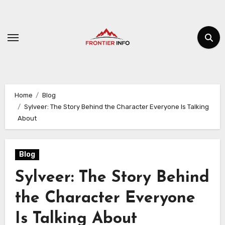
Skip
to
content
Home
Blog
Sylveer: The Story Behind the Character Everyone Is Talking
About
Blog
Sylveer: The Story Behind
the Character Everyone
Is Talking About