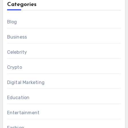
Categories
Blog
Business
Celebrity
Crypto
Digital Marketing
Education
Entertainment
Fashion