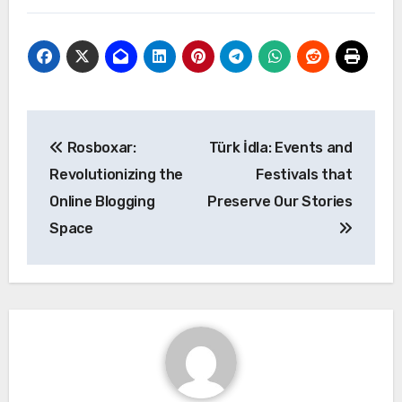
Post
Rosboxar:
Türk İdla: Events and
navigation
Revolutionizing the
Festivals that
Online Blogging
Preserve Our Stories
Space