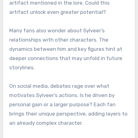
artifact mentioned in the lore. Could this
artifact unlock even greater potential?
Many fans also wonder about Sylveer’s
relationships with other characters. The
dynamics between him and key figures hint at
deeper connections that may unfold in future
storylines.
On social media, debates rage over what
motivates Sylveer’s actions. Is he driven by
personal gain or a larger purpose? Each fan
brings their unique perspective, adding layers to
an already complex character.