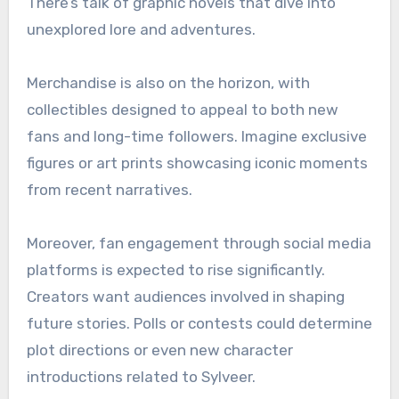
There’s talk of graphic novels that dive into
unexplored lore and adventures.
Merchandise is also on the horizon, with
collectibles designed to appeal to both new
fans and long-time followers. Imagine exclusive
figures or art prints showcasing iconic moments
from recent narratives.
Moreover, fan engagement through social media
platforms is expected to rise significantly.
Creators want audiences involved in shaping
future stories. Polls or contests could determine
plot directions or even new character
introductions related to Sylveer.