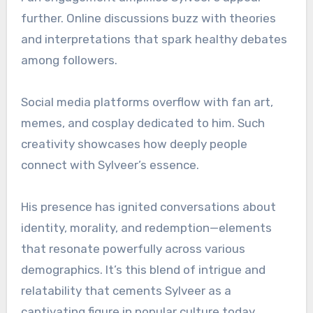
further. Online discussions buzz with theories
and interpretations that spark healthy debates
among followers.
Social media platforms overflow with fan art,
memes, and cosplay dedicated to him. Such
creativity showcases how deeply people
connect with Sylveer’s essence.
His presence has ignited conversations about
identity, morality, and redemption—elements
that resonate powerfully across various
demographics. It’s this blend of intrigue and
relatability that cements Sylveer as a
captivating figure in popular culture today.