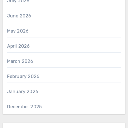
July 2026
June 2026
May 2026
April 2026
March 2026
February 2026
January 2026
December 2025