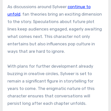
As discussions around Sylveer
continue to
unfold
, fan theories bring an exciting dimension
to the story. Speculations about future plot
lines keep audiences engaged, eagerly awaiting
what comes next. This character not only
entertains but also influences pop culture in
ways that are hard to ignore.
With plans for further development already
buzzing in creative circles, Sylveer is set to
remain a significant figure in storytelling for
years to come. The enigmatic nature of this
character ensures that conversations will
persist long after each chapter unfolds.