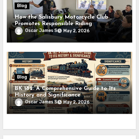
Blog
How the Salisbury Motorcycle Club
Promotes Responsible Riding
Oscar James S
May 2, 2026
Blog
BK 182: A Comprehensive Guide to Its
History and Significance
Oscar James S
May 2, 2026