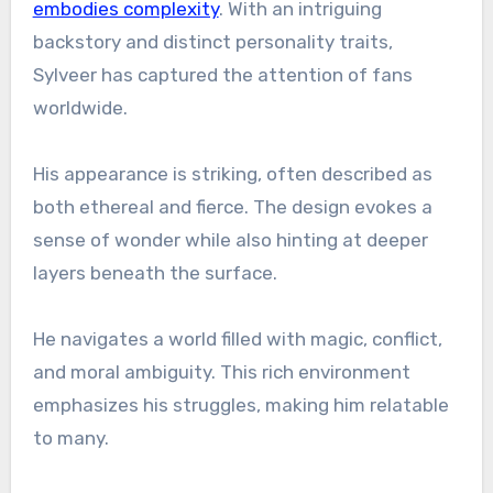
embodies complexity
. With an intriguing
backstory and distinct personality traits,
Sylveer has captured the attention of fans
worldwide.
His appearance is striking, often described as
both ethereal and fierce. The design evokes a
sense of wonder while also hinting at deeper
layers beneath the surface.
He navigates a world filled with magic, conflict,
and moral ambiguity. This rich environment
emphasizes his struggles, making him relatable
to many.