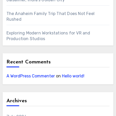
The Anaheim Family Trip That Does Not Feel
Rushed
Exploring Modern Workstations for VR and
Production Studios
Recent Comments
A WordPress Commenter
on
Hello world!
Archives