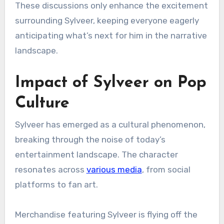
These discussions only enhance the excitement
surrounding Sylveer, keeping everyone eagerly
anticipating what’s next for him in the narrative
landscape.
Impact of Sylveer on Pop
Culture
Sylveer has emerged as a cultural phenomenon,
breaking through the noise of today’s
entertainment landscape. The character
resonates across
various media
, from social
platforms to fan art.
Merchandise featuring Sylveer is flying off the