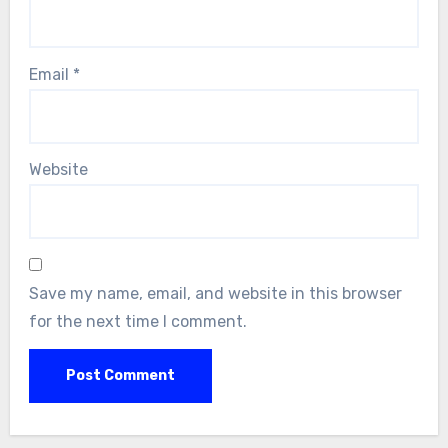
Email
*
Website
Save my name, email, and website in this browser
for the next time I comment.