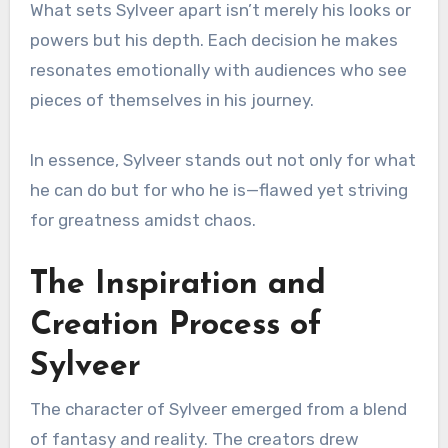
What sets Sylveer apart isn’t merely his looks or
powers but his depth. Each decision he makes
resonates emotionally with audiences who see
pieces of themselves in his journey.
In essence, Sylveer stands out not only for what
he can do but for who he is—flawed yet striving
for greatness amidst chaos.
The Inspiration and
Creation Process of
Sylveer
The character of Sylveer emerged from a blend
of fantasy and reality. The creators drew