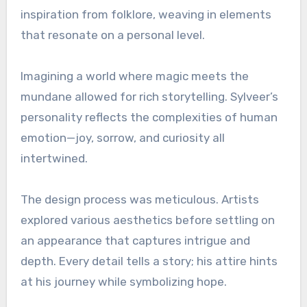
inspiration from folklore, weaving in elements
that resonate on a personal level.
Imagining a world where magic meets the
mundane allowed for rich storytelling. Sylveer’s
personality reflects the complexities of human
emotion—joy, sorrow, and curiosity all
intertwined.
The design process was meticulous. Artists
explored various aesthetics before settling on
an appearance that captures intrigue and
depth. Every detail tells a story; his attire hints
at his journey while symbolizing hope.