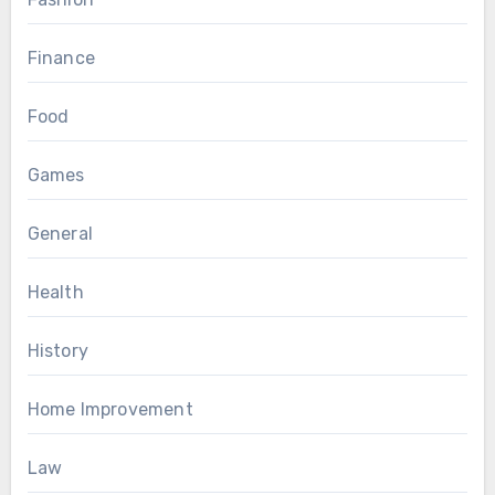
Finance
Food
Games
General
Health
History
Home Improvement
Law