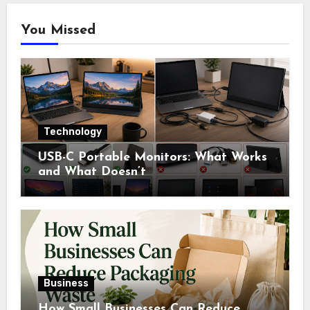
You Missed
Technology
USB-C Portable Monitors: What Works
and What Doesn’t
Business
How Small Businesses Can Reduce