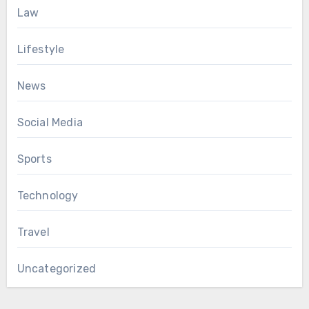
Law
Lifestyle
News
Social Media
Sports
Technology
Travel
Uncategorized