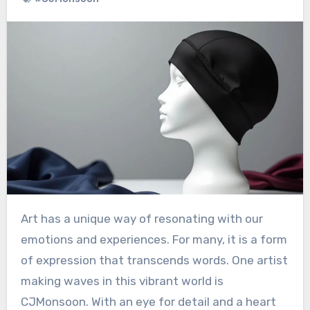
Art has a unique way of resonating with our
emotions and experiences. For many, it is a form
of expression that transcends words. One artist
making waves in this vibrant world is
CJMonsoon. With an eye for detail and a heart