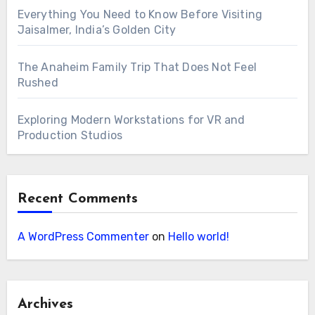
Everything You Need to Know Before Visiting
Jaisalmer, India’s Golden City
The Anaheim Family Trip That Does Not Feel
Rushed
Exploring Modern Workstations for VR and
Production Studios
Recent Comments
A WordPress Commenter
on
Hello world!
Archives