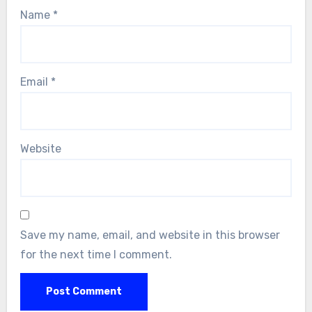
Name
*
Email
*
Website
Save my name, email, and website in this browser
for the next time I comment.