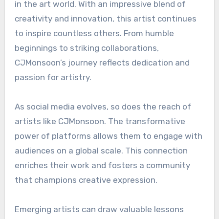
in the art world. With an impressive blend of
creativity and innovation, this artist continues
to inspire countless others. From humble
beginnings to striking collaborations,
CJMonsoon’s journey reflects dedication and
passion for artistry.
As social media evolves, so does the reach of
artists like CJMonsoon. The transformative
power of platforms allows them to engage with
audiences on a global scale. This connection
enriches their work and fosters a community
that champions creative expression.
Emerging artists can draw valuable lessons