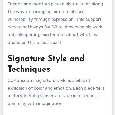
Friends and mentors played pivotal roles along
the way, encouraging him to embrace
vulnerability through expression. This support
carved pathways for CJ to showcase his work
publicly, igniting excitement about what lay
ahead on this artistic path.
Signature Style and
Techniques
CJMonsoon’s signature style is a vibrant
explosion of color and emotion. Each piece tells
a story, inviting viewers to step into a world
brimming with imagination.