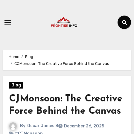
Skip
to
content
Home
Blog
CJMonsoon: The Creative Force Behind the Canvas
Blog
CJMonsoon: The Creative
Force Behind the Canvas
By
Oscar James S
December 26, 2025
#CJMonsoon