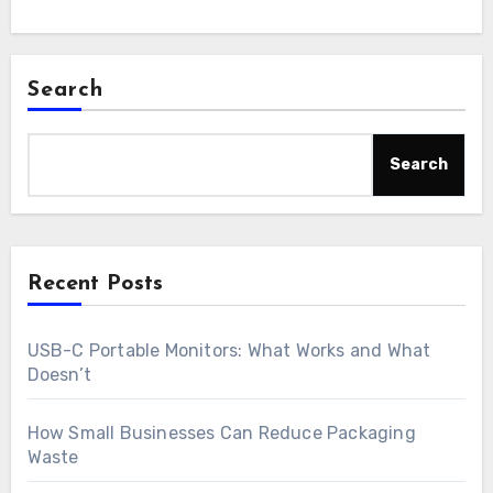
Search
Search
Recent Posts
USB-C Portable Monitors: What Works and What
Doesn’t
How Small Businesses Can Reduce Packaging
Waste