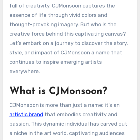
full of creativity, CJMonsoon captures the
essence of life through vivid colors and
thought-provoking imagery. But who is the
creative force behind this captivating canvas?
Let’s embark on a journey to discover the story,
style, and impact of CJMonsoon a name that
continues to inspire emerging artists
everywhere.
What is CJMonsoon?
CJMonsoon is more than just a name; it’s an
artistic brand
that embodies creativity and
passion. This dynamic individual has carved out
a niche in the art world, captivating audiences