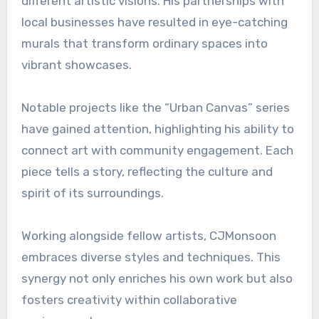
different artistic visions. His partnerships with
local businesses have resulted in eye-catching
murals that transform ordinary spaces into
vibrant showcases.
Notable projects like the “Urban Canvas” series
have gained attention, highlighting his ability to
connect art with community engagement. Each
piece tells a story, reflecting the culture and
spirit of its surroundings.
Working alongside fellow artists, CJMonsoon
embraces diverse styles and techniques. This
synergy not only enriches his own work but also
fosters creativity within collaborative