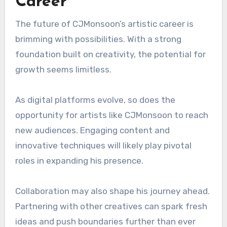
Career
The future of CJMonsoon’s artistic career is
brimming with possibilities. With a strong
foundation built on creativity, the potential for
growth seems limitless.
As digital platforms evolve, so does the
opportunity for artists like CJMonsoon to reach
new audiences. Engaging content and
innovative techniques will likely play pivotal
roles in expanding his presence.
Collaboration may also shape his journey ahead.
Partnering with other creatives can spark fresh
ideas and push boundaries further than ever