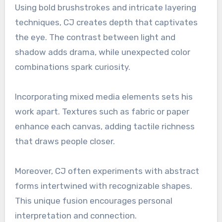
Using bold brushstrokes and intricate layering
techniques, CJ creates depth that captivates
the eye. The contrast between light and
shadow adds drama, while unexpected color
combinations spark curiosity.
Incorporating mixed media elements sets his
work apart. Textures such as fabric or paper
enhance each canvas, adding tactile richness
that draws people closer.
Moreover, CJ often experiments with abstract
forms intertwined with recognizable shapes.
This unique fusion encourages personal
interpretation and connection.