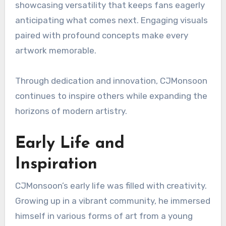
showcasing versatility that keeps fans eagerly
anticipating what comes next. Engaging visuals
paired with profound concepts make every
artwork memorable.
Through dedication and innovation, CJMonsoon
continues to inspire others while expanding the
horizons of modern artistry.
Early Life and
Inspiration
CJMonsoon’s early life was filled with creativity.
Growing up in a vibrant community, he immersed
himself in various forms of art from a young