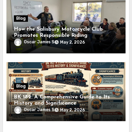
Blog
How the Salisbury Motorcycle Club
Promotes Responsible Riding
Oscar James S
May 2, 2026
Blog
BK 182: A Comprehensive Guide to Its
History and Significance
Oscar James S
May 2, 2026