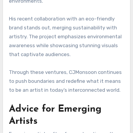
environments.
His recent collaboration with an eco-friendly
brand stands out, merging sustainability with
artistry. The project emphasizes environmental
awareness while showcasing stunning visuals
that captivate audiences.
Through these ventures, CJMonsoon continues
to push boundaries and redefine what it means
to be an artist in today’s interconnected world.
Advice for Emerging
Artists