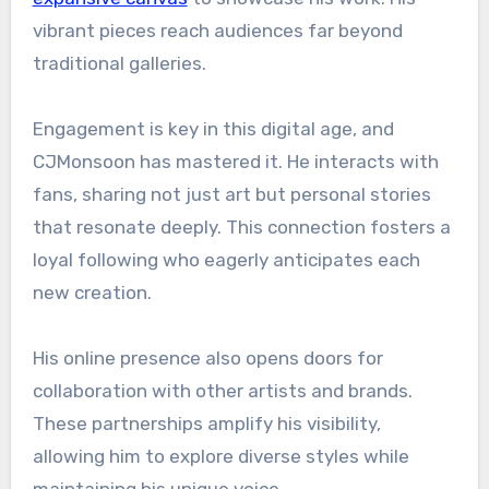
vibrant pieces reach audiences far beyond
traditional galleries.
Engagement is key in this digital age, and
CJMonsoon has mastered it. He interacts with
fans, sharing not just art but personal stories
that resonate deeply. This connection fosters a
loyal following who eagerly anticipates each
new creation.
His online presence also opens doors for
collaboration with other artists and brands.
These partnerships amplify his visibility,
allowing him to explore diverse styles while