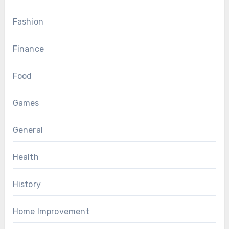
Fashion
Finance
Food
Games
General
Health
History
Home Improvement