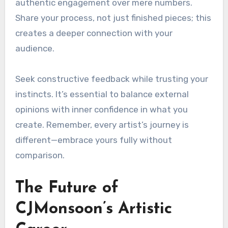
authentic engagement over mere numbers.
Share your process, not just finished pieces; this
creates a deeper connection with your
audience.
Seek constructive feedback while trusting your
instincts. It’s essential to balance external
opinions with inner confidence in what you
create. Remember, every artist’s journey is
different—embrace yours fully without
comparison.
The Future of
CJMonsoon’s Artistic