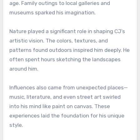
age. Family outings to local galleries and
museums sparked his imagination.
Nature played a significant role in shaping CJ’s
artistic vision. The colors, textures, and
patterns found outdoors inspired him deeply. He
often spent hours sketching the landscapes
around him.
Influences also came from unexpected places—
music, literature, and even street art swirled
into his mind like paint on canvas. These
experiences laid the foundation for his unique
style.