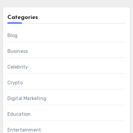
Categories
Blog
Business
Celebrity
Crypto
Digital Marketing
Education
Entertainment