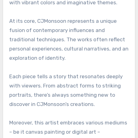
with vibrant colors and imaginative themes.
At its core, CJMonsoon represents a unique
fusion of contemporary influences and
traditional techniques. The works often reflect
personal experiences, cultural narratives, and an
exploration of identity.
Each piece tells a story that resonates deeply
with viewers. From abstract forms to striking
portraits, there’s always something new to
discover in CJMonsoon’s creations.
Moreover, this artist embraces various mediums
– be it canvas painting or digital art –