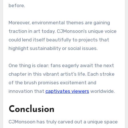
before.
Moreover, environmental themes are gaining
traction in art today. CJMonsoon’s unique voice
could lend itself beautifully to projects that
highlight sustainability or social issues.
One thing is clear: fans eagerly await the next
chapter in this vibrant artist’s life. Each stroke
of the brush promises excitement and
innovation that
captivates viewers
worldwide.
Conclusion
CJMonsoon has truly carved out a unique space