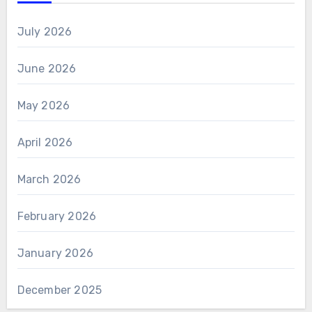
July 2026
June 2026
May 2026
April 2026
March 2026
February 2026
January 2026
December 2025