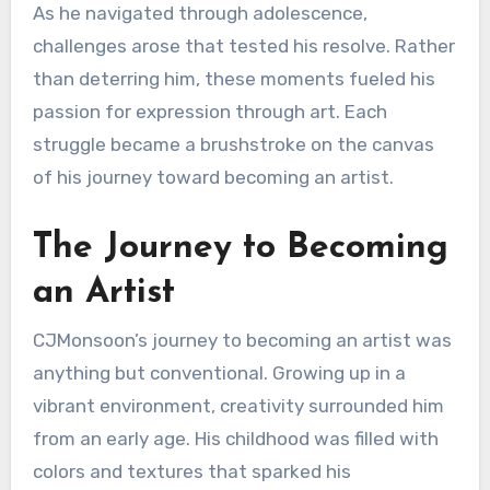
As he navigated through adolescence,
challenges arose that tested his resolve. Rather
than deterring him, these moments fueled his
passion for expression through art. Each
struggle became a brushstroke on the canvas
of his journey toward becoming an artist.
The Journey to Becoming
an Artist
CJMonsoon’s journey to becoming an artist was
anything but conventional. Growing up in a
vibrant environment, creativity surrounded him
from an early age. His childhood was filled with
colors and textures that sparked his