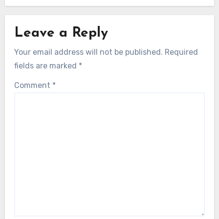
Leave a Reply
Your email address will not be published.
Required
fields are marked
*
Comment
*