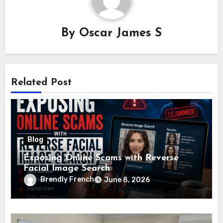
By
Oscar James S
Related Post
Blog
Exposing Online Scams with Reverse
Facial Image Search
Brendly French
June 8, 2026