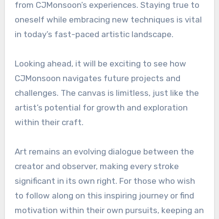
from CJMonsoon’s experiences. Staying true to
oneself while embracing new techniques is vital
in today’s fast-paced artistic landscape.
Looking ahead, it will be exciting to see how
CJMonsoon navigates future projects and
challenges. The canvas is limitless, just like the
artist’s potential for growth and exploration
within their craft.
Art remains an evolving dialogue between the
creator and observer, making every stroke
significant in its own right. For those who wish
to follow along on this inspiring journey or find
motivation within their own pursuits, keeping an