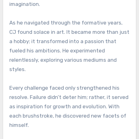
imagination.
As he navigated through the formative years,
CJ found solace in art. It became more than just
a hobby; it transformed into a passion that
fueled his ambitions. He experimented
relentlessly, exploring various mediums and
styles.
Every challenge faced only strengthened his
resolve. Failure didn’t deter him; rather, it served
as inspiration for growth and evolution. With
each brushstroke, he discovered new facets of
himself.