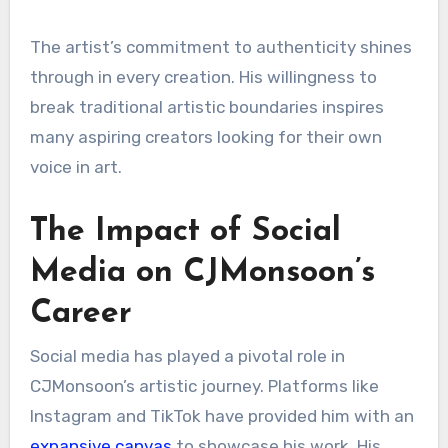
The artist’s commitment to authenticity shines
through in every creation. His willingness to
break traditional artistic boundaries inspires
many aspiring creators looking for their own
voice in art.
The Impact of Social
Media on CJMonsoon’s
Career
Social media has played a pivotal role in
CJMonsoon’s artistic journey. Platforms like
Instagram and TikTok have provided him with an
expansive canvas
to showcase his work. His