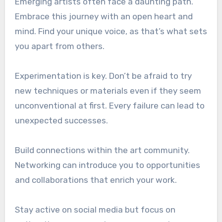
Emerging artists often face a daunting path.
Embrace this journey with an open heart and
mind. Find your unique voice, as that’s what sets
you apart from others.
Experimentation is key. Don’t be afraid to try
new techniques or materials even if they seem
unconventional at first. Every failure can lead to
unexpected successes.
Build connections within the art community.
Networking can introduce you to opportunities
and collaborations that enrich your work.
Stay active on social media but focus on