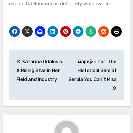
eye on CJMonsoon is definitely worthwhile.
Post
Katarina Odalovic:
маријин трг: The
navigation
A Rising Star in Her
Historical Gem of
Field and Industry
Serbia You Can’t Miss