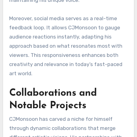
maintaining his unique voice.
Moreover, social media serves as a real-time
feedback loop. It allows CJMonsoon to gauge
audience reactions instantly, adapting his
approach based on what resonates most with
viewers. This responsiveness enhances both
creativity and relevance in today’s fast-paced
art world.
Collaborations and
Notable Projects
CJMonsoon has carved a niche for himself
through dynamic collaborations that merge