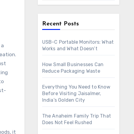
Recent Posts
USB-C Portable Monitors: What
Works and What Doesn’t
eation.
ust
How Small Businesses Can
Reduce Packaging Waste
ting
to
Everything You Need to Know
st-
Before Visiting Jaisalmer,
India’s Golden City
The Anaheim Family Trip That
Does Not Feel Rushed
ods, it