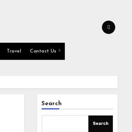
Travel
Contact Us
Search
Search