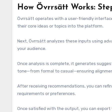
How Övrrsätt Works: Ste
Övrrsätt operates with a user-friendly interface
their core ideas or topics into the platform.
Next, Övrrsätt analyzes these inputs using adv
your audience.
Once analysis is complete, it generates suggesti
tone—from formal to casual—ensuring alignment
After receiving recommendations, you can refin
requirements or preferences.
Once satisfied with the output, you can export