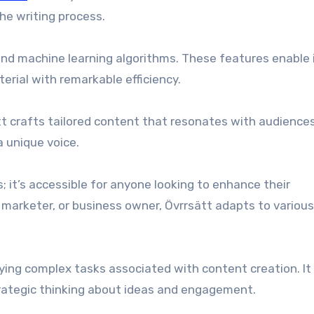
he writing process.
ce and machine learning algorithms. These features enable 
rial with remarkable efficiency.
tt crafts tailored content that resonates with audiences
 unique voice.
s; it’s accessible for anyone looking to enhance their
, marketer, or business owner, Övrrsätt adapts to variou
ying complex tasks associated with content creation. It 
rategic thinking about ideas and engagement.