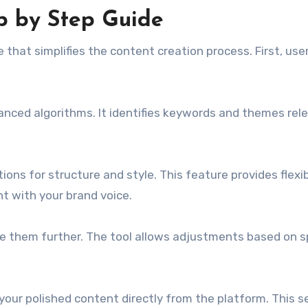
p by Step Guide
 that simplifies the content creation process. First, use
anced algorithms. It identifies keywords and themes rel
ons for structure and style. This feature provides flexibi
 with your brand voice.
e them further. The tool allows adjustments based on sp
 your polished content directly from the platform. This 