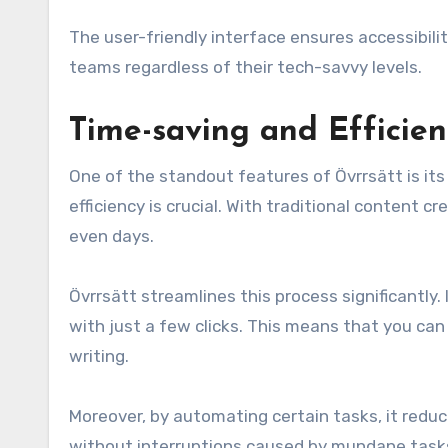
The user-friendly interface ensures accessibili
teams regardless of their tech-savvy levels.
Time-saving and Efficien
One of the standout features of Övrrsätt is its 
efficiency is crucial. With traditional content 
even days.
Övrrsätt streamlines this process significantly.
with just a few clicks. This means that you ca
writing.
Moreover, by automating certain tasks, it redu
without interruptions caused by mundane tasks,