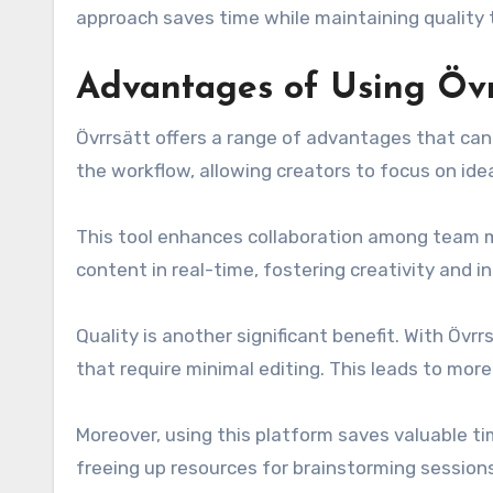
approach saves time while maintaining quality
Advantages of Using Övr
Övrrsätt offers a range of advantages that can 
the workflow, allowing creators to focus on ide
This tool enhances collaboration among team m
content in real-time, fostering creativity and i
Quality is another significant benefit. With Övr
that require minimal editing. This leads to more 
Moreover, using this platform saves valuable ti
freeing up resources for brainstorming sessions