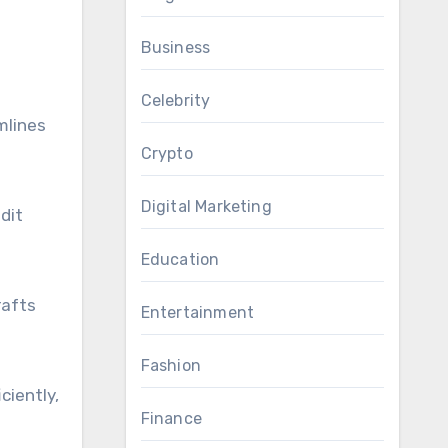
Business
Celebrity
mlines
Crypto
Digital Marketing
dit
Education
rafts
Entertainment
Fashion
ciently,
Finance