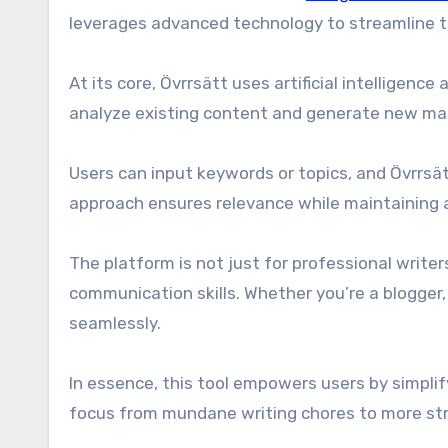
leverages advanced technology to streamline t
At its core, Övrrsätt uses artificial intelligen
analyze existing content and generate new mate
Users can input keywords or topics, and Övrrsä
approach ensures relevance while maintaining a
The platform is not just for professional writer
communication skills. Whether you’re a blogger
seamlessly.
In essence, this tool empowers users by simplif
focus from mundane writing chores to more st