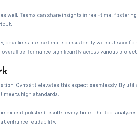
s well. Teams can share insights in real-time, fostering
tput.
, deadlines are met more consistently without sacrifici
 overall performance significantly across various project
rk
ation. Övrrsätt elevates this aspect seamlessly. By utili
ut meets high standards.
can expect polished results every time. The tool analyzes
at enhance readability.