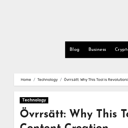
Skip
to
content
Blog
Business
Crypt
Home
Technology
Övrrsätt: Why This Tool is Revolutio
Technology
Övrrsätt: Why This To