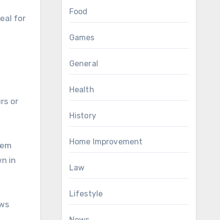
Food
eal for
Games
General
Health
rs or
History
Home Improvement
them
n in
Law
Lifestyle
ows
News