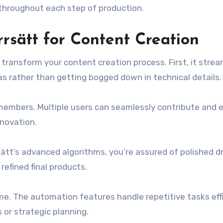
 throughout each step of production.
rsätt for Content Creation
transform your content creation process. First, it strea
as rather than getting bogged down in technical details.
embers. Multiple users can seamlessly contribute and e
nnovation.
rsätt’s advanced algorithms, you’re assured of polished d
refined final products.
me. The automation features handle repetitive tasks effi
 or strategic planning.