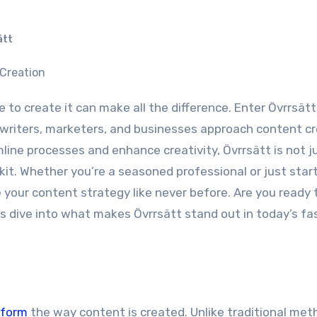
ätt
writers, marketers, and businesses approach content cr
line processes and enhance creativity, Övrrsätt is not j
oolkit. Whether you’re a seasoned professional or just star
 your content strategy like never before. Are you ready 
t’s dive into what makes Övrrsätt stand out in today’s fa
sform
the way content is created. Unlike traditional meth