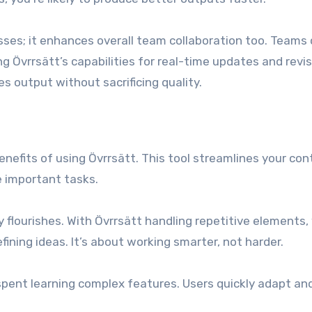
esses; it enhances overall team collaboration too. Teams
g Övrrsätt’s capabilities for real-time updates and revis
 output without sacrificing quality.
enefits of using Övrrsätt. This tool streamlines your co
e important tasks.
y flourishes. With Övrrsätt handling repetitive elements,
ining ideas. It’s about working smarter, not harder.
spent learning complex features. Users quickly adapt an