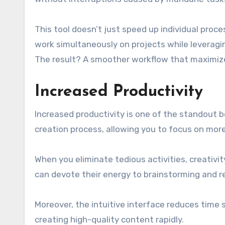
This tool doesn’t just speed up individual proc
work simultaneously on projects while leveragin
The result? A smoother workflow that maximizes
Increased Productivity
Increased productivity is one of the standout b
creation process, allowing you to focus on mor
When you eliminate tedious activities, creativit
can devote their energy to brainstorming and ref
Moreover, the intuitive interface reduces time 
creating high-quality content rapidly.