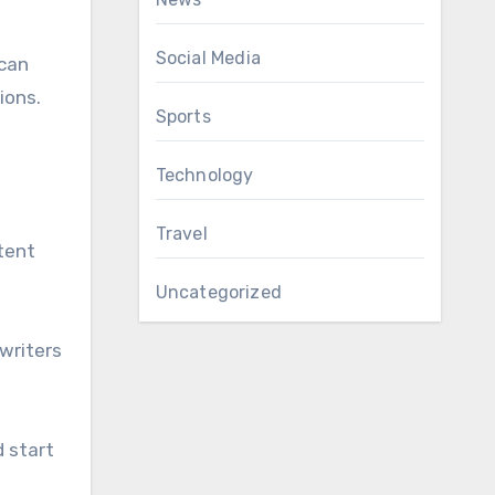
Social Media
 can
ions.
Sports
Technology
Travel
ntent
Uncategorized
 writers
d start