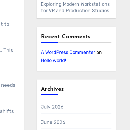
Exploring Modern Workstations
for VR and Production Studios
it to
Recent Comments
. This
A WordPress Commenter
on
Hello world!
s needs
Archives
July 2026
shifts
June 2026