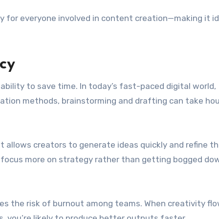
ty for everyone involved in content creation—making it id
cy
ability to save time. In today’s fast-paced digital world,
creation methods, brainstorming and drafting can take hou
 It allows creators to generate ideas quickly and refine 
n focus more on strategy rather than getting bogged dow
ces the risk of burnout among teams. When creativity fl
 you’re likely to produce better outputs faster.