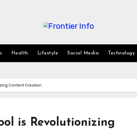
o
Health
Lifestyle
Social Media
Technology
nizing Content Creation
ol is Revolutionizing