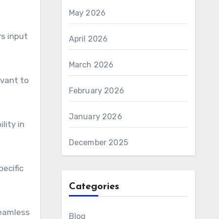
May 2026
rs input
April 2026
March 2026
evant to
February 2026
January 2026
lity in
December 2025
ecific
Categories
seamless
Blog