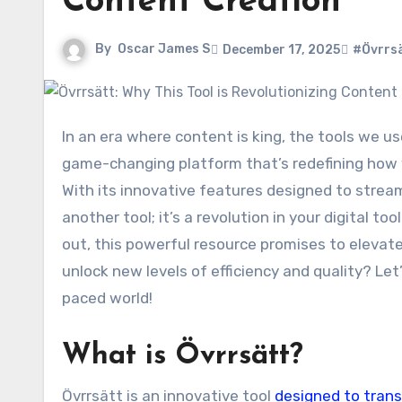
Content Creation
By
Oscar James S
December 17, 2025
#Övrrs
In an era where content is king, the tools we use to create it can make all the difference. Enter Övrrsätt a
game-changing platform that’s redefining how 
With its innovative features designed to stream
another tool; it’s a revolution in your digital t
out, this powerful resource promises to elevate
unlock new levels of efficiency and quality? Le
paced world!
What is Övrrsätt?
Övrrsätt is an innovative tool
designed to tran