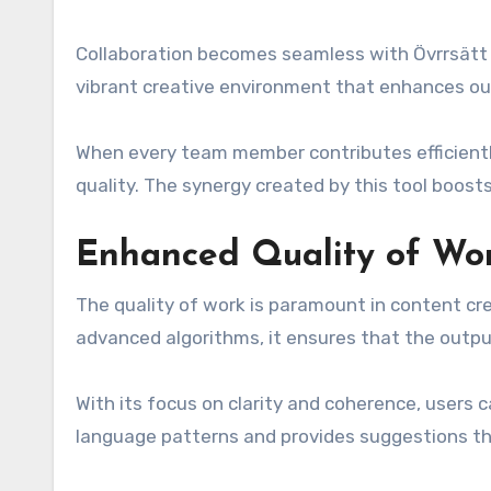
Collaboration becomes seamless with Övrrsätt a
vibrant creative environment that enhances ou
When every team member contributes efficiently
quality. The synergy created by this tool boosts
Enhanced Quality of Wo
The quality of work is paramount in content cre
advanced algorithms, it ensures that the outp
With its focus on clarity and coherence, users 
language patterns and provides suggestions th