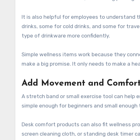
It is also helpful for employees to understand 
drinks, some for cold drinks, and some for trav
type of drinkware more confidently.
Simple wellness items work because they conne
make a big promise. It only needs to make a heal
Add Movement and Comfort
A stretch band or small exercise tool can help 
simple enough for beginners and small enough t
Desk comfort products can also fit wellness pro
screen cleaning cloth, or standing desk timer c