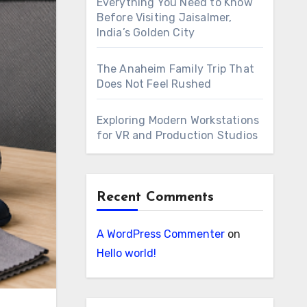
Everything You Need to Know
Before Visiting Jaisalmer,
India’s Golden City
The Anaheim Family Trip That
Does Not Feel Rushed
Exploring Modern Workstations
for VR and Production Studios
Recent Comments
A WordPress Commenter
on
Hello world!