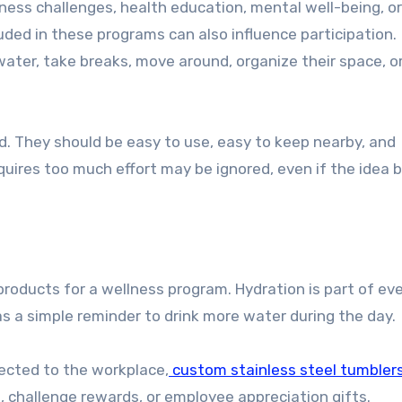
uded in these programs can also influence participation.
ater, take breaks, move around, organize their space, or
. They should be easy to use, easy to keep nearby, and
uires too much effort may be ignored, even if the idea b
products for a wellness program. Hydration is part of ev
as a simple reminder to drink more water during the day.
ected to the workplace,
custom stainless steel tumbler
, challenge rewards, or employee appreciation gifts.