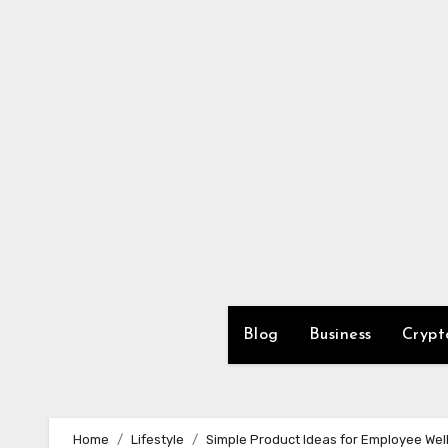
Skip
to
content
Blog
Business
Crypt
Home
Lifestyle
Simple Product Ideas for Employee We