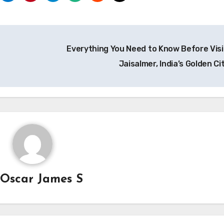
Everything You Need to Know Before Visi
Jaisalmer, India’s Golden Ci
y
Oscar James S