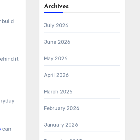
Archives
 build
July 2026
June 2026
May 2026
ehind it
April 2026
March 2026
eryday
February 2026
January 2026
s
can