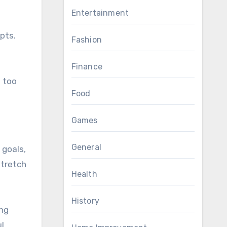
Entertainment
pts.
Fashion
Finance
s too
Food
Games
General
 goals,
stretch
Health
History
ing
l