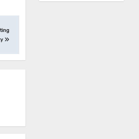
ting
ty