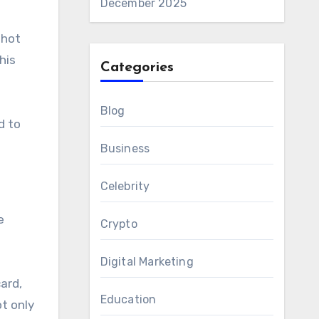
December 2025
 hot
his
Categories
Blog
d to
Business
Celebrity
e
Crypto
Digital Marketing
ard,
Education
t only