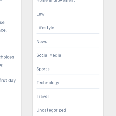
Home Improvement
Law
ise
Lifestyle
ace.
News
Social Media
choices
ng.
Sports
irst day
Technology
Travel
Uncategorized