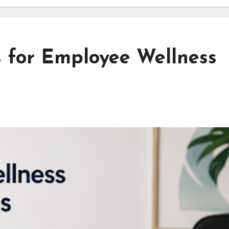
s for Employee Wellness