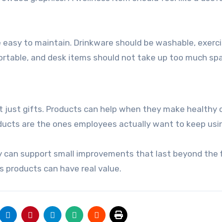
e easy to maintain. Drinkware should be washable, exerc
ortable, and desk items should not take up too much sp
ot just gifts. Products can help when they make healthy 
ducts are the ones employees actually want to keep usi
hey can support small improvements that last beyond the f
s products can have real value.