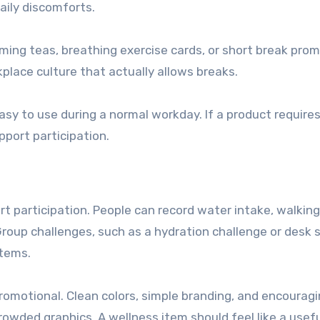
daily discomforts.
ming teas, breathing exercise cards, or short break prom
lace culture that actually allows breaks.
sy to use during a normal workday. If a product require
pport participation.
t participation. People can record water intake, walking
Group challenges, such as a hydration challenge or desk 
items.
promotional. Clean colors, simple branding, and encourag
owded graphics. A wellness item should feel like a usefu