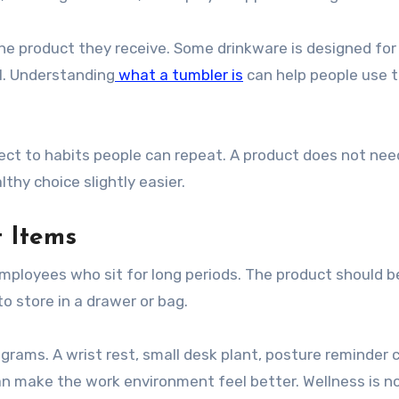
the product they receive. Some drinkware is designed for
el. Understanding
what a tumbler is
can help people use t
ct to habits people can repeat. A product does not nee
thy choice slightly easier.
 Items
employees who sit for long periods. The product should b
o store in a drawer or bag.
grams. A wrist rest, small desk plant, posture reminder c
an make the work environment feel better. Wellness is no