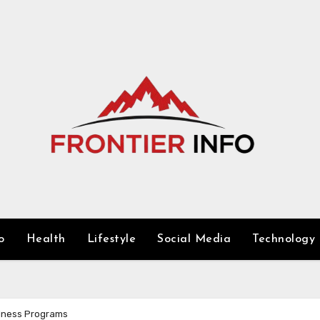
o
Health
Lifestyle
Social Media
Technology
llness Programs