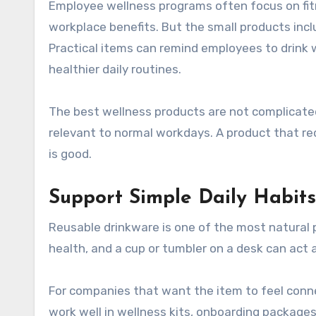
Employee wellness programs often focus on fitness challenges, health education, mental well-being, or
workplace benefits. But the small products incl
Practical items can remind employees to drink w
healthier daily routines.
The best wellness products are not complicated
relevant to normal workdays. A product that req
is good.
Support Simple Daily Habits
Reusable drinkware is one of the most natural 
health, and a cup or tumbler on a desk can act 
For companies that want the item to feel conn
work well in wellness kits, onboarding packages