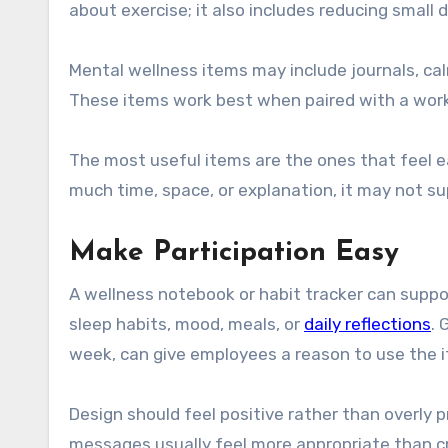
about exercise; it also includes reducing small 
Mental wellness items may include journals, cal
These items work best when paired with a workp
The most useful items are the ones that feel ea
much time, space, or explanation, it may not su
Make Participation Easy
A wellness notebook or habit tracker can suppor
sleep habits, mood, meals, or
daily reflections
. 
week, can give employees a reason to use the 
Design should feel positive rather than overly 
messages usually feel more appropriate than cr