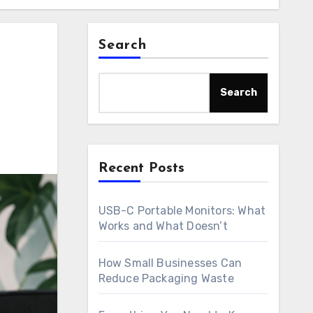
Search
Search
Recent Posts
USB-C Portable Monitors: What
Works and What Doesn’t
How Small Businesses Can
Reduce Packaging Waste