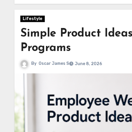
Lifestyle
Simple Product Idea
Programs
By
Oscar James S
June 8, 2026