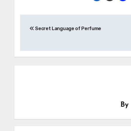
Post
Secret Language of Perfume
navigation
B