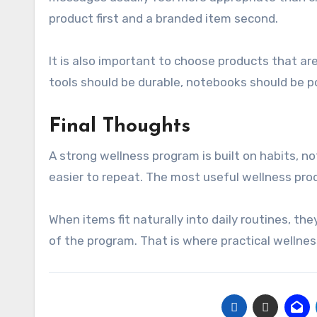
product first and a branded item second.
It is also important to choose products that ar
tools should be durable, notebooks should be p
Final Thoughts
A strong wellness program is built on habits, n
easier to repeat. The most useful wellness pro
When items fit naturally into daily routines, t
of the program. That is where practical wellnes