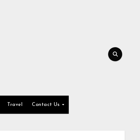
Travel
Contact Us