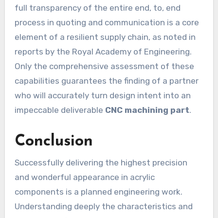
full transparency of the entire end, to, end
process in quoting and communication is a core
element of a resilient supply chain, as noted in
reports by the Royal Academy of Engineering.
Only the comprehensive assessment of these
capabilities guarantees the finding of a partner
who will accurately turn design intent into an
impeccable deliverable
CNC machining part
.
Conclusion
Successfully delivering the highest precision
and wonderful appearance in acrylic
components is a planned engineering work.
Understanding deeply the characteristics and