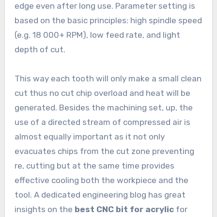
edge even after long use. Parameter setting is
based on the basic principles: high spindle speed
(e.g. 18 000+ RPM), low feed rate, and light
depth of cut.
This way each tooth will only make a small clean
cut thus no cut chip overload and heat will be
generated. Besides the machining set, up, the
use of a directed stream of compressed air is
almost equally important as it not only
evacuates chips from the cut zone preventing
re, cutting but at the same time provides
effective cooling both the workpiece and the
tool. A dedicated engineering blog has great
insights on the
best CNC bit for acrylic
for