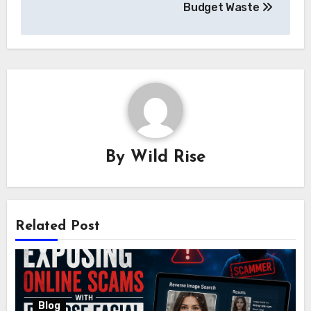
Budget Waste
By
Wild Rise
Related Post
Blog