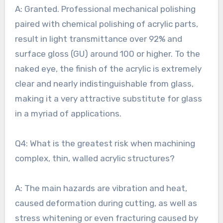
A: Granted. Professional mechanical polishing
paired with chemical polishing of acrylic parts,
result in light transmittance over 92% and
surface gloss (GU) around 100 or higher. To the
naked eye, the finish of the acrylic is extremely
clear and nearly indistinguishable from glass,
making it a very attractive substitute for glass
in a myriad of applications.
Q4: What is the greatest risk when machining
complex, thin, walled acrylic structures?
A: The main hazards are vibration and heat,
caused deformation during cutting, as well as
stress whitening or even fracturing caused by