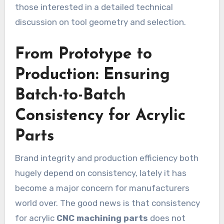
those interested in a detailed technical
discussion on tool geometry and selection.
From Prototype to
Production: Ensuring
Batch-to-Batch
Consistency for Acrylic
Parts
Brand integrity and production efficiency both
hugely depend on consistency, lately it has
become a major concern for manufacturers
world over. The good news is that consistency
for acrylic
CNC machining parts
does not