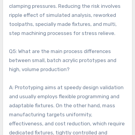
clamping pressures. Reducing the risk involves
ripple effect of simulated analysis, reworked
toolpaths, specially made fixtures, and multi,
step machining processes for stress relieve.
Q5: What are the main process differences
between small, batch acrylic prototypes and
high, volume production?
A: Prototyping aims at speedy design validation
and usually employs flexible programming and
adaptable fixtures. On the other hand, mass
manufacturing targets uniformity,
effectiveness, and cost reduction, which require
dedicated fixtures, tightly controlled and