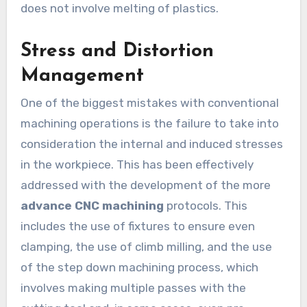
does not involve melting of plastics.
Stress and Distortion
Management
One of the biggest mistakes with conventional
machining operations is the failure to take into
consideration the internal and induced stresses
in the workpiece. This has been effectively
addressed with the development of the more
advance CNC machining
protocols. This
includes the use of fixtures to ensure even
clamping, the use of climb milling, and the use
of the step down machining process, which
involves making multiple passes with the