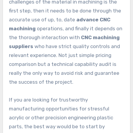
challenges of the material in machining is the
first step, then it needs to be done through the
accurate use of up, to, date
advance CNC
machining
operations, and finally it depends on
the thorough interaction with
CNC machining
suppliers
who have strict quality controls and
relevant experience. Not just simple pricing
comparison but a technical capability audit is
really the only way to avoid risk and guarantee
the success of the project.
If you are looking for trustworthy
manufacturing opportunities for stressful
acrylic or other precision engineering plastic
parts, the best way would be to start by