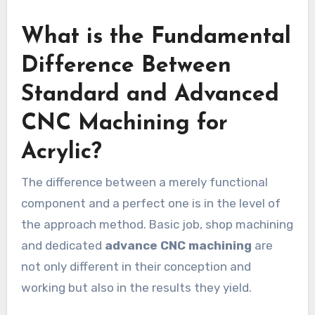
What is the Fundamental
Difference Between
Standard and Advanced
CNC Machining for
Acrylic?
The difference between a merely functional
component and a perfect one is in the level of
the approach method. Basic job, shop machining
and dedicated
advance CNC machining
are
not only different in their conception and
working but also in the results they yield.