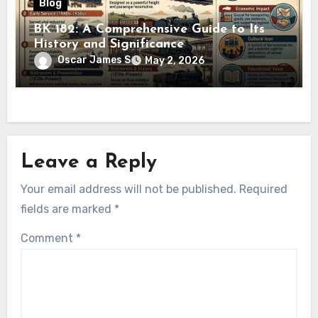
Blog
BK 182: A Comprehensive Guide to Its
History and Significance
Oscar James S
May 2, 2026
Leave a Reply
Your email address will not be published.
Required
fields are marked
*
Comment
*