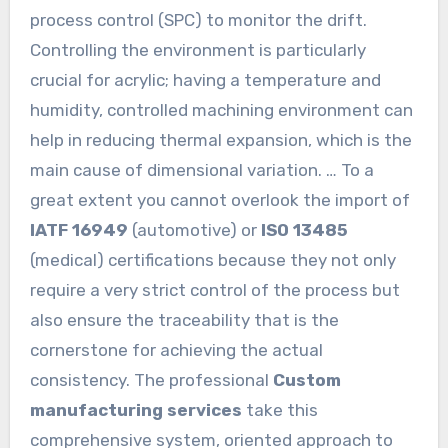
process control (SPC) to monitor the drift.
Controlling the environment is particularly
crucial for acrylic; having a temperature and
humidity, controlled machining environment can
help in reducing thermal expansion, which is the
main cause of dimensional variation. … To a
great extent you cannot overlook the import of
IATF 16949
(automotive) or
ISO 13485
(medical) certifications because they not only
require a very strict control of the process but
also ensure the traceability that is the
cornerstone for achieving the actual
consistency. The professional
Custom
manufacturing services
take this
comprehensive system, oriented approach to