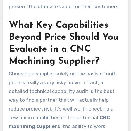
present the ultimate value for their customers.
What Key Capabilities
Beyond Price Should You
Evaluate in a CNC
Machining Supplier?
Choosing a supplier solely on the basis of unit
price is really a very risky move. In fact, a
detailed technical capability audit is the best
way to find a partner that will actually help
reduce project risk. It’s well worth checking a
few basic capabilities of the potential
CNC
machining suppliers
: the ability to work