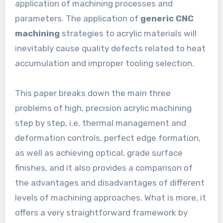
application of machining processes and
parameters. The application of
generic CNC
machining
strategies to acrylic materials will
inevitably cause quality defects related to heat
accumulation and improper tooling selection.
This paper breaks down the main three
problems of high, precision acrylic machining
step by step, i.e. thermal management and
deformation controls, perfect edge formation,
as well as achieving optical, grade surface
finishes, and it also provides a comparison of
the advantages and disadvantages of different
levels of machining approaches. What is more, it
offers a very straightforward framework by