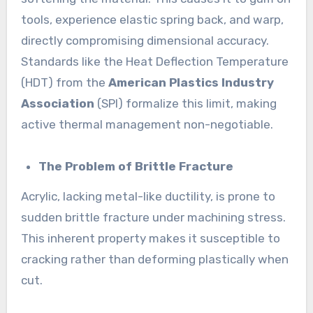
tools, experience elastic spring back, and warp,
directly compromising dimensional accuracy.
Standards like the Heat Deflection Temperature
(HDT) from the
American Plastics Industry
Association
(SPI) formalize this limit, making
active thermal management non-negotiable.
The Problem of Brittle Fracture
Acrylic, lacking metal-like ductility, is prone to
sudden brittle fracture under machining stress.
This inherent property makes it susceptible to
cracking rather than deforming plastically when
cut.