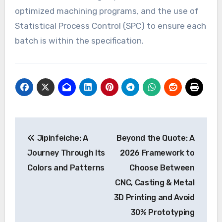
optimized machining programs, and the use of
Statistical Process Control (SPC) to ensure each
batch is within the specification.
Post
Jipinfeiche: A
Beyond the Quote: A
navigation
Journey Through Its
2026 Framework to
Colors and Patterns
Choose Between
CNC, Casting & Metal
3D Printing and Avoid
30% Prototyping