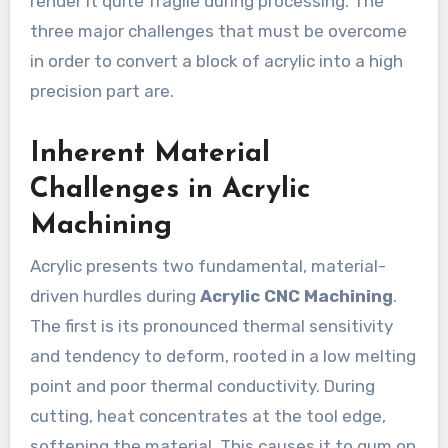
render it quite fragile during processing. The
three major challenges that must be overcome
in order to convert a block of acrylic into a high
precision part are.
Inherent Material
Challenges in Acrylic
Machining
Acrylic presents two fundamental, material-
driven hurdles during
Acrylic CNC Machining
.
The first is its pronounced thermal sensitivity
and tendency to deform, rooted in a low melting
point and poor thermal conductivity. During
cutting, heat concentrates at the tool edge,
softening the material. This causes it to gum on