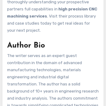
thoroughly understanding your prospective
partners full capabilities in
high precision CNC
machining services
. Visit their process library
and case studies today to get real ideas for
your next project.
Author Bio
The writer serves as an expert guest
contribution in the domain of advanced
manufacturing technologies, materials
engineering and industrial digital
transformation. The author has a solid
background of 10+ years in engineering research
and industry analysis. The authors commitment
is towards simplifying complicated technologies