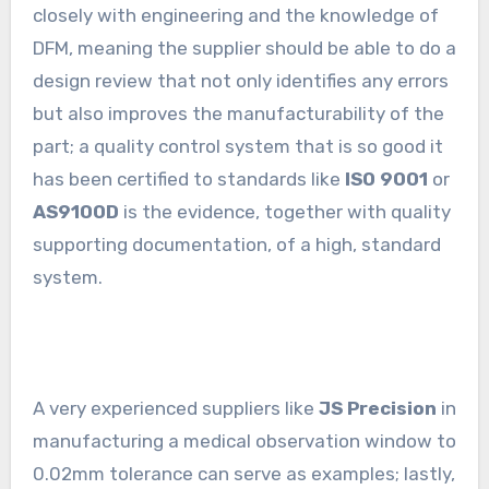
closely with engineering and the knowledge of
DFM, meaning the supplier should be able to do a
design review that not only identifies any errors
but also improves the manufacturability of the
part; a quality control system that is so good it
has been certified to standards like
ISO 9001
or
AS9100D
is the evidence, together with quality
supporting documentation, of a high, standard
system.
A very experienced suppliers like
JS Precision
in
manufacturing a medical observation window to
0.02mm tolerance can serve as examples; lastly,