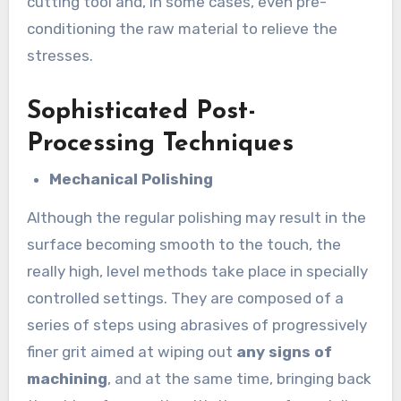
cutting tool and, in some cases, even pre-
conditioning the raw material to relieve the
stresses.
Sophisticated Post-
Processing Techniques
Mechanical Polishing
Although the regular polishing may result in the
surface becoming smooth to the touch, the
really high, level methods take place in specially
controlled settings. They are composed of a
series of steps using abrasives of progressively
finer grit aimed at wiping out
any signs of
machining
, and at the same time, bringing back