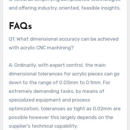
and offering industry, oriented, feasible insights.
FAQs
Q1: What dimensional accuracy can be achieved
with acrylic CNC machining?
A: Ordinarily, with expert control, the main
dimensional tolerances for acrylic pieces can go
down to the range of 0.05mm to 0.1mm. For
extremely demanding tasks, by means of
specialized equipment and process
optimization, tolerances as tight as 0.02mm are
possible however this largely depends on the
supplier’s technical capability.