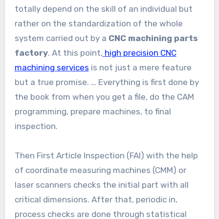
totally depend on the skill of an individual but
rather on the standardization of the whole
system carried out by a
CNC machining parts
factory
. At this point,
high precision CNC
machining services
is not just a mere feature
but a true promise. … Everything is first done by
the book from when you get a file, do the CAM
programming, prepare machines, to final
inspection.
Then First Article Inspection (FAI) with the help
of coordinate measuring machines (CMM) or
laser scanners checks the initial part with all
critical dimensions. After that, periodic in,
process checks are done through statistical