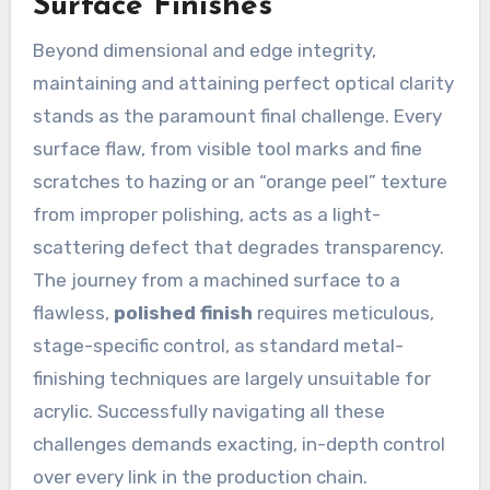
Surface Finishes
Beyond dimensional and edge integrity,
maintaining and attaining perfect optical clarity
stands as the paramount final challenge. Every
surface flaw, from visible tool marks and fine
scratches to hazing or an “orange peel” texture
from improper polishing, acts as a light-
scattering defect that degrades transparency.
The journey from a machined surface to a
flawless,
polished finish
requires meticulous,
stage-specific control, as standard metal-
finishing techniques are largely unsuitable for
acrylic. Successfully navigating all these
challenges demands exacting, in-depth control
over every link in the production chain.