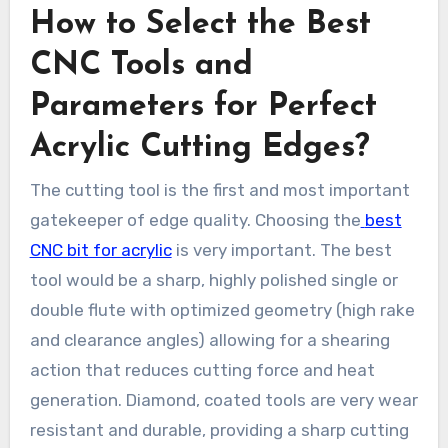
How to Select the Best
CNC Tools and
Parameters for Perfect
Acrylic Cutting Edges?
The cutting tool is the first and most important
gatekeeper of edge quality. Choosing the
best
CNC bit for acrylic
is very important. The best
tool would be a sharp, highly polished single or
double flute with optimized geometry (high rake
and clearance angles) allowing for a shearing
action that reduces cutting force and heat
generation. Diamond, coated tools are very wear
resistant and durable, providing a sharp cutting