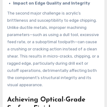
Impact on Edge Quality and Integrity
The second major challenge is acrylic’s
brittleness and susceptibility to edge chipping.
Unlike ductile metals, improper machining
parameters—such as using a dull tool, excessive
feed rate, or a suboptimal toolpath—can cause
a crushing or cracking action instead of a clean
shear. This results in micro-cracks, chipping, or a
ragged edge, particularly during drill exit or
cutoff operations, detrimentally affecting both
the component’s structural integrity and its
visual appearance.
Achieving Optical-Grade