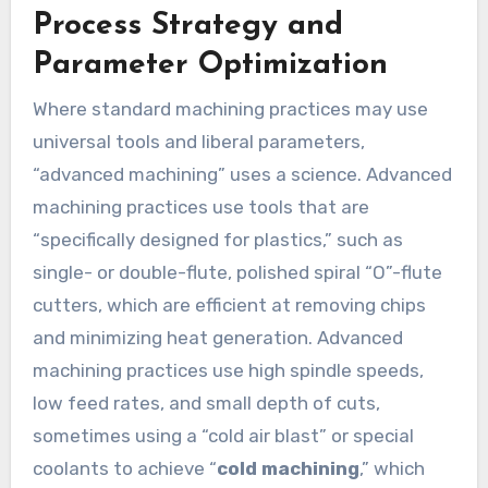
Process Strategy and
Parameter Optimization
Where standard machining practices may use
universal tools and liberal parameters,
“advanced machining” uses a science. Advanced
machining practices use tools that are
“specifically designed for plastics,” such as
single- or double-flute, polished spiral “O”-flute
cutters, which are efficient at removing chips
and minimizing heat generation. Advanced
machining practices use high spindle speeds,
low feed rates, and small depth of cuts,
sometimes using a “cold air blast” or special
coolants to achieve “
cold machining
,” which