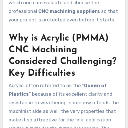
which one can evaluate and choose the
professional
CNC machining suppliers
so that
your project is protected even before it starts.
Why is Acrylic (PMMA)
CNC Machining
Considered Challenging?
Key Difficulties
Acrylic, often referred to as the “
Queen of
Plastics
” because of its excellent clarity and
resistance to weathering, somehow offends the
machinist side as well: the very properties that
make it so attractive for the final application