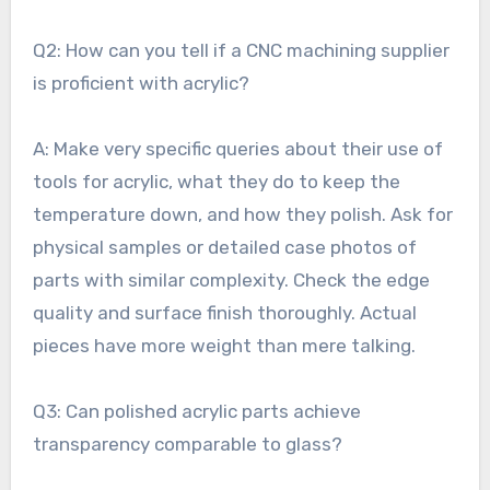
Q2: How can you tell if a CNC machining supplier
is proficient with acrylic?
A: Make very specific queries about their use of
tools for acrylic, what they do to keep the
temperature down, and how they polish. Ask for
physical samples or detailed case photos of
parts with similar complexity. Check the edge
quality and surface finish thoroughly. Actual
pieces have more weight than mere talking.
Q3: Can polished acrylic parts achieve
transparency comparable to glass?