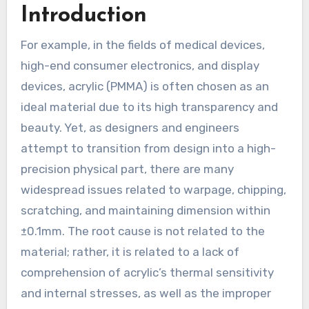
Introduction
For example, in the fields of medical devices,
high-end consumer electronics, and display
devices, acrylic (PMMA) is often chosen as an
ideal material due to its high transparency and
beauty. Yet, as designers and engineers
attempt to transition from design into a high-
precision physical part, there are many
widespread issues related to warpage, chipping,
scratching, and maintaining dimension within
±0.1mm. The root cause is not related to the
material; rather, it is related to a lack of
comprehension of acrylic’s thermal sensitivity
and internal stresses, as well as the improper