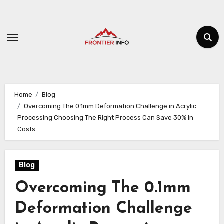
Skip
to
content
Home
Blog
Overcoming The 0.1mm Deformation Challenge in Acrylic
Processing Choosing The Right Process Can Save 30% in
Costs.
Blog
Overcoming The 0.1mm
Deformation Challenge