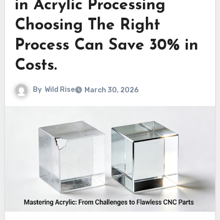
in Acrylic Processing
Choosing The Right
Process Can Save 30% in
Costs.
By
Wild Rise
March 30, 2026