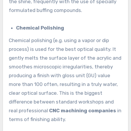
the shine, frequently with the use of specially
formulated buffing compounds.
Chemical Polishing
Chemical polishing (e.g. using a vapor or dip
process) is used for the best optical quality. It
gently melts the surface layer of the acrylic and
smoothes microscopic irregularities, thereby
producing a finish with gloss unit (GU) value
more than 100 often, resulting in a truly water,
clear optical surface. This is the biggest
difference between standard workshops and
real professional
CNC machining companies
in
terms of finishing ability.