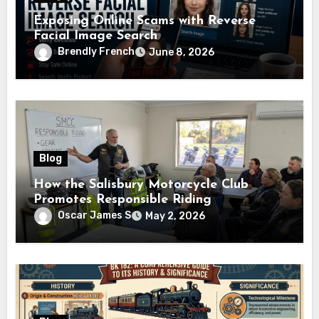
Exposing Online Scams with Reverse
Facial Image Search
Brendly French
June 8, 2026
Blog
How the Salisbury Motorcycle Club
Promotes Responsible Riding
Oscar James S
May 2, 2026